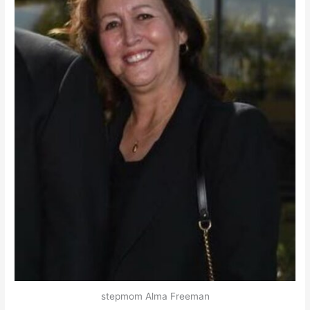
stepmom Alma Freeman