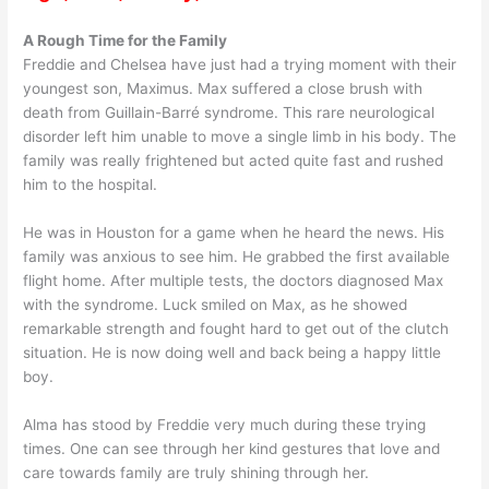
A Rough Time for the Family
Freddie and Chelsea have just had a trying moment with their
youngest son, Maximus. Max suffered a close brush with
death from Guillain-Barré syndrome. This rare neurological
disorder left him unable to move a single limb in his body. The
family was really frightened but acted quite fast and rushed
him to the hospital.
He was in Houston for a game when he heard the news. His
family was anxious to see him. He grabbed the first available
flight home. After multiple tests, the doctors diagnosed Max
with the syndrome. Luck smiled on Max, as he showed
remarkable strength and fought hard to get out of the clutch
situation. He is now doing well and back being a happy little
boy.
Alma has stood by Freddie very much during these trying
times. One can see through her kind gestures that love and
care towards family are truly shining through her.