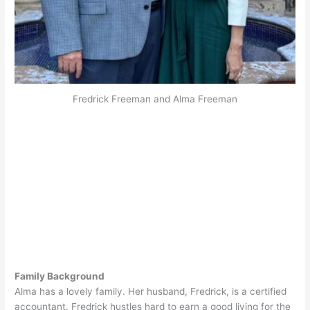
Fredrick Freeman and Alma Freeman
Family Background
Alma has a lovely family. Her husband, Fredrick, is a certified
accountant. Fredrick hustles hard to earn a good living for the