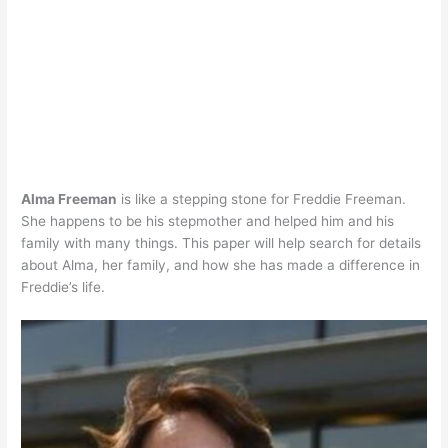
Alma Freeman
is like a stepping stone for Freddie Freeman.
She happens to be his stepmother and helped him and his
family with many things. This paper will help search for details
about Alma, her family, and how she has made a difference in
Freddie’s life.