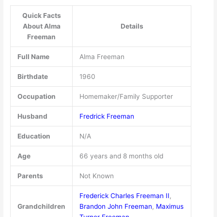
Quick Facts
About Alma
Details
Freeman
Full Name
Alma Freeman
Birthdate
1960
Occupation
Homemaker/Family Supporter
Husband
Fredrick Freeman
Education
N/A
Age
66 years and 8 months old
Parents
Not Known
Frederick Charles Freeman II
,
Grandchildren
Brandon John Freeman
,
Maximus