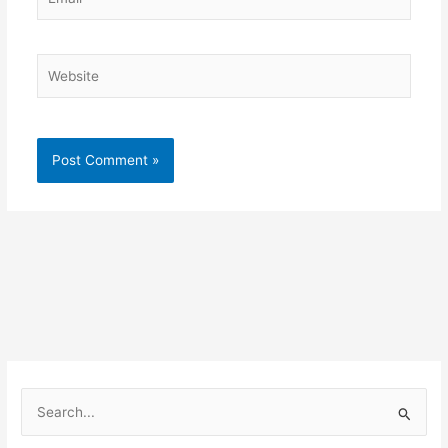
Website
S
e