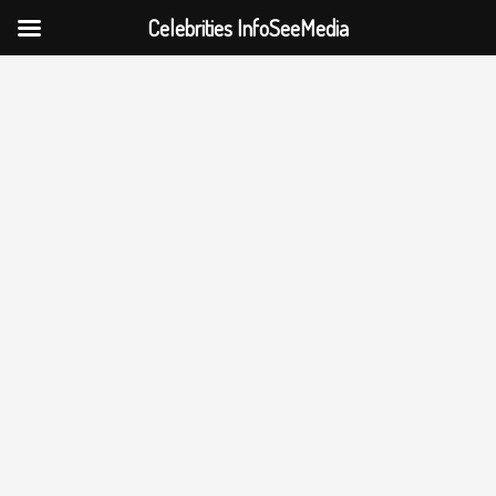
Celebrities InfoSeeMedia
Skip
to
content