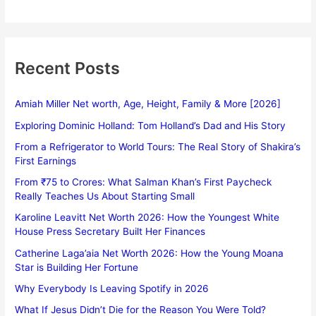
Recent Posts
Amiah Miller Net worth, Age, Height, Family & More [2026]
Exploring Dominic Holland: Tom Holland’s Dad and His Story
From a Refrigerator to World Tours: The Real Story of Shakira’s
First Earnings
From ₹75 to Crores: What Salman Khan’s First Paycheck
Really Teaches Us About Starting Small
Karoline Leavitt Net Worth 2026: How the Youngest White
House Press Secretary Built Her Finances
Catherine Laga’aia Net Worth 2026: How the Young Moana
Star is Building Her Fortune
Why Everybody Is Leaving Spotify in 2026
What If Jesus Didn’t Die for the Reason You Were Told?