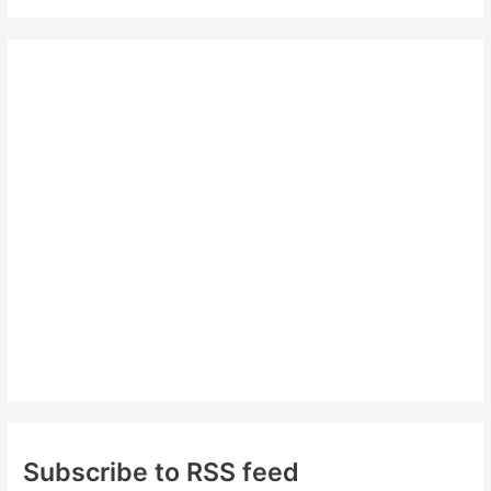
a
r
c
h
f
o
r
:
Subscribe to RSS feed