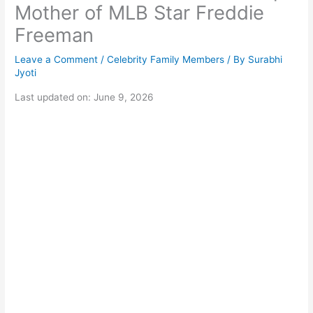
Mother of MLB Star Freddie
Freeman
Leave a Comment
/
Celebrity Family Members
/ By
Surabhi
Jyoti
Last updated on: June 9, 2026