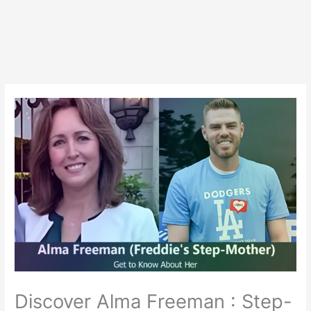
Discover Alma Freeman : Step-