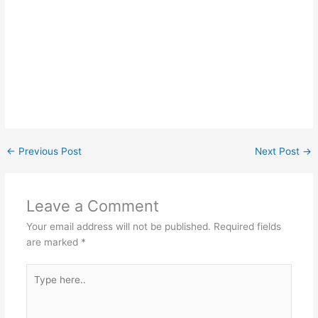
←
Previous Post
Next Post
→
Leave a Comment
Your email address will not be published.
Required fields
are marked
*
Type
here..