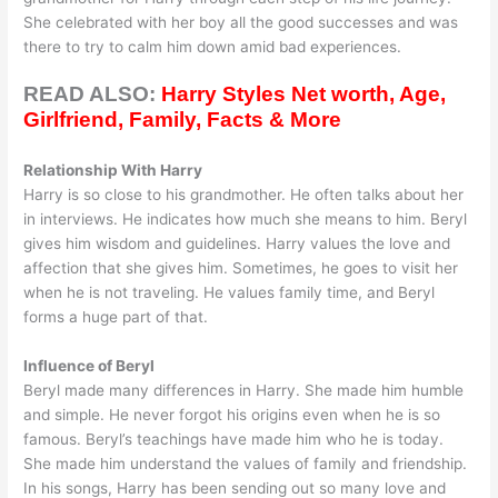
She celebrated with her boy all the good successes and was
there to try to calm him down amid bad experiences.
READ ALSO:
Harry Styles Net worth, Age,
Girlfriend, Family, Facts & More
Relationship With Harry
Harry is so close to his grandmother. He often talks about her
in interviews. He indicates how much she means to him. Beryl
gives him wisdom and guidelines. Harry values the love and
affection that she gives him. Sometimes, he goes to visit her
when he is not traveling. He values family time, and Beryl
forms a huge part of that.
Influence of Beryl
Beryl made many differences in Harry. She made him humble
and simple. He never forgot his origins even when he is so
famous. Beryl’s teachings have made him who he is today.
She made him understand the values of family and friendship.
In his songs, Harry has been sending out so many love and