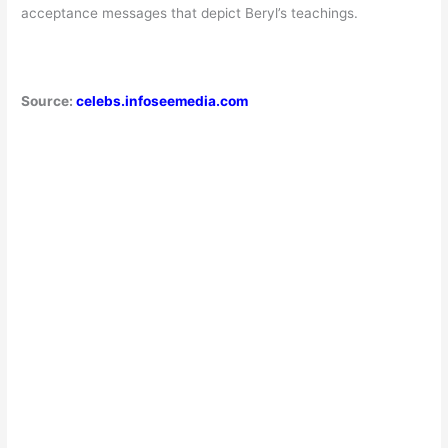
acceptance messages that depict Beryl’s teachings.
Source:
celebs.infoseemedia.com