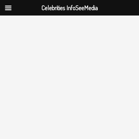
Celebrities InfoSeeMedia
Skip
to
content