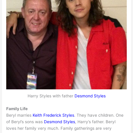
Harry Styles with father
Desmond Styles
Family Life
Beryl marries
Keith Frederick Styles
. They have children. One
of Beryl’s sons was
Desmond Styles
, Harry’s father. Beryl
loves her family very much. Family gatherings are very