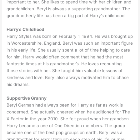
important to her. She likes to spend time with her children and
grandchildren. Beryl is always a supporting grandmother. The
grandmotherly life has been a big part of Harry’s childhood.
Harry’s Childhood
Harry Styles was born on February 1, 1994. He was brought up
in Worcestershire, England. Beryl was such an important figure
in his early life. She usually spent a lot of time helping to care
for him. Harry would often comment that he had the most
fantastic times at his grandmother’s. He loves recounting
those stories with her. She taught him valuable lessons of
kindness and love. Beryl also always motivated him to chase
his dreams.
Supportive Granny
Beryl German had always been for Harry as far as work is
concerned. She actually cheered when he auditioned for The
X Factor in the year 2010. She felt proud when her grandson
Harry became a one of One Direction members. The group
became one of the best pop groups on earth. Beryl was a
grandmother for Harry through each step of his life journey.