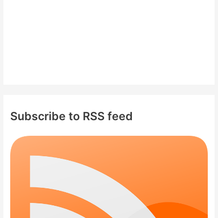
:
Subscribe to RSS feed