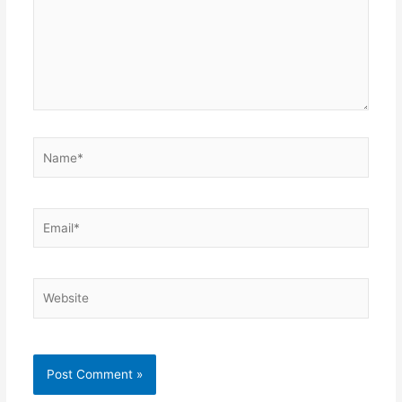
Name*
Email*
Website