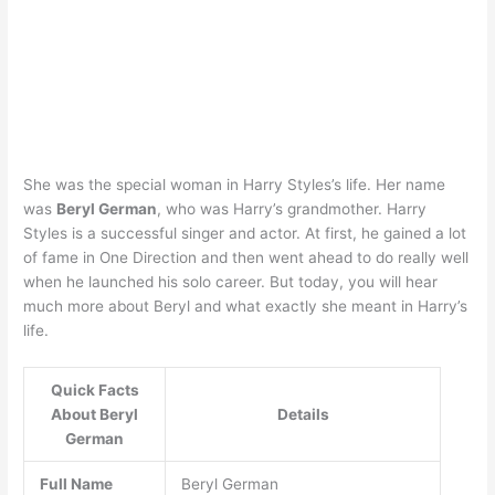
She was the special woman in Harry Styles’s life. Her name
was
Beryl German
, who was Harry’s grandmother. Harry
Styles is a successful singer and actor. At first, he gained a lot
of fame in One Direction and then went ahead to do really well
when he launched his solo career. But today, you will hear
much more about Beryl and what exactly she meant in Harry’s
life.
Quick Facts
About Beryl
Details
German
Full Name
Beryl German