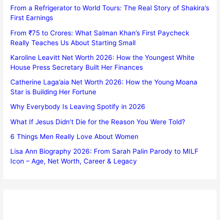
From a Refrigerator to World Tours: The Real Story of Shakira’s
First Earnings
From ₹75 to Crores: What Salman Khan’s First Paycheck
Really Teaches Us About Starting Small
Karoline Leavitt Net Worth 2026: How the Youngest White
House Press Secretary Built Her Finances
Catherine Laga’aia Net Worth 2026: How the Young Moana
Star is Building Her Fortune
Why Everybody Is Leaving Spotify in 2026
What If Jesus Didn’t Die for the Reason You Were Told?
6 Things Men Really Love About Women
Lisa Ann Biography 2026: From Sarah Palin Parody to MILF
Icon – Age, Net Worth, Career & Legacy