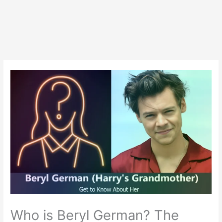
Who is Beryl German? The