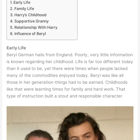
Early Life
Family Life
Harry’s Childhood
Supportive Granny
Relationship With Harry
Influence of Beryl
Early Life
Beryl German hails from England. Poorly, very little information
is known regarding her childhood. Life is far too different today
than it used to be, yet there were times when people lacked
many of the commodities enjoyed today. Beryl was like all
those in her generation-things had to be earned. Childhoods
like that were learning times for family and hard work. That
type of instruction built a stout and responsible character.