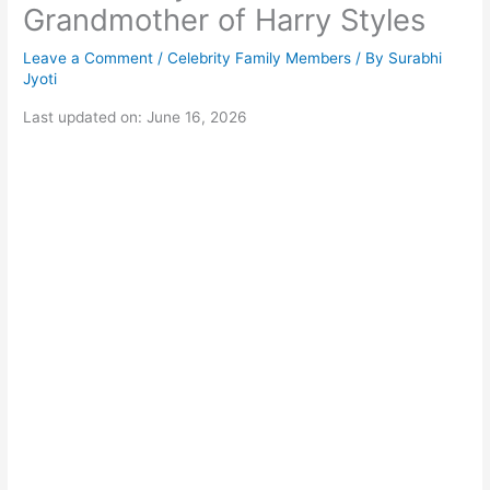
Grandmother of Harry Styles
Leave a Comment
/
Celebrity Family Members
/ By
Surabhi
Jyoti
Last updated on: June 16, 2026