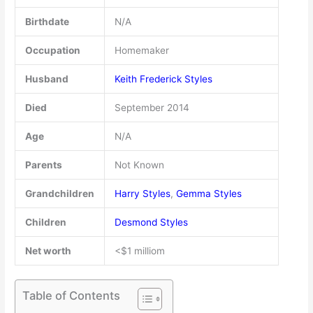
Birthdate
N/A
Occupation
Homemaker
Husband
Keith Frederick Styles
Died
September 2014
Age
N/A
Parents
Not Known
Grandchildren
Harry Styles
,
Gemma Styles
Children
Desmond Styles
Net worth
<$1 milliom
Table of Contents