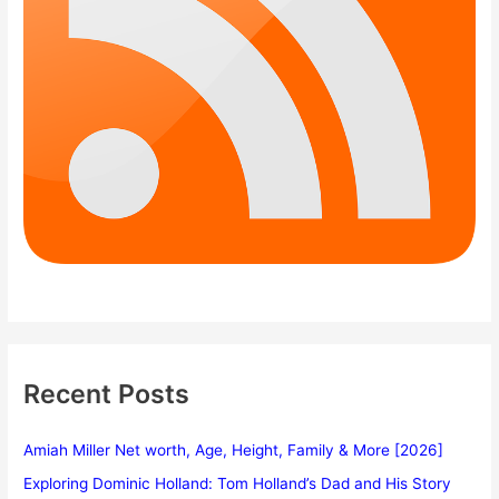
Recent Posts
Amiah Miller Net worth, Age, Height, Family & More [2026]
Exploring Dominic Holland: Tom Holland’s Dad and His Story