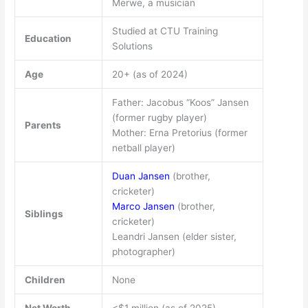
Merwe, a musician
Studied at CTU Training
Education
Solutions
Age
20+ (as of 2024)
Father: Jacobus “Koos” Jansen
(former rugby player)
Parents
Mother: Erna Pretorius (former
netball player)
Duan Jansen
(brother,
cricketer)
Marco Jansen
(brother,
Siblings
cricketer)
Leandri Jansen (elder sister,
photographer)
Children
None