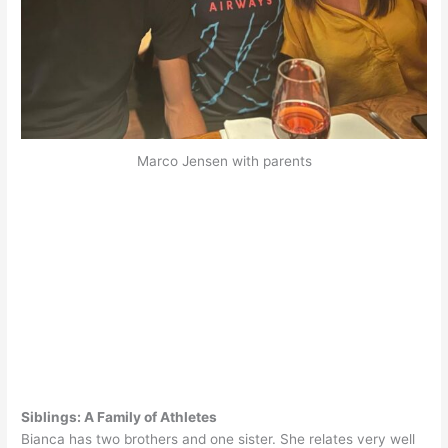
Marco Jensen with parents
Siblings: A Family of Athletes
Bianca has two brothers and one sister. She relates very well