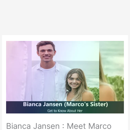
Bianca Jansen : Meet Marco