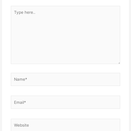
Type
here..
Name*
Email*
Website