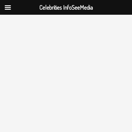
Celebrities InfoSeeMedia
Skip
to
content