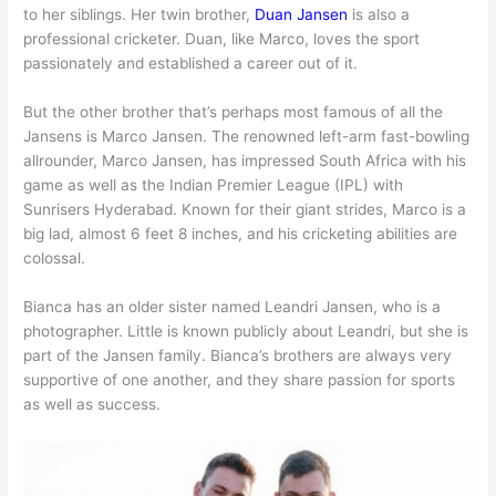
to her siblings. Her twin brother,
Duan Jansen
is also a
professional cricketer. Duan, like Marco, loves the sport
passionately and established a career out of it.
But the other brother that’s perhaps most famous of all the
Jansens is Marco Jansen. The renowned left-arm fast-bowling
allrounder, Marco Jansen, has impressed South Africa with his
game as well as the Indian Premier League (IPL) with
Sunrisers Hyderabad. Known for their giant strides, Marco is a
big lad, almost 6 feet 8 inches, and his cricketing abilities are
colossal.
Bianca has an older sister named Leandri Jansen, who is a
photographer. Little is known publicly about Leandri, but she is
part of the Jansen family. Bianca’s brothers are always very
supportive of one another, and they share passion for sports
as well as success.