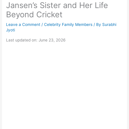
Jansen’s Sister and Her Life
Beyond Cricket
Leave a Comment
/
Celebrity Family Members
/ By
Surabhi
Jyoti
Last updated on: June 23, 2026