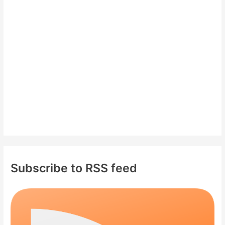
f
o
r
:
Subscribe to RSS feed