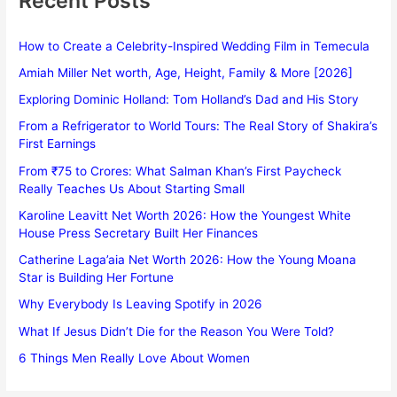
Recent Posts
How to Create a Celebrity-Inspired Wedding Film in Temecula
Amiah Miller Net worth, Age, Height, Family & More [2026]
Exploring Dominic Holland: Tom Holland’s Dad and His Story
From a Refrigerator to World Tours: The Real Story of Shakira’s
First Earnings
From ₹75 to Crores: What Salman Khan’s First Paycheck
Really Teaches Us About Starting Small
Karoline Leavitt Net Worth 2026: How the Youngest White
House Press Secretary Built Her Finances
Catherine Laga’aia Net Worth 2026: How the Young Moana
Star is Building Her Fortune
Why Everybody Is Leaving Spotify in 2026
What If Jesus Didn’t Die for the Reason You Were Told?
6 Things Men Really Love About Women