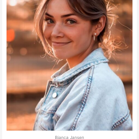
Bianca Jansen