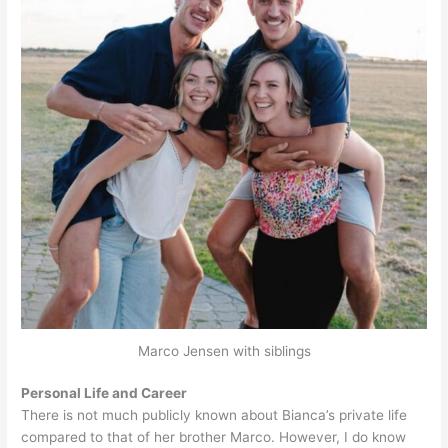
Marco Jensen with siblings
Personal Life and Career
There is not much publicly known about Bianca’s private life
compared to that of her brother Marco. However, I do know