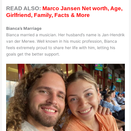
READ ALSO:
Marco Jansen Net worth, Age,
Girlfriend, Family, Facts & More
Bianca’s Marriage
Bianca married a musician. Her husband’s name is Jan-Hendrik
van der Merwe. Well known in his music profession, Bianca
feels extremely proud to share her life with him, letting his
goals get the better support.