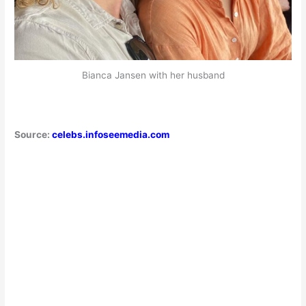
Bianca Jansen with her husband
Source:
celebs.infoseemedia.com