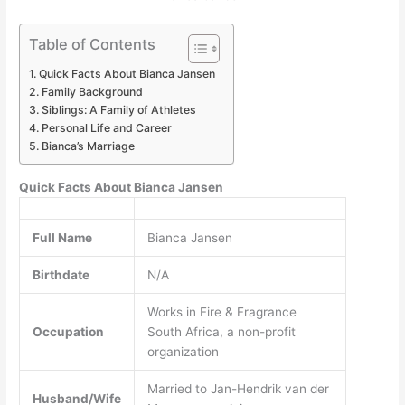
Table of Contents
Quick Facts About Bianca Jansen
Family Background
Siblings: A Family of Athletes
Personal Life and Career
Bianca’s Marriage
Quick Facts About Bianca Jansen
Full Name
Bianca Jansen
Birthdate
N/A
Works in Fire & Fragrance
Occupation
South Africa, a non-profit
organization
Married to Jan-Hendrik van der
Husband/Wife