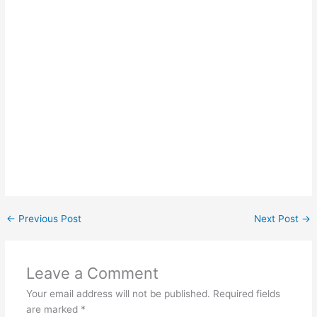
←
Previous Post
Next Post
→
Leave a Comment
Your email address will not be published.
Required fields
are marked
*