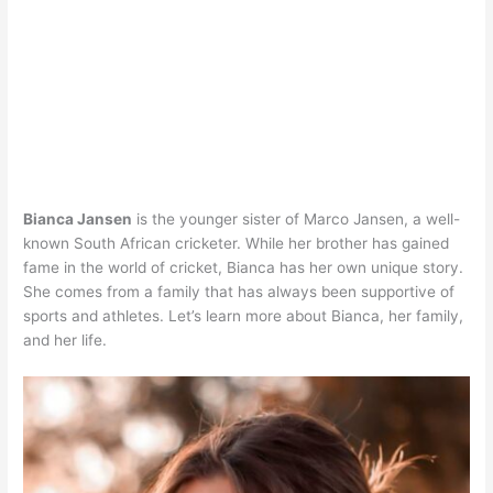
Bianca Jansen
is the younger sister of Marco Jansen, a well-
known South African cricketer. While her brother has gained
fame in the world of cricket, Bianca has her own unique story.
She comes from a family that has always been supportive of
sports and athletes. Let’s learn more about Bianca, her family,
and her life.