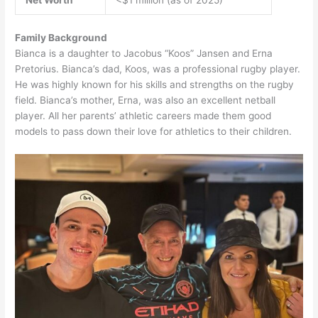
Net Worth
<$1 million (as of 2025)
Family Background
Bianca is a daughter to Jacobus “Koos” Jansen and Erna
Pretorius. Bianca’s dad, Koos, was a professional rugby player.
He was highly known for his skills and strengths on the rugby
field. Bianca’s mother, Erna, was also an excellent netball
player. All her parents’ athletic careers made them good
models to pass down their love for athletics to their children.