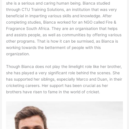
she is a serious and caring human being. Bianca studied
through CTU Training Solutions, an institution that was very
beneficial in imparting various skills and knowledge. After
completing studies, Bianca worked for an NGO called Fire &
Fragrance South Africa. They are an organisation that helps
and assists people, as well as communities by offering various
other programs. That is how it can be surmised, as Bianca is
working towards the betterment of people with this
organization.
Though Bianca does not play the limelight role like her brother,
she has played a very significant role behind the scenes. She
has supported her siblings, especially Marco and Duan, in their
cricketing careers. Her support has been crucial as her
brothers have risen to fame in the world of cricket.