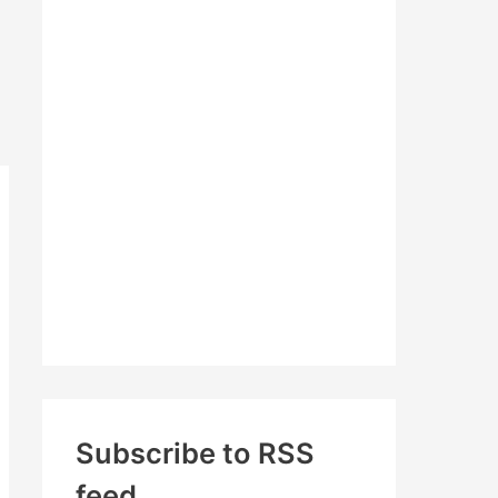
c
h
f
o
r
:
Subscribe to RSS
feed