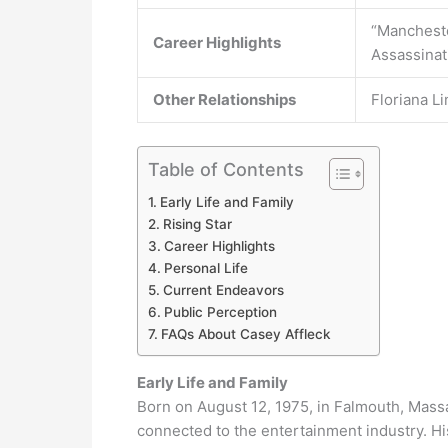
“Mancheste
Career Highlights
Assassinat
Other Relationships
Floriana L
Table of Contents
Early Life and Family
Rising Star
Career Highlights
Personal Life
Current Endeavors
Public Perception
FAQs About Casey Affleck
Early Life and Family
Born on August 12, 1975, in Falmouth, Massa
connected to the entertainment industry. Hi