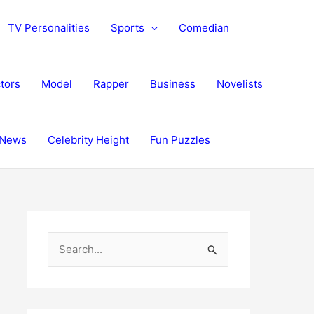
TV Personalities
Sports
Comedian
tors
Model
Rapper
Business
Novelists
News
Celebrity Height
Fun Puzzles
S
e
a
r