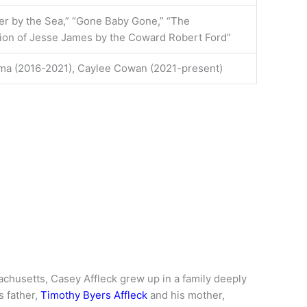
r by the Sea,” “Gone Baby Gone,” “The
ion of Jesse James by the Coward Robert Ford”
ima (2016-2021), Caylee Cowan (2021-present)
chusetts, Casey Affleck grew up in a family deeply
s father,
Timothy Byers Affleck
and his mother,