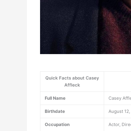
Quick Facts about Casey
Affleck
Full Name
Casey Affl
Birthdate
August 12,
Occupation
Actor, Dir