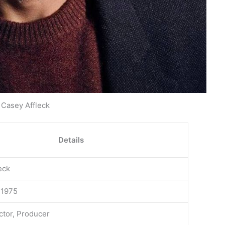
Casey Affleck
Details
eck
 1975
ector, Producer