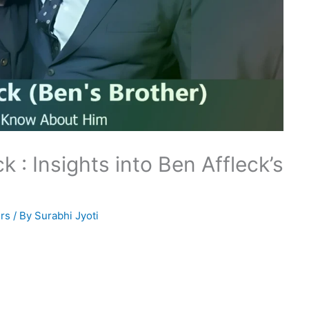
k : Insights into Ben Affleck’s
rs
/ By
Surabhi Jyoti