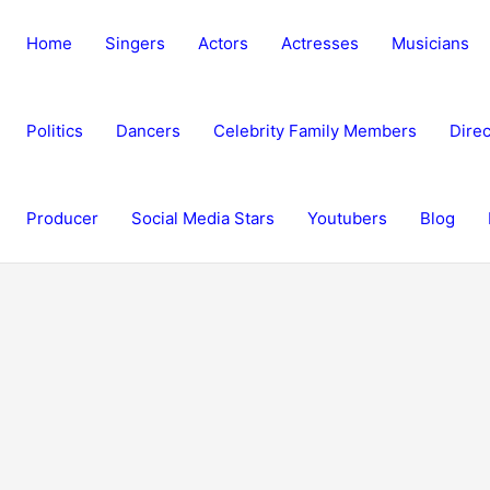
Home
Singers
Actors
Actresses
Musicians
Politics
Dancers
Celebrity Family Members
Direc
Producer
Social Media Stars
Youtubers
Blog