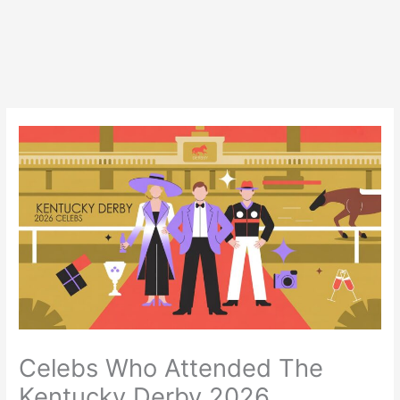
Celebs Who Attended The
Kentucky Derby 2026