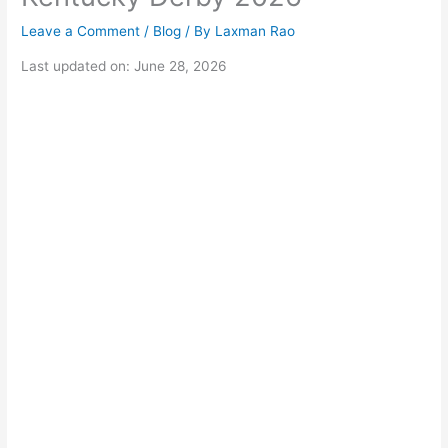
Leave a Comment
/
Blog
/ By
Laxman Rao
Last updated on: June 28, 2026