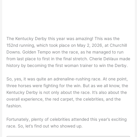
The Kentucky Derby this year was amazing! This was the
152nd running, which took place on May 2, 2026, at Churchill
Downs. Golden Tempo won the race, as he managed to run
from last place to first in the final stretch. Cherie DeVaux made
history by becoming the first woman trainer to win the Derby.
So, yes, it was quite an adrenaline-rushing race. At one point,
three horses were fighting for the win. But as we all know, the
Kentucky Derby is not only about the race. It’s also about the
overall experience, the red carpet, the celebrities, and the
fashion.
Fortunately, plenty of celebrities attended this year’s exciting
race. So, let’s find out who showed up.