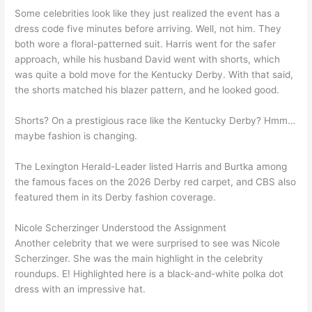
Some celebrities look like they just realized the event has a
dress code five minutes before arriving. Well, not him. They
both wore a floral-patterned suit. Harris went for the safer
approach, while his husband David went with shorts, which
was quite a bold move for the Kentucky Derby. With that said,
the shorts matched his blazer pattern, and he looked good.
Shorts? On a prestigious race like the Kentucky Derby? Hmm…
maybe fashion is changing.
The Lexington Herald-Leader listed Harris and Burtka among
the famous faces on the 2026 Derby red carpet, and CBS also
featured them in its Derby fashion coverage.
Nicole Scherzinger Understood the Assignment
Another celebrity that we were surprised to see was Nicole
Scherzinger. She was the main highlight in the celebrity
roundups. E! Highlighted here is a black-and-white polka dot
dress with an impressive hat.