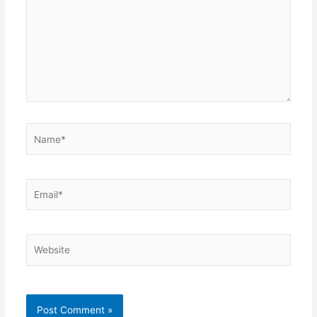
Name*
Email*
Website