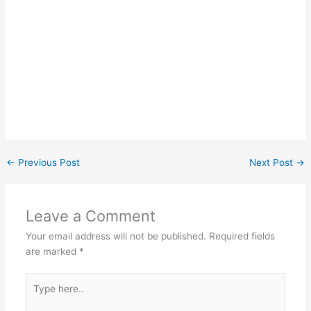
←
Previous Post
Next Post
→
Leave a Comment
Your email address will not be published.
Required fields
are marked
*
Type
here..