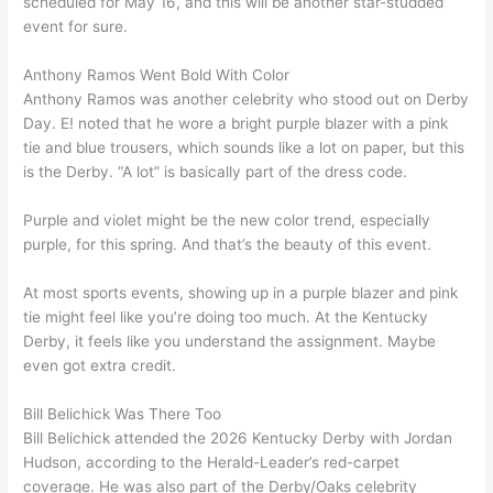
scheduled for May 16, and this will be another star-studded
event for sure.
Anthony Ramos Went Bold With Color
Anthony Ramos was another celebrity who stood out on Derby
Day. E! noted that he wore a bright purple blazer with a pink
tie and blue trousers, which sounds like a lot on paper, but this
is the Derby. “A lot” is basically part of the dress code.
Purple and violet might be the
new color trend
, especially
purple, for this spring. And that’s the beauty of this event.
At most sports events, showing up in a purple blazer and pink
tie might feel like you’re doing too much. At the Kentucky
Derby, it feels like you understand the assignment. Maybe
even got extra credit.
Bill Belichick Was There Too
Bill Belichick attended the 2026 Kentucky Derby with Jordan
Hudson, according to the Herald-Leader’s red-carpet
coverage. He was also part of the Derby/Oaks celebrity