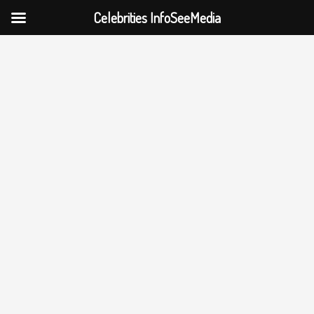
Celebrities InfoSeeMedia
Skip
to
content