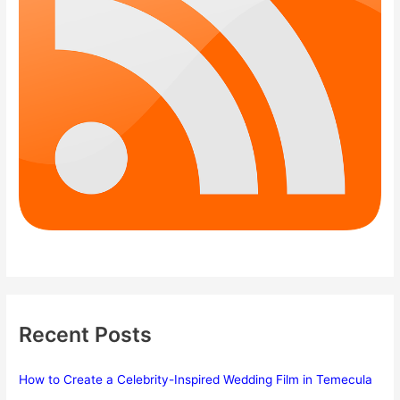
Recent Posts
How to Create a Celebrity-Inspired Wedding Film in Temecula