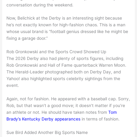
conversation during the weekend.
Now, Belichick at the Derby is an interesting sight because
he’s not exactly known for high-fashion chaos. This is a man
whose usual brand is “football genius dressed like he might be
fixing a garage door.”
Rob Gronkowski and the Sports Crowd Showed Up
The 2026 Derby also had plenty of sports figures, including
Rob Gronkowski and Hall of Fame quarterback Warren Moon.
The Herald-Leader photographed both on Derby Day, and
Yahoo! also highlighted sports celebrity sightings from the
event.
Again, not for fashion. He appeared with a baseball cap. Sorry,
Rob, but that wasn’t a good move; it doesn’t matter if you’re
an athlete or not. He should have taken notes from
Tom
Brady’s Kentucky Derby appearances
in terms of fashion.
Sue Bird Added Another Big Sports Name