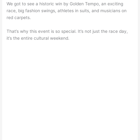
We got to see a historic win by Golden Tempo, an exciting
race, big fashion swings, athletes in suits, and musicians on
red carpets.
That’s why this event is so special. It’s not just the race day,
it’s the entire cultural weekend.