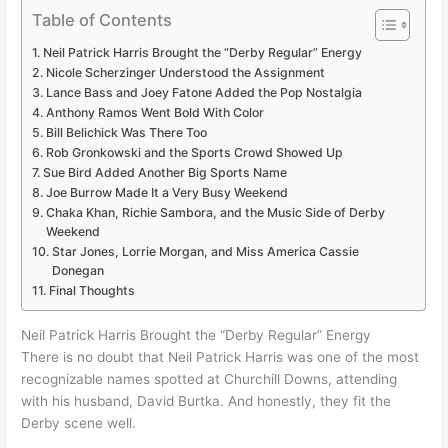
Table of Contents
Neil Patrick Harris Brought the “Derby Regular” Energy
Nicole Scherzinger Understood the Assignment
Lance Bass and Joey Fatone Added the Pop Nostalgia
Anthony Ramos Went Bold With Color
Bill Belichick Was There Too
Rob Gronkowski and the Sports Crowd Showed Up
Sue Bird Added Another Big Sports Name
Joe Burrow Made It a Very Busy Weekend
Chaka Khan, Richie Sambora, and the Music Side of Derby
Weekend
Star Jones, Lorrie Morgan, and Miss America Cassie
Donegan
Final Thoughts
Neil Patrick Harris Brought the “Derby Regular” Energy
There is no doubt that Neil Patrick Harris was one of the most
recognizable names spotted at Churchill Downs, attending
with his husband, David Burtka. And honestly, they fit the
Derby scene well.