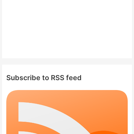
:
Subscribe to RSS feed