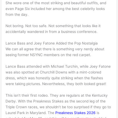
She wore one of the most striking and beautiful outfits, and
even Page Six included her among the best celebrity looks
from the day.
Not boring. Not too safe. Not something that looks like it
accidentally wandered in from a business conference.
Lance Bass and Joey Fatone Added the Pop Nostalgia
We can all agree that there is something very nerdy about
seeing former NSYNC members on the red carpet.
Lance Bass attended with Michael Turchin, while Joey Fatone
was also spotted at Churchill Downs with a mint-colored
dress, which was honestly quite striking when the flashes
were taking pictures. Nevertheless, they both looked great!
This isn’t their first rodeo. They are regulars at the Kentucky
Derby. With the Preakness Stakes as the second leg of the
Triple Crown races, we shouldn’t be too surprised if they go to
Laurel Park in Maryland. The
Preakness Stakes 2026
is