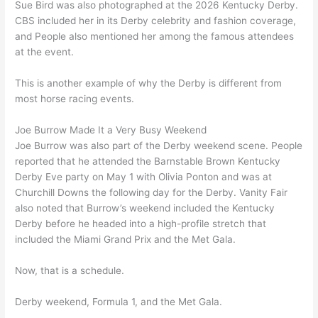
Sue Bird was also photographed at the 2026 Kentucky Derby.
CBS included her in its Derby celebrity and fashion coverage,
and People also mentioned her among the famous attendees
at the event.
This is another example of why the Derby is different from
most horse racing events.
Joe Burrow Made It a Very Busy Weekend
Joe Burrow was also part of the Derby weekend scene. People
reported that he attended the Barnstable Brown Kentucky
Derby Eve party on May 1 with Olivia Ponton and was at
Churchill Downs the following day for the Derby. Vanity Fair
also noted that Burrow’s weekend included the Kentucky
Derby before he headed into a high-profile stretch that
included the Miami Grand Prix and the Met Gala.
Now, that is a schedule.
Derby weekend, Formula 1, and the Met Gala.