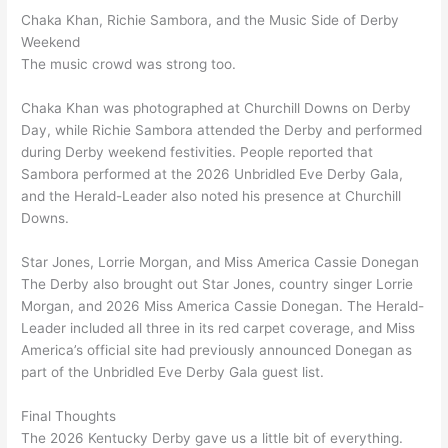
Chaka Khan, Richie Sambora, and the Music Side of Derby
Weekend
The music crowd was strong too.
Chaka Khan was photographed at Churchill Downs on Derby
Day, while Richie Sambora attended the Derby and performed
during Derby weekend festivities. People reported that
Sambora performed at the 2026 Unbridled Eve Derby Gala,
and the Herald-Leader also noted his presence at Churchill
Downs.
Star Jones, Lorrie Morgan, and Miss America Cassie Donegan
The Derby also brought out Star Jones, country singer Lorrie
Morgan, and 2026 Miss America Cassie Donegan. The Herald-
Leader included all three in its red carpet coverage, and Miss
America’s official site had previously announced Donegan as
part of the Unbridled Eve Derby Gala guest list.
Final Thoughts
The 2026 Kentucky Derby gave us a little bit of everything.