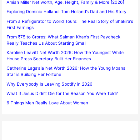
Amiah Miller Net worth, Age, Height, Family & More [2026]
Exploring Dominic Holland: Tom Holland’s Dad and His Story
From a Refrigerator to World Tours: The Real Story of Shakira’s
First Earnings
From ₹75 to Crores: What Salman Khan’s First Paycheck
Really Teaches Us About Starting Small
Karoline Leavitt Net Worth 2026: How the Youngest White
House Press Secretary Built Her Finances
Catherine Laga’aia Net Worth 2026: How the Young Moana
Star is Building Her Fortune
Why Everybody Is Leaving Spotify in 2026
What If Jesus Didn’t Die for the Reason You Were Told?
6 Things Men Really Love About Women