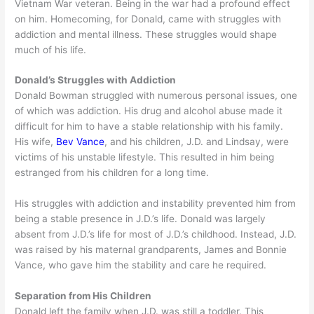
Vietnam War veteran. Being in the war had a profound effect
on him. Homecoming, for Donald, came with struggles with
addiction and mental illness. These struggles would shape
much of his life.
Donald’s Struggles with Addiction
Donald Bowman struggled with numerous personal issues, one
of which was addiction. His drug and alcohol abuse made it
difficult for him to have a stable relationship with his family.
His wife,
Bev Vance
, and his children, J.D. and Lindsay, were
victims of his unstable lifestyle. This resulted in him being
estranged from his children for a long time.
His struggles with addiction and instability prevented him from
being a stable presence in J.D.’s life. Donald was largely
absent from J.D.’s life for most of J.D.’s childhood. Instead, J.D.
was raised by his maternal grandparents, James and Bonnie
Vance, who gave him the stability and care he required.
Separation from His Children
Donald left the family when J.D. was still a toddler. This