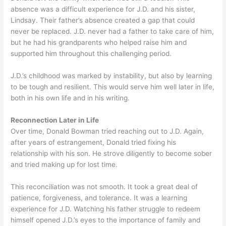
absence was a difficult experience for J.D. and his sister,
Lindsay. Their father’s absence created a gap that could
never be replaced. J.D. never had a father to take care of him,
but he had his grandparents who helped raise him and
supported him throughout this challenging period.
J.D.’s childhood was marked by instability, but also by learning
to be tough and resilient. This would serve him well later in life,
both in his own life and in his writing.
Reconnection Later in Life
Over time, Donald Bowman tried reaching out to J.D. Again,
after years of estrangement, Donald tried fixing his
relationship with his son. He strove diligently to become sober
and tried making up for lost time.
This reconciliation was not smooth. It took a great deal of
patience, forgiveness, and tolerance. It was a learning
experience for J.D. Watching his father struggle to redeem
himself opened J.D.’s eyes to the importance of family and