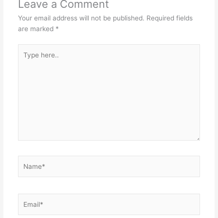
Leave a Comment
Your email address will not be published.
Required fields
are marked
*
Type
here..
Name*
Email*