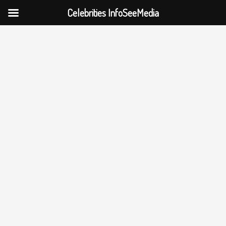
Celebrities InfoSeeMedia
Skip
to
content