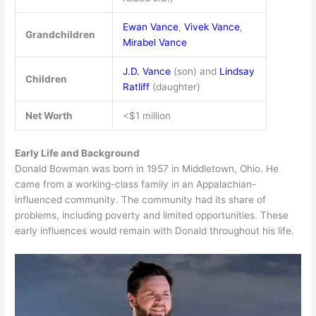
Ewan Vance
,
Vivek Vance
,
Grandchildren
Mirabel Vance
J.D. Vance
(son) and
Lindsay
Children
Ratliff
(daughter)
Net Worth
<$1 million
Early Life and Background
Donald Bowman was born in 1957 in Middletown, Ohio. He
came from a working-class family in an Appalachian-
influenced community. The community had its share of
problems, including poverty and limited opportunities. These
early influences would remain with Donald throughout his life.