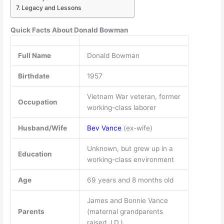
Legacy and Lessons
Quick Facts About Donald Bowman
Full Name
Donald Bowman
Birthdate
1957
Vietnam War veteran, former
Occupation
working-class laborer
Husband/Wife
Bev Vance
(ex-wife)
Unknown, but grew up in a
Education
working-class environment
Age
69 years and 8 months old
James and Bonnie Vance
Parents
(maternal grandparents
raised J.D.)