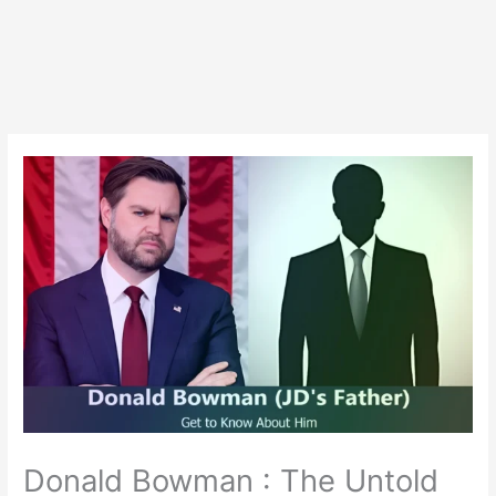
Donald Bowman : The Untold