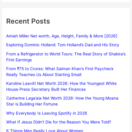
Recent Posts
Amiah Miller Net worth, Age, Height, Family & More [2026]
Exploring Dominic Holland: Tom Holland’s Dad and His Story
From a Refrigerator to World Tours: The Real Story of Shakira’s
First Earnings
From ₹75 to Crores: What Salman Khan’s First Paycheck
Really Teaches Us About Starting Small
Karoline Leavitt Net Worth 2026: How the Youngest White
House Press Secretary Built Her Finances
Catherine Laga’aia Net Worth 2026: How the Young Moana
Star is Building Her Fortune
Why Everybody Is Leaving Spotify in 2026
What If Jesus Didn’t Die for the Reason You Were Told?
6 Things Men Really Love About Women