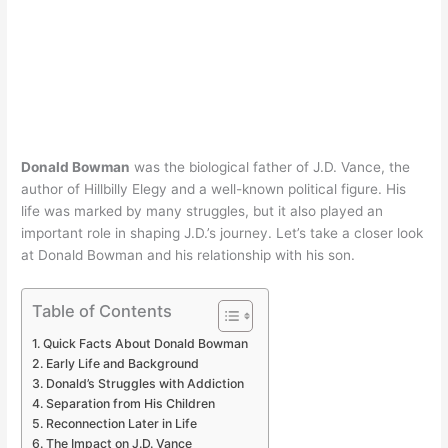
Donald Bowman
was the biological father of J.D. Vance, the
author of Hillbilly Elegy and a well-known political figure. His
life was marked by many struggles, but it also played an
important role in shaping J.D.’s journey. Let’s take a closer look
at Donald Bowman and his relationship with his son.
Table of Contents
Quick Facts About Donald Bowman
Early Life and Background
Donald’s Struggles with Addiction
Separation from His Children
Reconnection Later in Life
The Impact on J.D. Vance