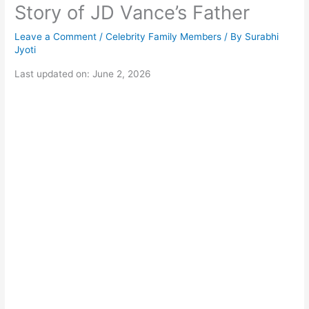
Story of JD Vance’s Father
Leave a Comment
/
Celebrity Family Members
/ By
Surabhi
Jyoti
Last updated on: June 2, 2026