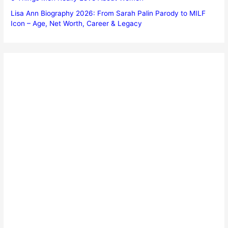
Lisa Ann Biography 2026: From Sarah Palin Parody to MILF
Icon – Age, Net Worth, Career & Legacy