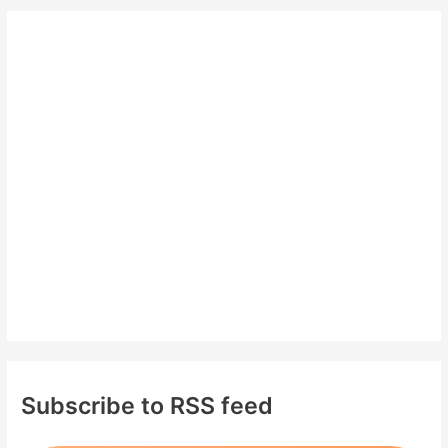
r
c
h
f
o
r
:
Subscribe to RSS feed