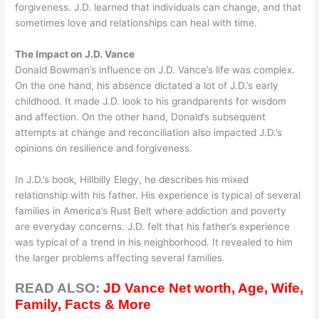
forgiveness. J.D. learned that individuals can change, and that
sometimes love and relationships can heal with time.
The Impact on J.D. Vance
Donald Bowman’s influence on J.D. Vance’s life was complex.
On the one hand, his absence dictated a lot of J.D.’s early
childhood. It made J.D. look to his grandparents for wisdom
and affection. On the other hand, Donald’s subsequent
attempts at change and reconciliation also impacted J.D.’s
opinions on resilience and forgiveness.
In J.D.’s book, Hillbilly Elegy, he describes his mixed
relationship with his father. His experience is typical of several
families in America’s Rust Belt where addiction and poverty
are everyday concerns. J.D. felt that his father’s experience
was typical of a trend in his neighborhood. It revealed to him
the larger problems affecting several families.
READ ALSO:
JD Vance Net worth, Age, Wife,
Family, Facts & More