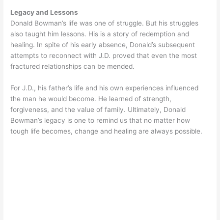
Legacy and Lessons
Donald Bowman’s life was one of struggle. But his struggles
also taught him lessons. His is a story of redemption and
healing. In spite of his early absence, Donald’s subsequent
attempts to reconnect with J.D. proved that even the most
fractured relationships can be mended.
For J.D., his father’s life and his own experiences influenced
the man he would become. He learned of strength,
forgiveness, and the value of family. Ultimately, Donald
Bowman’s legacy is one to remind us that no matter how
tough life becomes, change and healing are always possible.