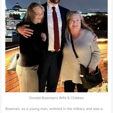
Donald Bowman’s Wife & Children
Bowman, as a young man, enlisted in the military and was a