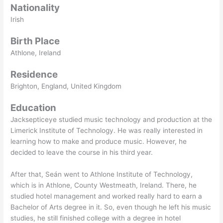
Nationality
Irish
Birth Place
Athlone, Ireland
Residence
Brighton, England, United Kingdom
Education
Jacksepticeye studied music technology and production at the
Limerick Institute of Technology. He was really interested in
learning how to make and produce music. However, he
decided to leave the course in his third year.
After that, Seán went to Athlone Institute of Technology,
which is in Athlone, County Westmeath, Ireland. There, he
studied hotel management and worked really hard to earn a
Bachelor of Arts degree in it. So, even though he left his music
studies, he still finished college with a degree in hotel