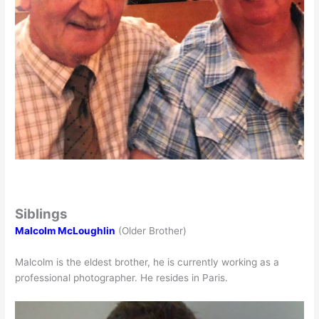
Siblings
Malcolm McLoughlin
(Older Brother)
Malcolm is the eldest brother, he is currently working as a
professional photographer. He resides in Paris.