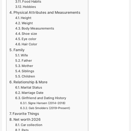
Food Habits
Hobbies
Physical Attributes and Measurements
Height
Weight
Body Measurements
Shoe size
Eye color
Hair Color
Family
Wife
Father
Mother
Siblings
Children
Relationship & More
Marital Status
Marriage Date
Girlfriend and Dating History
Signe Hansen (2014–2018)
Gab Smolders (2019–Present)
Favorite Things
Net worth 2026
Car collection
Pets