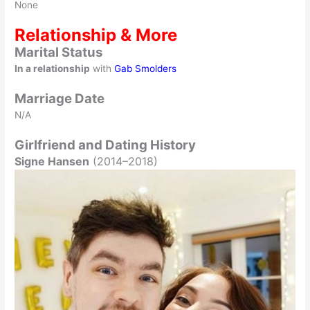
None
Relationship & More
Marital Status
In a relationship
with
Gab Smolders
Marriage Date
N/A
Girlfriend and Dating History
Signe Hansen
(2014–2018)