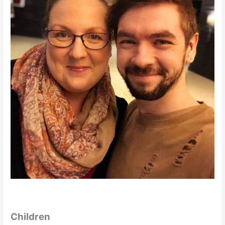
Children