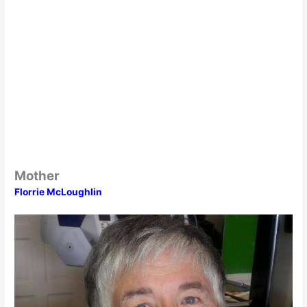
Mother
Florrie McLoughlin