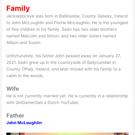
Family
Jacksepticeye was born in Ballinasloe, County Galway, Ireland
to John McLoughlin and Florrie McLoughlin. He is the youngest
of five children in his family. Seán has two older brothers
named Malcolm and Simon, and two older sisters named
Allison and Susan.
Unfortunately, his father John passed away on January 27,
2021. Seán grew up in the countryside of Ballycumber in
County Offaly, Ireland, and later moved with his family to a
cabin in the woods.
Wife
He is not currently married yet. He is currently in a relationship
with GirlGamerGab a Dutch YouTuber.
Father
John McLoughlin