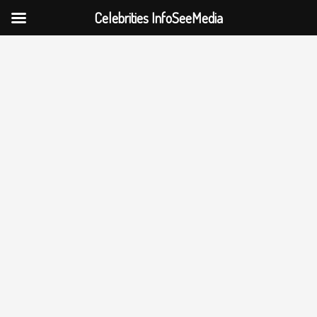
Celebrities InfoSeeMedia
Skip
to
content