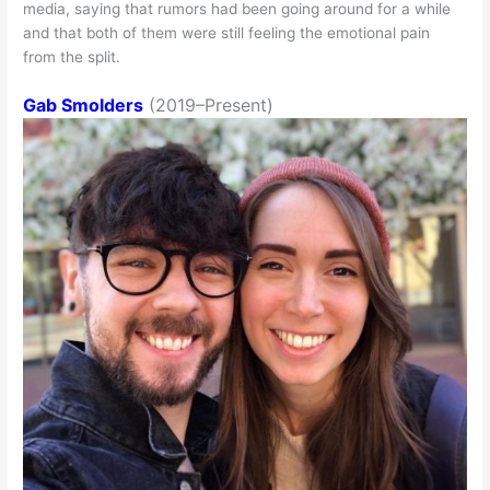
media, saying that rumors had been going around for a while
and that both of them were still feeling the emotional pain
from the split.
Gab Smolders
(2019–Present)