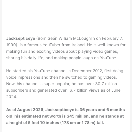
Jacksepticeye
(Born Seán William McLoughlin on February 7,
1990), is a famous YouTuber from Ireland. He is well-known for
making fun and exciting videos about playing video games,
sharing his daily life, and making people laugh on YouTube.
He started his YouTube channel in December 2012, first doing
voice impressions and then he switched to gaming videos.
Now, his channel is super popular, he has over 30.7 million
subscribers and generated over 16.7 billion views as of June
2024.
As of August 2026, Jacksepticeye is 36 years and 6 months
old, his estimated net worth is $45 million, and he stands at
a height of 5 feet 10 inches (178 cm or 1.78 m) tall.