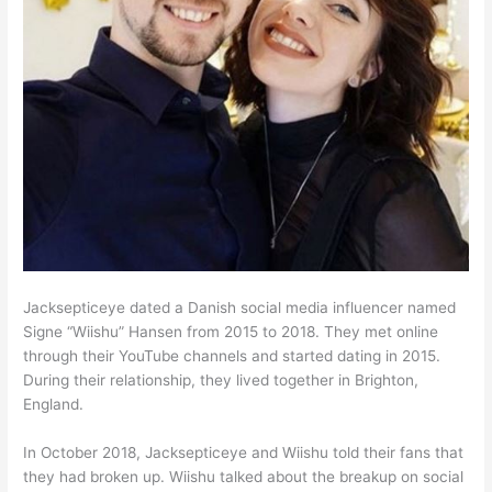
Jacksepticeye dated a Danish social media influencer named
Signe “Wiishu” Hansen from 2015 to 2018. They met online
through their YouTube channels and started dating in 2015.
During their relationship, they lived together in Brighton,
England.
In October 2018, Jacksepticeye and Wiishu told their fans that
they had broken up. Wiishu talked about the breakup on social