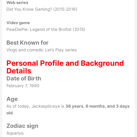
Web series
Did You Know Gaming? (2015-2016)
Video game
PewDiePie: Legend of the Brofist (2015)
Best Known for
Vlogs and comedic Let’s Play series
Personal Profile and Background
Details
Date of Birth
February 7, 1990
Age
As of today, Jacksepticeye is
36 years, 6 months, and 3 days
old
.
Zodiac sign
Aquarius