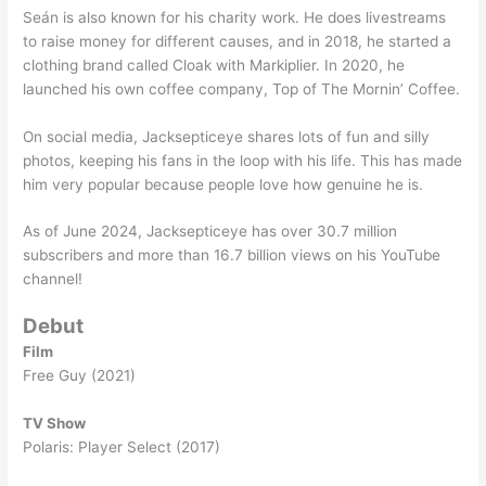
Seán is also known for his charity work. He does livestreams
to raise money for different causes, and in 2018, he started a
clothing brand called Cloak with Markiplier. In 2020, he
launched his own coffee company, Top of The Mornin’ Coffee.
On social media, Jacksepticeye shares lots of fun and silly
photos, keeping his fans in the loop with his life. This has made
him very popular because people love how genuine he is.
As of June 2024, Jacksepticeye has over 30.7 million
subscribers and more than 16.7 billion views on his YouTube
channel!
Debut
Film
Free Guy (2021)
TV Show
Polaris: Player Select (2017)