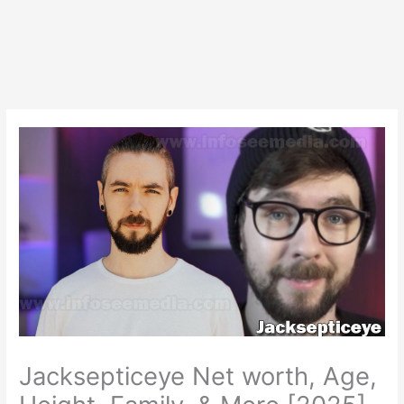
Jacksepticeye Net worth, Age,