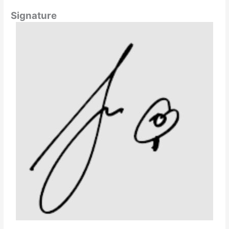
Signature