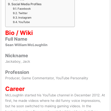
Social Media Profiles
Facebook
Twitter
Instagram
YouTube
Bio / Wiki
Full Name
Sean William McLoughlin
Nickname
Jackaboy, Jack
Profession
Producer, Game Commentator, YouTube Personality
Career
McLoughlin started his YouTube channel in December 2012. At
first, he made videos where he did funny voice impressions,
but he soon switched to making gaming videos. In the