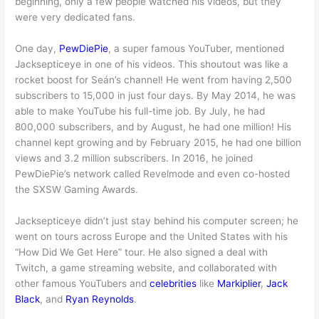
beginning, only a few people watched his videos, but they
were very dedicated fans.
One day,
PewDiePie
, a super famous YouTuber, mentioned
Jacksepticeye in one of his videos. This shoutout was like a
rocket boost for Seán’s channel! He went from having 2,500
subscribers to 15,000 in just four days. By May 2014, he was
able to make YouTube his full-time job. By July, he had
800,000 subscribers, and by August, he had one million! His
channel kept growing and by February 2015, he had one billion
views and 3.2 million subscribers. In 2016, he joined
PewDiePie’s network called Revelmode and even co-hosted
the SXSW Gaming Awards.
Jacksepticeye didn’t just stay behind his computer screen; he
went on tours across Europe and the United States with his
“How Did We Get Here” tour. He also signed a deal with
Twitch, a game streaming website, and collaborated with
other famous YouTubers and
celebrities
like
Markiplier
,
Jack
Black
, and
Ryan Reynolds
.