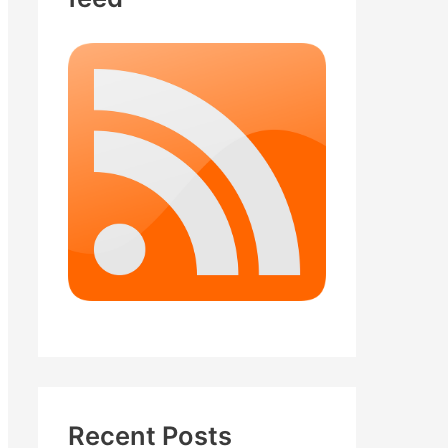
Recent Posts