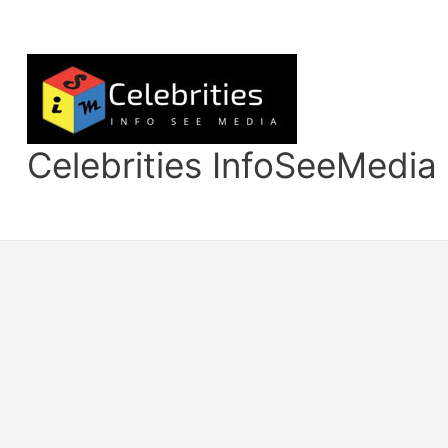
Skip
to
content
Celebrities InfoSeeMedia