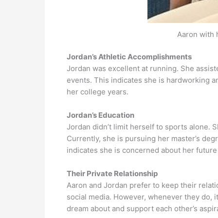
Aaron with 
Jordan’s Athletic Accomplishments
Jordan was excellent at running. She assist
events. This indicates she is hardworking a
her college years.
Jordan’s Education
Jordan didn’t limit herself to sports alone.
Currently, she is pursuing her master’s deg
indicates she is concerned about her future
Their Private Relationship
Aaron and Jordan prefer to keep their relat
social media. However, whenever they do, it 
dream about and support each other’s aspira