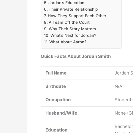
Jordan’s Education
Their Private Relationship
How They Support Each Other
A Team Off the Court
Why Their Story Matters
What’s Next for Jordan?
What About Aaron?
Quick Facts About Jordan Smith
Full Name
Jordan 
Birthdate
N/A
Occupation
Student-
Husband/Wife
None (Gi
Bachelor
Education