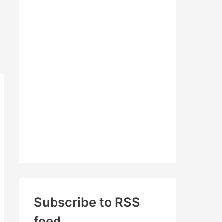
c
h
f
o
r
:
Subscribe to RSS
feed