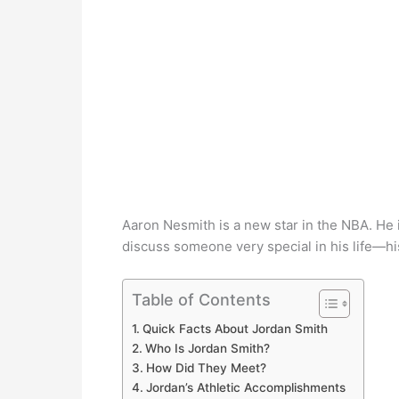
Aaron Nesmith is a new star in the NBA. He 
discuss someone very special in his life—his
Table of Contents
Quick Facts About Jordan Smith
Who Is Jordan Smith?
How Did They Meet?
Jordan’s Athletic Accomplishments