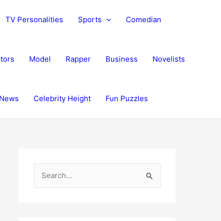
TV Personalities
Sports
Comedian
tors
Model
Rapper
Business
Novelists
News
Celebrity Height
Fun Puzzles
S
e
a
r