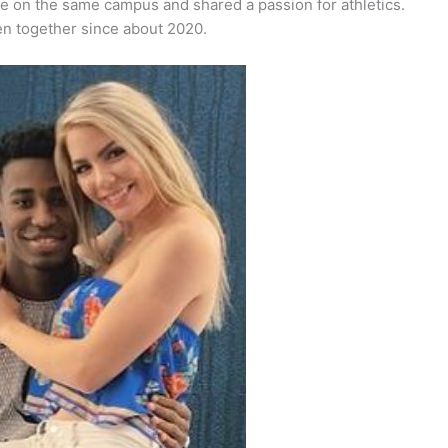
re on the same campus and shared a passion for athletics.
en together since about 2020.