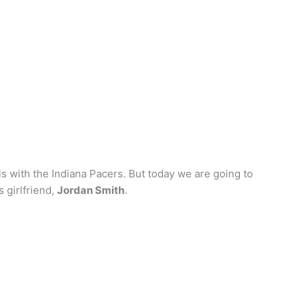
is with the Indiana Pacers. But today we are going to
 girlfriend,
Jordan Smith
.