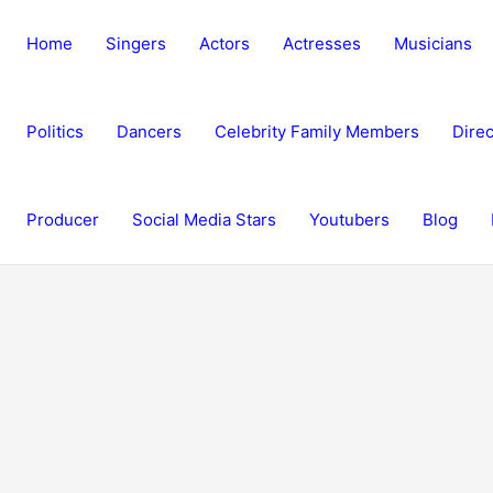
Home
Singers
Actors
Actresses
Musicians
Politics
Dancers
Celebrity Family Members
Direc
Producer
Social Media Stars
Youtubers
Blog