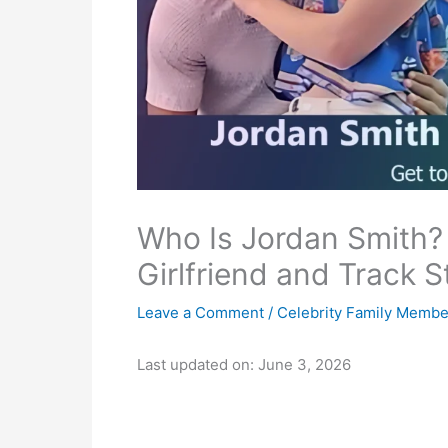
Who Is Jordan Smith?
Girlfriend and Track S
Leave a Comment
/
Celebrity Family Membe
Last updated on: June 3, 2026