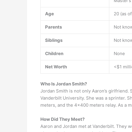
Master’s
Age
20 (as o
Parents
Not kno
Siblings
Not kno
Children
None
Net Worth
<$1 mill
Who Is Jordan Smith?
Jordan Smith is not only Aaron’s girlfriend. S
Vanderbilt University. She was a sprinter. S
meters, and the 4×400 meters relay. As a ma
How Did They Meet?
Aaron and Jordan met at Vanderbilt. They w