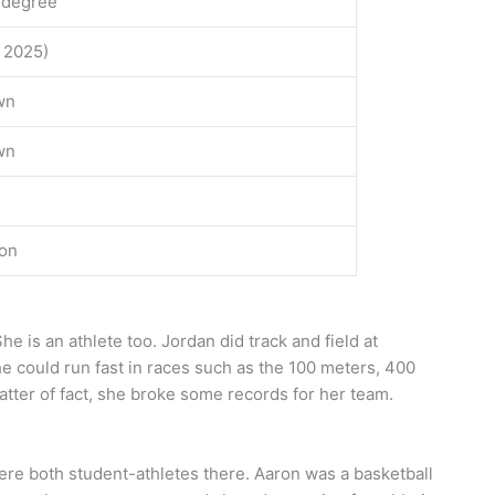
 degree
f 2025)
wn
wn
ion
he is an athlete too. Jordan did track and field at
he could run fast in races such as the 100 meters, 400
tter of fact, she broke some records for her team.
ere both student-athletes there. Aaron was a basketball