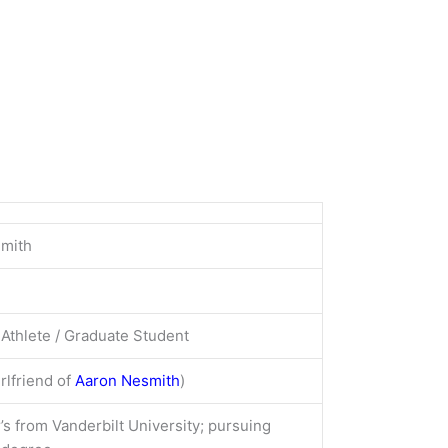
Smith
Athlete / Graduate Student
rlfriend of
Aaron Nesmith
)
’s from Vanderbilt University; pursuing