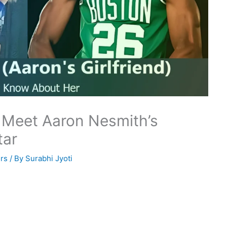
 Meet Aaron Nesmith’s
tar
rs
/ By
Surabhi Jyoti