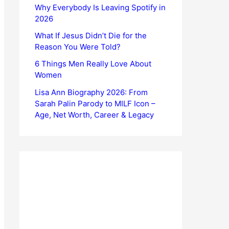
Why Everybody Is Leaving Spotify in
2026
What If Jesus Didn’t Die for the
Reason You Were Told?
6 Things Men Really Love About
Women
Lisa Ann Biography 2026: From
Sarah Palin Parody to MILF Icon –
Age, Net Worth, Career & Legacy