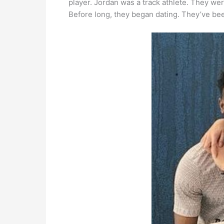
player. Jordan was a track athlete. They we
Before long, they began dating. They’ve be