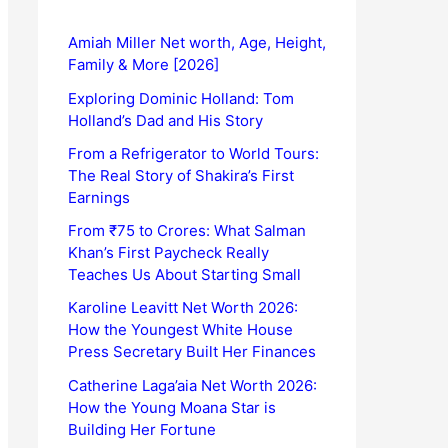
Amiah Miller Net worth, Age, Height,
Family & More [2026]
Exploring Dominic Holland: Tom
Holland’s Dad and His Story
From a Refrigerator to World Tours:
The Real Story of Shakira’s First
Earnings
From ₹75 to Crores: What Salman
Khan’s First Paycheck Really
Teaches Us About Starting Small
Karoline Leavitt Net Worth 2026:
How the Youngest White House
Press Secretary Built Her Finances
Catherine Laga’aia Net Worth 2026:
How the Young Moana Star is
Building Her Fortune