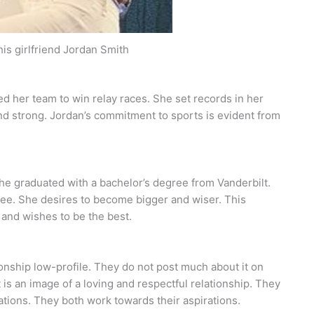
his girlfriend Jordan Smith
ed her team to win relay races. She set records in her
nd strong. Jordan’s commitment to sports is evident from
 She graduated with a bachelor’s degree from Vanderbilt.
ree. She desires to become bigger and wiser. This
 and wishes to be the best.
ionship low-profile. They do not post much about it on
is an image of a loving and respectful relationship. They
tions. They both work towards their aspirations.