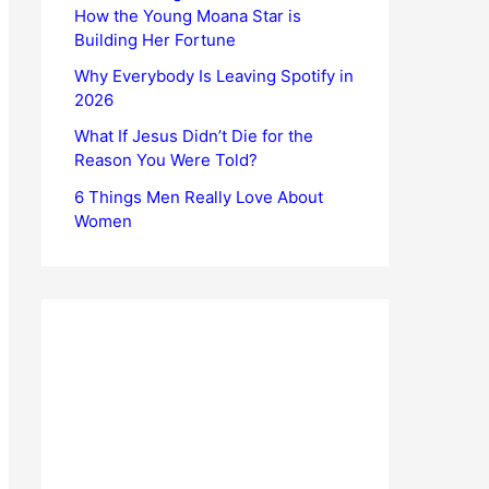
How the Young Moana Star is
Building Her Fortune
Why Everybody Is Leaving Spotify in
2026
What If Jesus Didn’t Die for the
Reason You Were Told?
6 Things Men Really Love About
Women