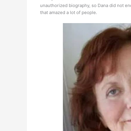
unauthorized biography, so Dana did not en
that amazed a lot of people.