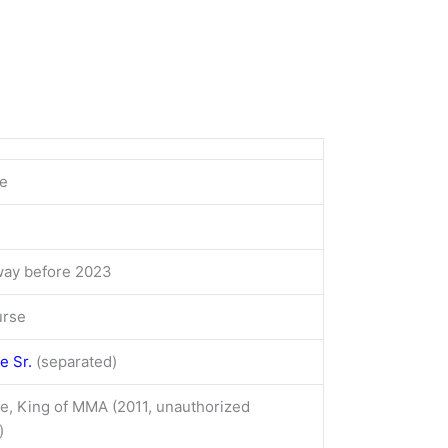
e
ay before 2023
urse
e Sr.
(separated)
e, King of MMA (2011, unauthorized
)