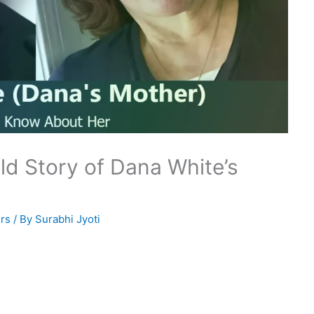
ld Story of Dana White’s
rs
/ By
Surabhi Jyoti