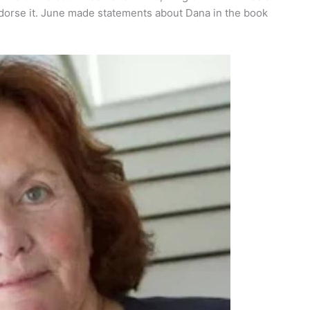
dorse it. June made statements about Dana in the book