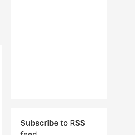
c
h
f
o
r
:
Subscribe to RSS
feed