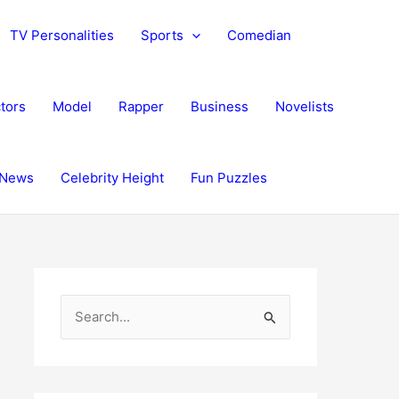
TV Personalities
Sports
Comedian
tors
Model
Rapper
Business
Novelists
News
Celebrity Height
Fun Puzzles
S
e
a
r