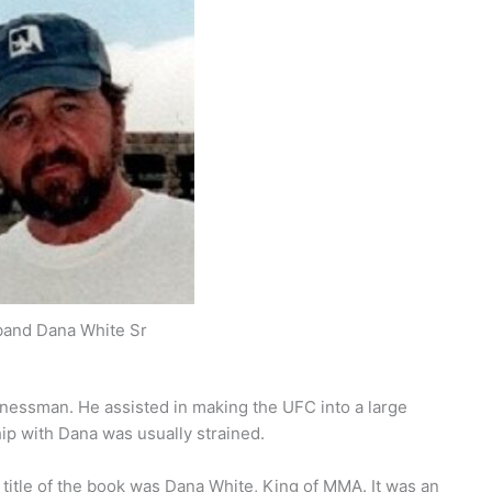
and Dana White Sr
essman. He assisted in making the UFC into a large
ip with Dana was usually strained.
title of the book was Dana White, King of MMA. It was an