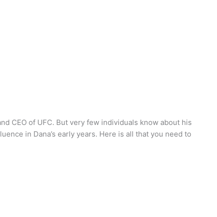
and CEO of UFC. But very few individuals know about his
fluence in Dana’s early years. Here is all that you need to