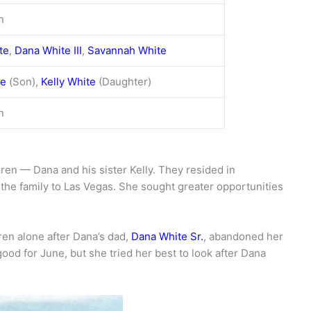
n
te
,
Dana White III
,
Savannah White
te
(Son),
Kelly White
(Daughter)
n
ren — Dana and his sister Kelly. They resided in
the family to Las Vegas. She sought greater opportunities
ren alone after Dana’s dad,
Dana White Sr.
, abandoned her
ood for June, but she tried her best to look after Dana