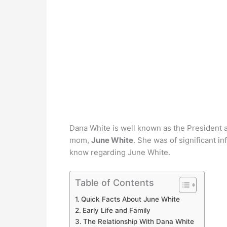
Dana White is well known as the President 
mom,
June White
. She was of significant in
know regarding June White.
Table of Contents
Quick Facts About June White
Early Life and Family
The Relationship With Dana White