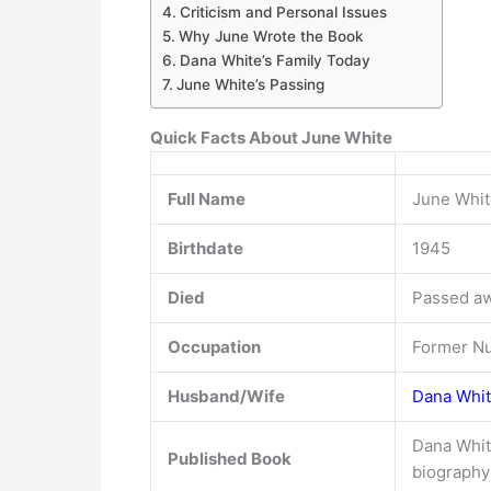
Criticism and Personal Issues
Why June Wrote the Book
Dana White’s Family Today
June White’s Passing
Quick Facts About June White
Full Name
June Whit
Birthdate
1945
Died
Passed aw
Occupation
Former N
Husband/Wife
Dana Whit
Dana Whit
Published Book
biography