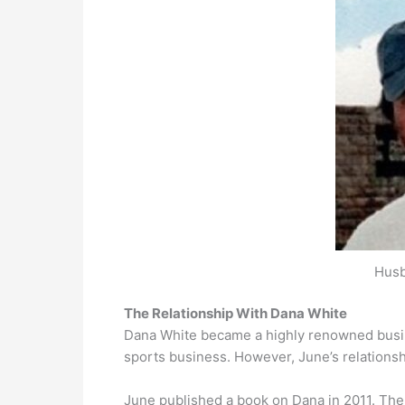
Husb
The Relationship With Dana White
Dana White became a highly renowned busin
sports business. However, June’s relationsh
June published a book on Dana in 2011. The 