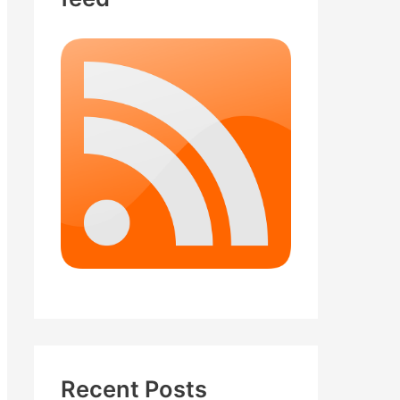
Recent Posts