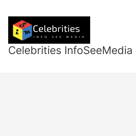
Skip
to
content
Celebrities InfoSeeMedia