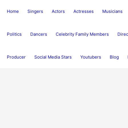
Home
Singers
Actors
Actresses
Musicians
Politics
Dancers
Celebrity Family Members
Direc
Producer
Social Media Stars
Youtubers
Blog