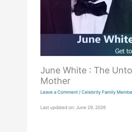
June White : The Unto
Mother
Leave a Comment
/
Celebrity Family Membe
Last updated on: June 29, 2026