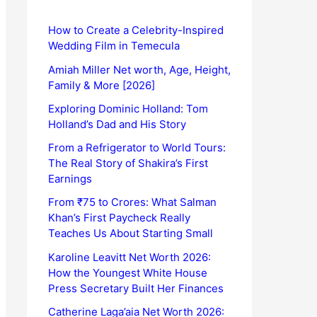
How to Create a Celebrity-Inspired
Wedding Film in Temecula
Amiah Miller Net worth, Age, Height,
Family & More [2026]
Exploring Dominic Holland: Tom
Holland’s Dad and His Story
From a Refrigerator to World Tours:
The Real Story of Shakira’s First
Earnings
From ₹75 to Crores: What Salman
Khan’s First Paycheck Really
Teaches Us About Starting Small
Karoline Leavitt Net Worth 2026:
How the Youngest White House
Press Secretary Built Her Finances
Catherine Laga’aia Net Worth 2026: