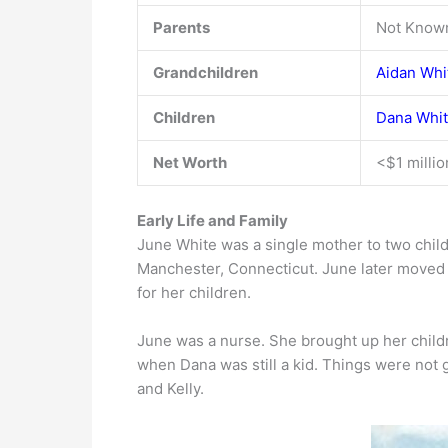
Parents
Not Know
Grandchildren
Aidan Whi
Children
Dana Whi
Net Worth
<$1 millio
Early Life and Family
June White was a single mother to two child
Manchester, Connecticut. June later moved 
for her children.
June was a nurse. She brought up her child
when Dana was still a kid. Things were not g
and Kelly.