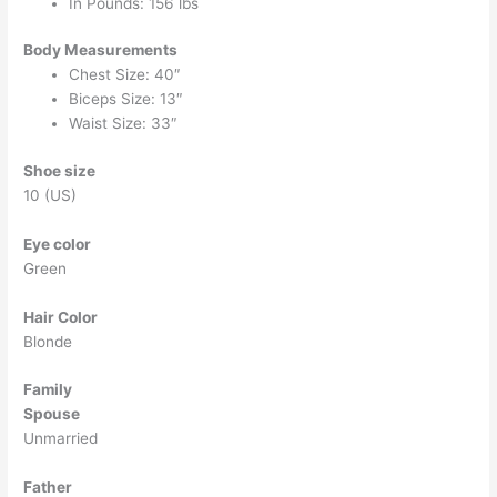
In Pounds: 156 lbs
Body Measurements
Chest Size: 40″
Biceps Size: 13″
Waist Size: 33″
Shoe size
10 (US)
Eye color
Green
Hair Color
Blonde
Family
Spouse
Unmarried
Father