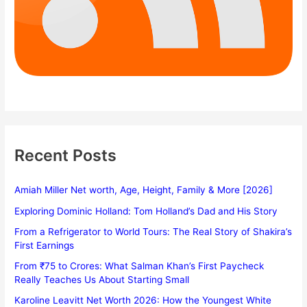
Recent Posts
Amiah Miller Net worth, Age, Height, Family & More [2026]
Exploring Dominic Holland: Tom Holland’s Dad and His Story
From a Refrigerator to World Tours: The Real Story of Shakira’s
First Earnings
From ₹75 to Crores: What Salman Khan’s First Paycheck
Really Teaches Us About Starting Small
Karoline Leavitt Net Worth 2026: How the Youngest White