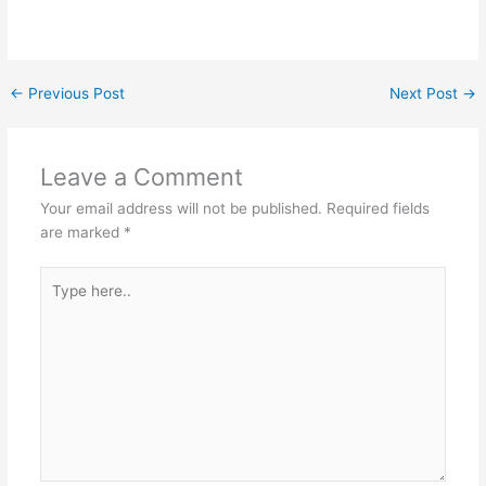
←
Previous Post
Next Post
→
Leave a Comment
Your email address will not be published.
Required fields
are marked
*
Type
here..