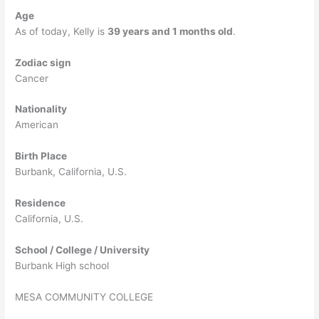
Age
As of today, Kelly is
39 years and 1 months old
.
Zodiac sign
Cancer
Nationality
American
Birth Place
Burbank, California, U.S.
Residence
California, U.S.
School / College / University
Burbank High school
MESA COMMUNITY COLLEGE