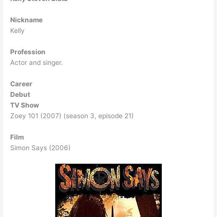
Nickname
Kelly
Profession
Actor and singer.
Career
Debut
TV Show
Zoey 101 (2007) (season 3, episode 21)
Film
Simon Says (2006)