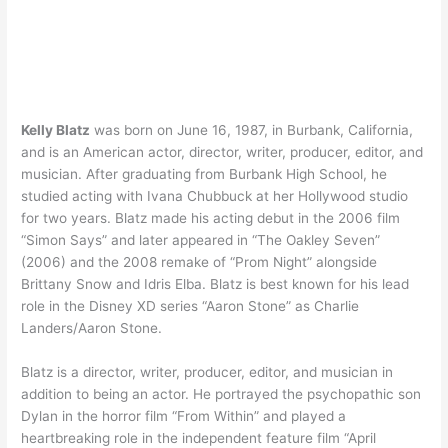
Kelly Blatz
was born on June 16, 1987, in Burbank, California,
and is an American actor, director, writer, producer, editor, and
musician. After graduating from Burbank High School, he
studied acting with Ivana Chubbuck at her Hollywood studio
for two years. Blatz made his acting debut in the 2006 film
“Simon Says” and later appeared in “The Oakley Seven”
(2006) and the 2008 remake of “Prom Night” alongside
Brittany Snow and Idris Elba. Blatz is best known for his lead
role in the Disney XD series “Aaron Stone” as Charlie
Landers/Aaron Stone.
Blatz is a director, writer, producer, editor, and musician in
addition to being an actor. He portrayed the psychopathic son
Dylan in the horror film “From Within” and played a
heartbreaking role in the independent feature film “April