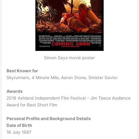
Simon Says movie poster
Best Known for
Skyrunners, 4 Minute Mile, Aaron Stone, Sinister Savior.
Awards
2016 Ashland Independent Film Festival – Jim Teece Audience
Award for Best Short Film
Personal Profile and Background Details
Date of Birth
16 July 1987