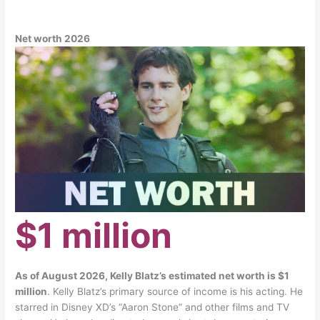
Net worth 2026
$1 million
As of August 2026, Kelly Blatz’s estimated net worth is $1
million
. Kelly Blatz’s primary source of income is his acting. He
starred in Disney XD’s “Aaron Stone” and other films and TV