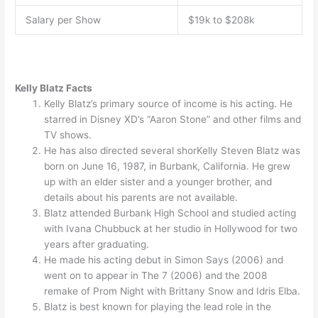
Salary per Show
$19k to $208k
Kelly Blatz Facts
Kelly Blatz’s primary source of income is his acting. He
starred in Disney XD’s “Aaron Stone” and other films and
TV shows.
He has also directed several shorKelly Steven Blatz was
born on June 16, 1987, in Burbank, California. He grew
up with an elder sister and a younger brother, and
details about his parents are not available.
Blatz attended Burbank High School and studied acting
with Ivana Chubbuck at her studio in Hollywood for two
years after graduating.
He made his acting debut in Simon Says (2006) and
went on to appear in The 7 (2006) and the 2008
remake of Prom Night with Brittany Snow and Idris Elba.
Blatz is best known for playing the lead role in the