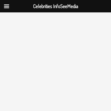
Celebrities InfoSeeMedia
Skip
to
content