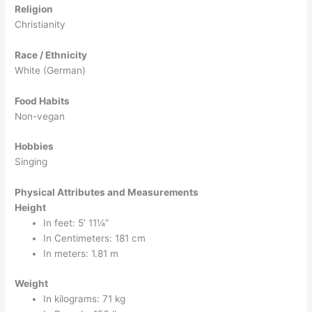
Religion
Christianity
Race / Ethnicity
White (German)
Food Habits
Non-vegan
Hobbies
Singing
Physical Attributes and Measurements
Height
In feet: 5′ 11¼”
In Centimeters: 181 cm
In meters: 1.81 m
Weight
In kilograms: 71 kg