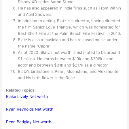
Disney XD series Aaron Stone.
He has also appeared in indie films such as From Within
and April Showers.
In addition to acting, Blatz is a director, having directed
the film Senior Love Triangle, which was nominated for
Best Short Film at the Palm Beach Film Festival in 2016.
Blatz is also a musician and has released music under
the name “Capra”.
As of 2020, Blatz’s net worth is estimated to be around
$1 million. He earns between $19k and $208k as an
actor and between $31k and $217k as a director.
Blatz’s birthstone is Pearl, Moonstone, and Alexandrite,
and his birth flower is the Rose.
Related Topics:
Blake Lively Net worth
Ryan Reynolds Net worth
Penn Badglay Net worth