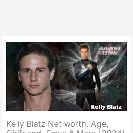
Kelly Blatz Net worth, Age,