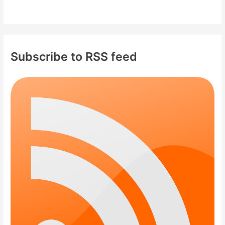
Subscribe to RSS feed