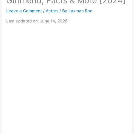
Girlfriend, Facts & More [2024]
Leave a Comment
/
Actors
/ By
Laxman Rao
Last updated on: June 14, 2026