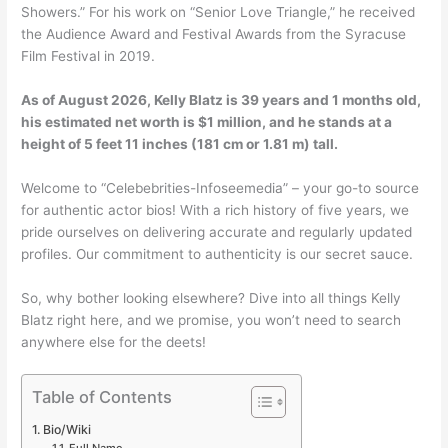
Showers.” For his work on “Senior Love Triangle,” he received
the Audience Award and Festival Awards from the Syracuse
Film Festival in 2019.
As of
August 2026
, Kelly Blatz is 39 years and 1 months old,
his estimated net worth is $1 million, and he stands at a
height of 5 feet 11 inches (181 cm or 1.81 m) tall.
Welcome to “Celebebrities-Infoseemedia” – your go-to source
for authentic actor bios! With a rich history of five years, we
pride ourselves on delivering accurate and regularly updated
profiles. Our commitment to authenticity is our secret sauce.
So, why bother looking elsewhere? Dive into all things Kelly
Blatz right here, and we promise, you won’t need to search
anywhere else for the deets!
Table of Contents
Bio/Wiki