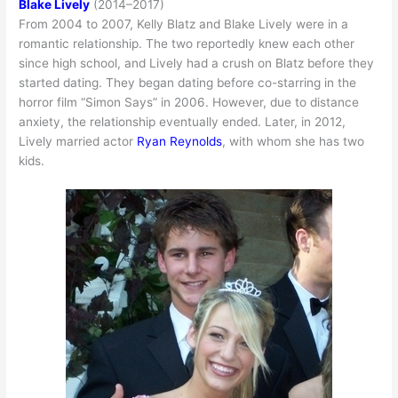
Blake Lively
(2014–2017)
From 2004 to 2007, Kelly Blatz and Blake Lively were in a
romantic relationship. The two reportedly knew each other
since high school, and Lively had a crush on Blatz before they
started dating. They began dating before co-starring in the
horror film “Simon Says” in 2006. However, due to distance
anxiety, the relationship eventually ended. Later, in 2012,
Lively married actor
Ryan Reynolds
, with whom she has two
kids.