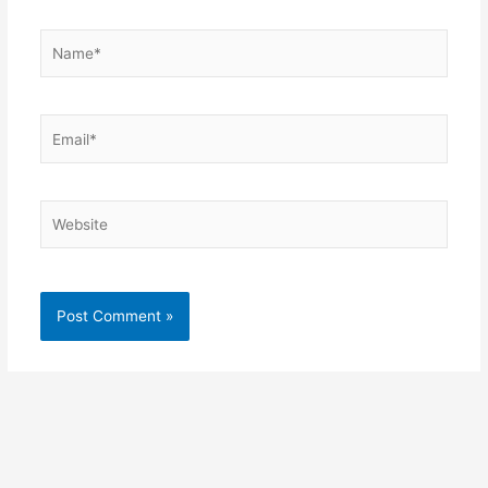
Name*
Email*
Website