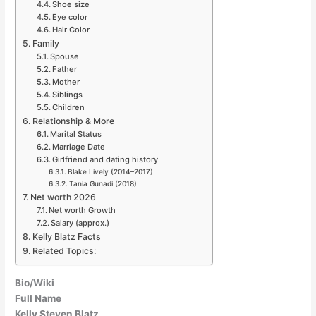
Shoe size
Eye color
Hair Color
Family
Spouse
Father
Mother
Siblings
Children
Relationship & More
Marital Status
Marriage Date
Girlfriend and dating history
Blake Lively (2014–2017)
Tania Gunadi (2018)
Net worth 2026
Net worth Growth
Salary (approx.)
Kelly Blatz Facts
Related Topics:
Bio/Wiki
Full Name
Kelly Steven Blatz