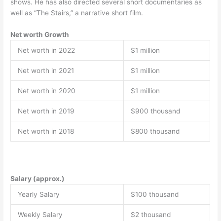
shows. He has also directed several short documentaries as
well as “The Stairs,” a narrative short film.
Net worth Growth
Net worth in 2022
$1 million
Net worth in 2021
$1 million
Net worth in 2020
$1 million
Net worth in 2019
$900 thousand
Net worth in 2018
$800 thousand
Salary (approx.)
Yearly Salary
$100 thousand
Weekly Salary
$2 thousand