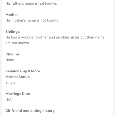
His father’s name is not known.
Mother
His mother’s name is not known.
Siblings
He has a younger brother and an older sister but their name
are not known.
Children
None
Relationship & More
Marital Status
Single
Marriage Date
N/A
Girlfriend and dating history