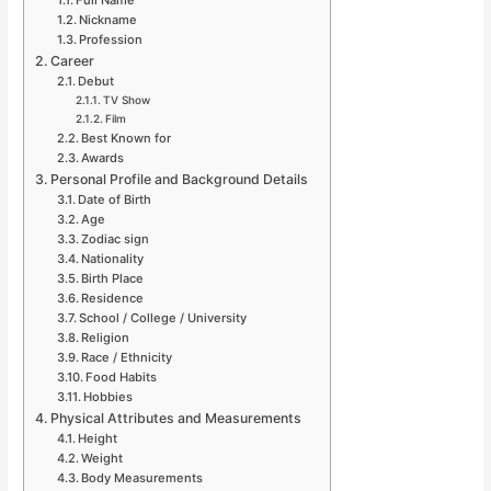
Full Name
Nickname
Profession
Career
Debut
TV Show
Film
Best Known for
Awards
Personal Profile and Background Details
Date of Birth
Age
Zodiac sign
Nationality
Birth Place
Residence
School / College / University
Religion
Race / Ethnicity
Food Habits
Hobbies
Physical Attributes and Measurements
Height
Weight
Body Measurements