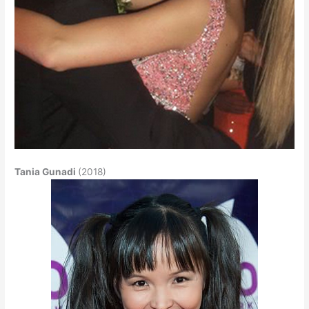
Tania Gunadi
(2018)