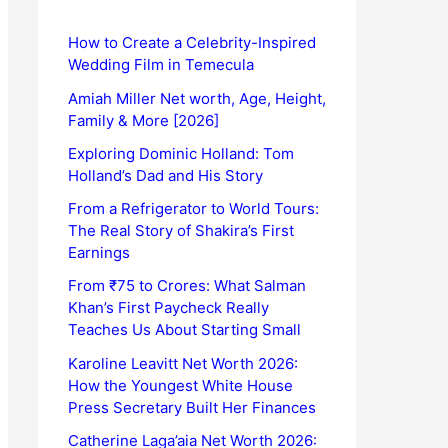
How to Create a Celebrity-Inspired
Wedding Film in Temecula
Amiah Miller Net worth, Age, Height,
Family & More [2026]
Exploring Dominic Holland: Tom
Holland’s Dad and His Story
From a Refrigerator to World Tours:
The Real Story of Shakira’s First
Earnings
From ₹75 to Crores: What Salman
Khan’s First Paycheck Really
Teaches Us About Starting Small
Karoline Leavitt Net Worth 2026:
How the Youngest White House
Press Secretary Built Her Finances
Catherine Laga’aia Net Worth 2026: