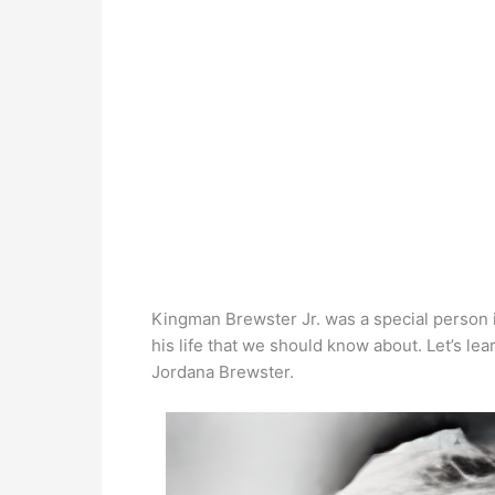
Kingman Brewster Jr. was a special person i
his life that we should know about. Let’s l
Jordana Brewster.