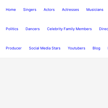
Home
Singers
Actors
Actresses
Musicians
Politics
Dancers
Celebrity Family Members
Direc
Producer
Social Media Stars
Youtubers
Blog