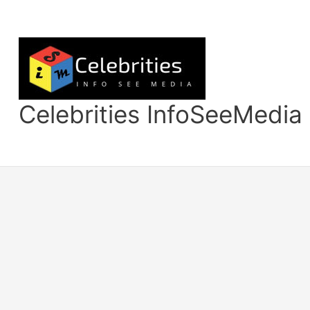
Skip
to
content
Celebrities InfoSeeMedia