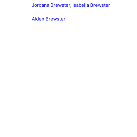
Jordana Brewster
,
Isabella Brewster
Alden Brewster