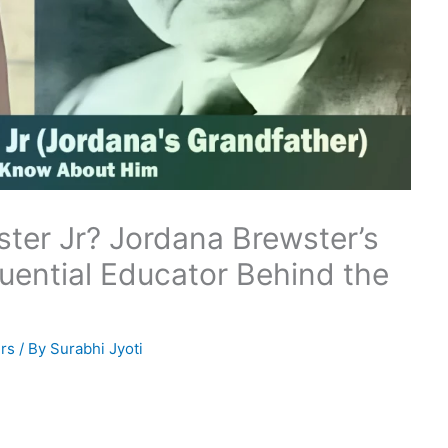
ter Jr? Jordana Brewster’s
luential Educator Behind the
rs
/ By
Surabhi Jyoti