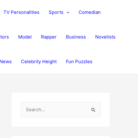
TV Personalities
Sports
Comedian
tors
Model
Rapper
Business
Novelists
News
Celebrity Height
Fun Puzzles
S
e
a
r