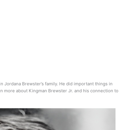
n Jordana Brewster’s family. He did important things in
earn more about Kingman Brewster Jr. and his connection to