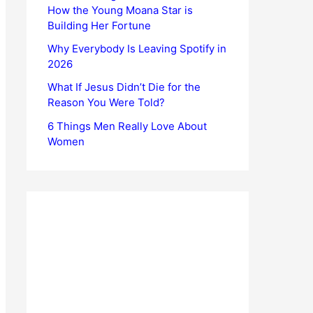
How the Young Moana Star is
Building Her Fortune
Why Everybody Is Leaving Spotify in
2026
What If Jesus Didn’t Die for the
Reason You Were Told?
6 Things Men Really Love About
Women