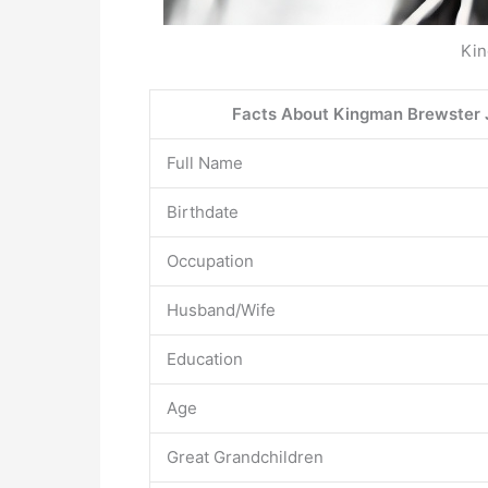
Kin
Facts About Kingman Brewster J
Full Name
Birthdate
Occupation
Husband/Wife
Education
Age
Great Grandchildren