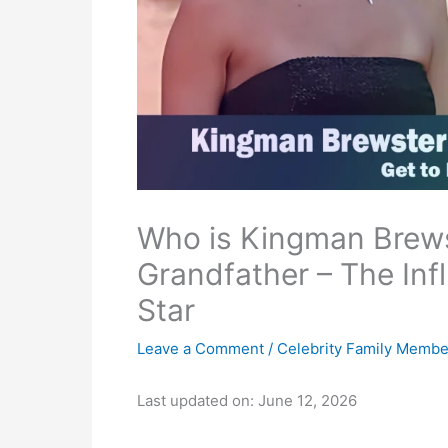
Who is Kingman Brews
Grandfather – The Inf
Star
Leave a Comment
/
Celebrity Family Membe
Last updated on: June 12, 2026