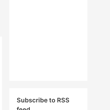
c
h
f
o
r
:
Subscribe to RSS
feed