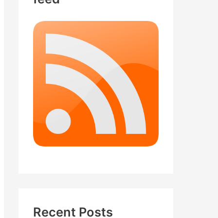
Recent Posts