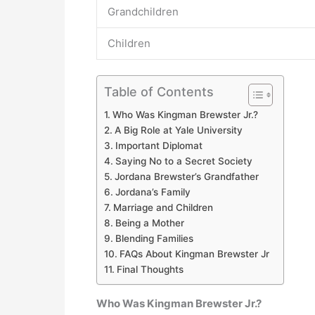
Grandchildren
Children
Table of Contents
Who Was Kingman Brewster Jr.?
A Big Role at Yale University
Important Diplomat
Saying No to a Secret Society
Jordana Brewster’s Grandfather
Jordana’s Family
Marriage and Children
Being a Mother
Blending Families
FAQs About Kingman Brewster Jr
Final Thoughts
Who Was Kingman Brewster Jr.?