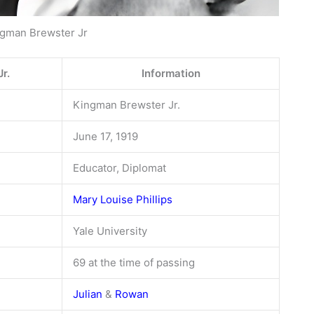
gman Brewster Jr
r.
Information
Kingman Brewster Jr.
June 17, 1919
Educator, Diplomat
Mary Louise Phillips
Yale University
69 at the time of passing
Julian
&
Rowan