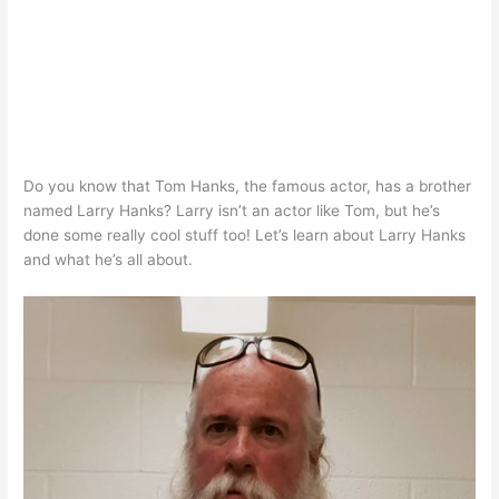
Do you know that Tom Hanks, the famous actor, has a brother
named Larry Hanks? Larry isn’t an actor like Tom, but he’s
done some really cool stuff too! Let’s learn about Larry Hanks
and what he’s all about.