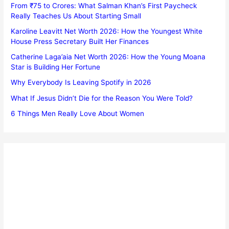
From ₹75 to Crores: What Salman Khan’s First Paycheck
Really Teaches Us About Starting Small
Karoline Leavitt Net Worth 2026: How the Youngest White
House Press Secretary Built Her Finances
Catherine Laga’aia Net Worth 2026: How the Young Moana
Star is Building Her Fortune
Why Everybody Is Leaving Spotify in 2026
What If Jesus Didn’t Die for the Reason You Were Told?
6 Things Men Really Love About Women