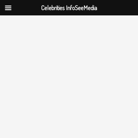
Celebrities InfoSeeMedia
Skip
to
content