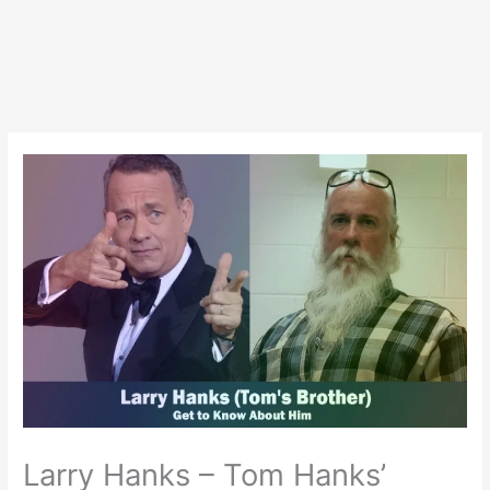
Larry Hanks – Tom Hanks’