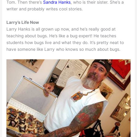
Tom. Then there’s
Sandra Hanks
, who is their sister. She’s a
writer and probably writes cool stories.
Larry’s Life Now
Larry Hanks is all grown up now, and he’s really good at
teaching about bugs. He’s like a bug expert! He teaches
students how bugs live and what they do. It’s pretty neat to
have someone like Larry who knows so much about bugs.