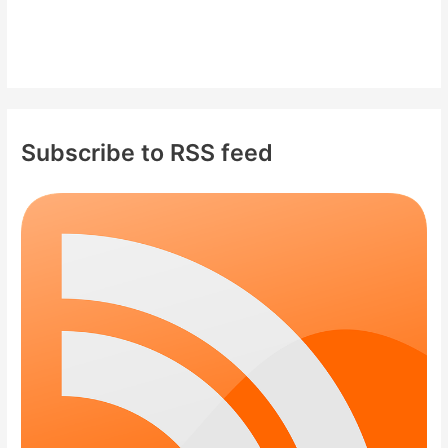
Subscribe to RSS feed