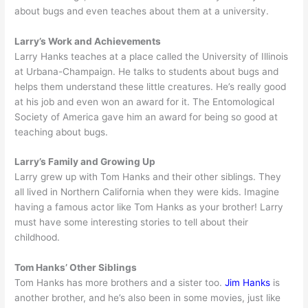
about bugs and even teaches about them at a university.
Larry’s Work and Achievements
Larry Hanks teaches at a place called the University of Illinois
at Urbana-Champaign. He talks to students about bugs and
helps them understand these little creatures. He’s really good
at his job and even won an award for it. The Entomological
Society of America gave him an award for being so good at
teaching about bugs.
Larry’s Family and Growing Up
Larry grew up with Tom Hanks and their other siblings. They
all lived in Northern California when they were kids. Imagine
having a famous actor like Tom Hanks as your brother! Larry
must have some interesting stories to tell about their
childhood.
Tom Hanks’ Other Siblings
Tom Hanks has more brothers and a sister too.
Jim Hanks
is
another brother, and he’s also been in some movies, just like