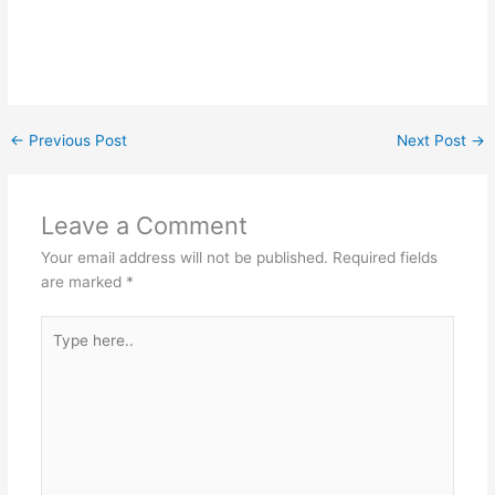
←
Previous Post
Next Post
→
Leave a Comment
Your email address will not be published.
Required fields
are marked
*
Type
here..