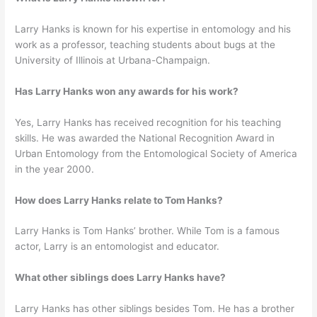
Larry Hanks is known for his expertise in entomology and his
work as a professor, teaching students about bugs at the
University of Illinois at Urbana-Champaign.
Has Larry Hanks won any awards for his work?
Yes, Larry Hanks has received recognition for his teaching
skills. He was awarded the National Recognition Award in
Urban Entomology from the Entomological Society of America
in the year 2000.
How does Larry Hanks relate to Tom Hanks?
Larry Hanks is Tom Hanks’ brother. While Tom is a famous
actor, Larry is an entomologist and educator.
What other siblings does Larry Hanks have?
Larry Hanks has other siblings besides Tom. He has a brother