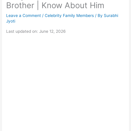
Brother | Know About Him
Leave a Comment
/
Celebrity Family Members
/ By
Surabhi
Jyoti
Last updated on: June 12, 2026