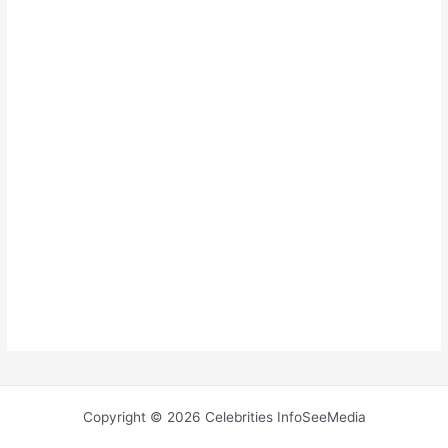
Copyright © 2026 Celebrities InfoSeeMedia