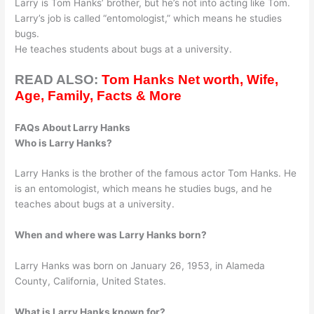
Larry is Tom Hanks’ brother, but he’s not into acting like Tom.
Larry’s job is called “entomologist,” which means he studies
bugs.
He teaches students about bugs at a university.
READ ALSO:
Tom Hanks Net worth, Wife,
Age, Family, Facts & More
FAQs About Larry Hanks
Who is Larry Hanks?
Larry Hanks is the brother of the famous actor Tom Hanks. He
is an entomologist, which means he studies bugs, and he
teaches about bugs at a university.
When and where was Larry Hanks born?
Larry Hanks was born on January 26, 1953, in Alameda
County, California, United States.
What is Larry Hanks known for?