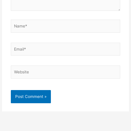
Name*
Email*
Website