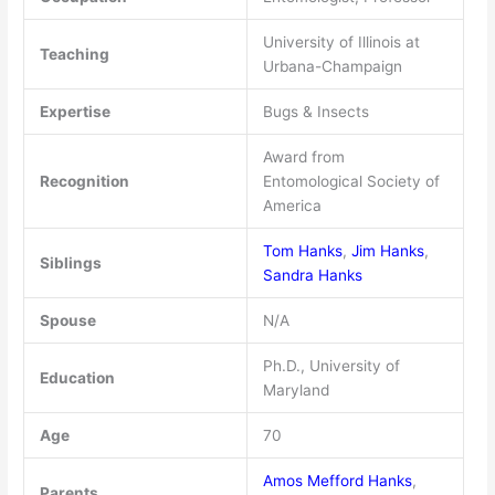
University of Illinois at
Teaching
Urbana-Champaign
Expertise
Bugs & Insects
Award from
Recognition
Entomological Society of
America
Tom Hanks
,
Jim Hanks
,
Siblings
Sandra Hanks
Spouse
N/A
Ph.D., University of
Education
Maryland
Age
70
Amos Mefford Hanks
,
Parents