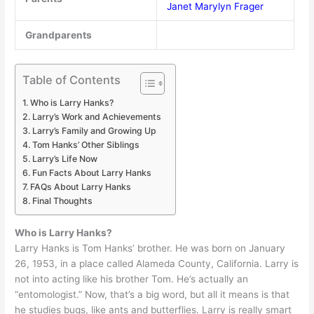
Janet Marylyn Frager
Grandparents
Table of Contents
Who is Larry Hanks?
Larry’s Work and Achievements
Larry’s Family and Growing Up
Tom Hanks’ Other Siblings
Larry’s Life Now
Fun Facts About Larry Hanks
FAQs About Larry Hanks
Final Thoughts
Who is Larry Hanks?
Larry Hanks is Tom Hanks’ brother. He was born on January
26, 1953, in a place called Alameda County, California. Larry is
not into acting like his brother Tom. He’s actually an
“entomologist.” Now, that’s a big word, but all it means is that
he studies bugs, like ants and butterflies. Larry is really smart