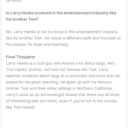
behavior.
Is Larry Hanks involved in the entertainment industry like
his brother Tom?
No, Larry Hanks is not involved in the entertainment industry
like his brother Tom. He chose a different path and focused on
his passion for bugs and teaching.
Final Thoughts
Larry Hanks is a cool guy who knows a lot about bugs. He’s
Tom Hanks’ brother, but he’s not famous like Tom. Larry
teaches students about bugs at a university and even won an
award for his great teaching. He grew up with his famous
brother Tom and their other siblings in Northern California.
Larry’s work as an entomologist shows that there are all kinds
of interesting jobs out there, even if you’re not in the movies
like Tom Hanks!