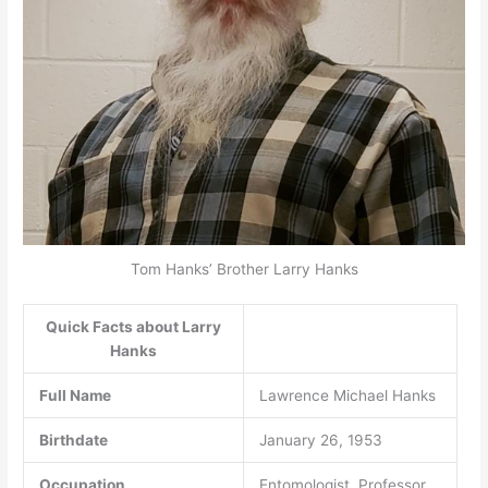
Tom Hanks’ Brother Larry Hanks
Quick Facts about Larry
Hanks
Full Name
Lawrence Michael Hanks
Birthdate
January 26, 1953
Occupation
Entomologist, Professor