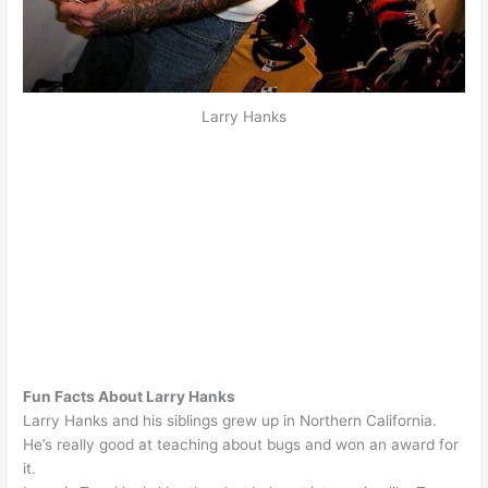
Larry Hanks
Fun Facts About Larry Hanks
Larry Hanks and his siblings grew up in Northern California.
He’s really good at teaching about bugs and won an award for
it.