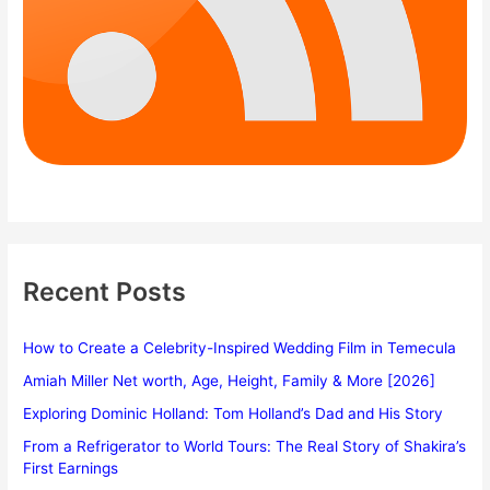
Recent Posts
How to Create a Celebrity-Inspired Wedding Film in Temecula
Amiah Miller Net worth, Age, Height, Family & More [2026]
Exploring Dominic Holland: Tom Holland’s Dad and His Story
From a Refrigerator to World Tours: The Real Story of Shakira’s
First Earnings