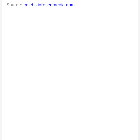
Source:
celebs.infoseemedia.com