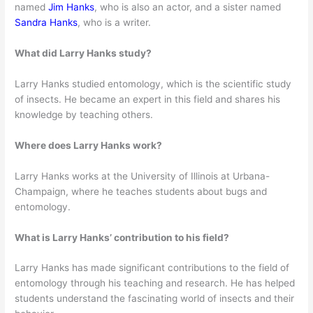
named
Jim Hanks
, who is also an actor, and a sister named
Sandra Hanks
, who is a writer.
What did Larry Hanks study?
Larry Hanks studied entomology, which is the scientific study
of insects. He became an expert in this field and shares his
knowledge by teaching others.
Where does Larry Hanks work?
Larry Hanks works at the University of Illinois at Urbana-
Champaign, where he teaches students about bugs and
entomology.
What is Larry Hanks’ contribution to his field?
Larry Hanks has made significant contributions to the field of
entomology through his teaching and research. He has helped
students understand the fascinating world of insects and their