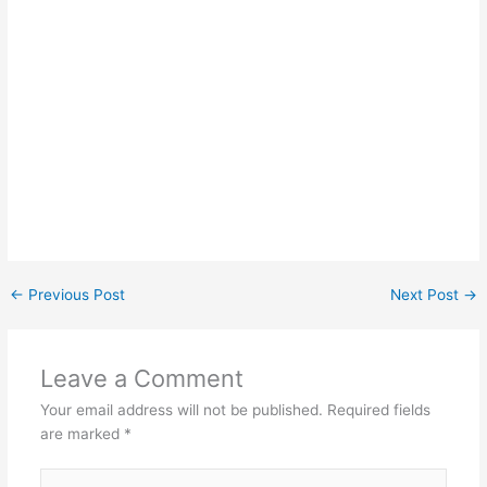
←
Previous Post
Next Post
→
Leave a Comment
Your email address will not be published.
Required fields
are marked
*
Type