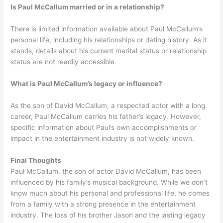
Is Paul McCallum married or in a relationship?
There is limited information available about Paul McCallum’s
personal life, including his relationships or dating history. As it
stands, details about his current marital status or relationship
status are not readily accessible.
What is Paul McCallum’s legacy or influence?
As the son of David McCallum, a respected actor with a long
career, Paul McCallum carries his father’s legacy. However,
specific information about Paul’s own accomplishments or
impact in the entertainment industry is not widely known.
Final Thoughts
Paul McCallum, the son of actor David McCallum, has been
influenced by his family’s musical background. While we don’t
know much about his personal and professional life, he comes
from a family with a strong presence in the entertainment
industry. The loss of his brother Jason and the lasting legacy