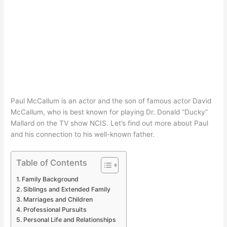
Paul McCallum is an actor and the son of famous actor David
McCallum, who is best known for playing Dr. Donald “Ducky”
Mallard on the TV show NCIS. Let’s find out more about Paul
and his connection to his well-known father.
Table of Contents
Family Background
Siblings and Extended Family
Marriages and Children
Professional Pursuits
Personal Life and Relationships