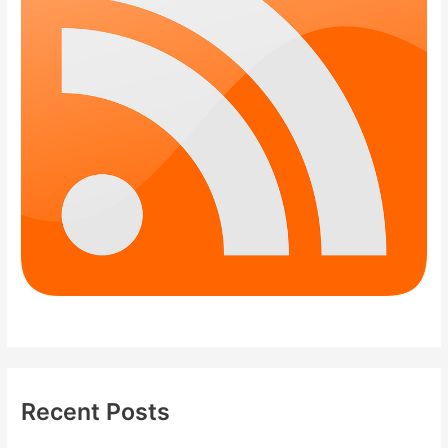
Recent Posts