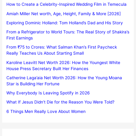
How to Create a Celebrity-Inspired Wedding Film in Temecula
Amiah Miller Net worth, Age, Height, Family & More [2026]
Exploring Dominic Holland: Tom Holland’s Dad and His Story
From a Refrigerator to World Tours: The Real Story of Shakira’s
First Earnings
From ₹75 to Crores: What Salman Khan’s First Paycheck
Really Teaches Us About Starting Small
Karoline Leavitt Net Worth 2026: How the Youngest White
House Press Secretary Built Her Finances
Catherine Laga’aia Net Worth 2026: How the Young Moana
Star is Building Her Fortune
Why Everybody Is Leaving Spotify in 2026
What If Jesus Didn’t Die for the Reason You Were Told?
6 Things Men Really Love About Women