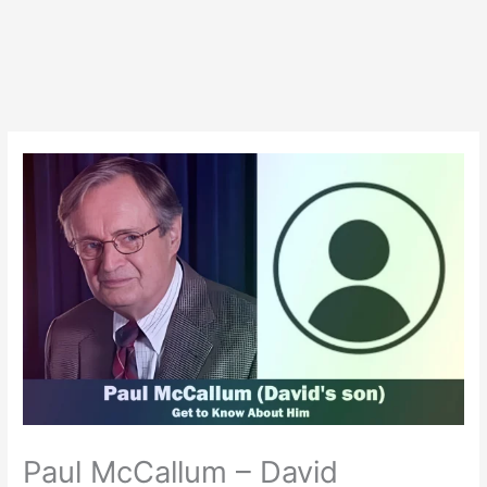
Paul McCallum – David