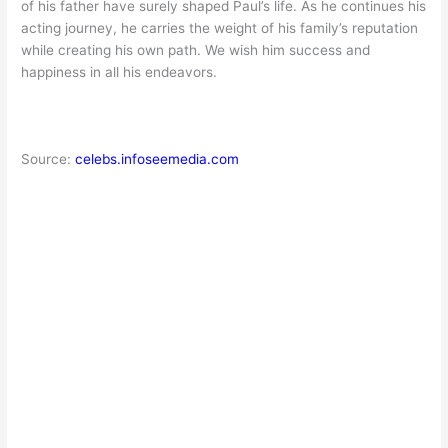
of his father have surely shaped Paul’s life. As he continues his
acting journey, he carries the weight of his family’s reputation
while creating his own path. We wish him success and
happiness in all his endeavors.
Source:
celebs.infoseemedia.com