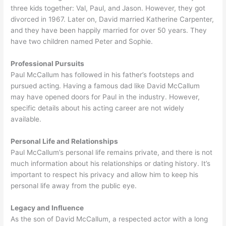
three kids together: Val, Paul, and Jason. However, they got
divorced in 1967. Later on, David married Katherine Carpenter,
and they have been happily married for over 50 years. They
have two children named Peter and Sophie.
Professional Pursuits
Paul McCallum has followed in his father’s footsteps and
pursued acting. Having a famous dad like David McCallum
may have opened doors for Paul in the industry. However,
specific details about his acting career are not widely
available.
Personal Life and Relationships
Paul McCallum’s personal life remains private, and there is not
much information about his relationships or dating history. It’s
important to respect his privacy and allow him to keep his
personal life away from the public eye.
Legacy and Influence
As the son of David McCallum, a respected actor with a long