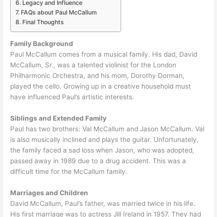
Legacy and Influence
FAQs about Paul McCallum
Final Thoughts
Family Background
Paul McCallum comes from a musical family. His dad, David
McCallum, Sr., was a talented violinist for the London
Philharmonic Orchestra, and his mom, Dorothy Dorman,
played the cello. Growing up in a creative household must
have influenced Paul’s artistic interests.
Siblings and Extended Family
Paul has two brothers: Val McCallum and Jason McCallum. Val
is also musically inclined and plays the guitar. Unfortunately,
the family faced a sad loss when Jason, who was adopted,
passed away in 1989 due to a drug accident. This was a
difficult time for the McCallum family.
Marriages and Children
David McCallum, Paul’s father, was married twice in his life.
His first marriage was to actress Jill Ireland in 1957. They had