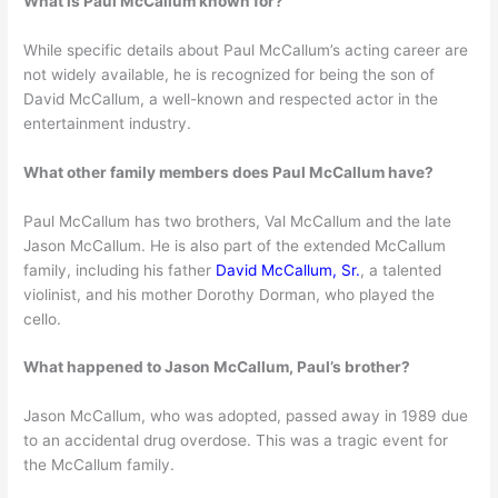
What is Paul McCallum known for?
While specific details about Paul McCallum’s acting career are
not widely available, he is recognized for being the son of
David McCallum, a well-known and respected actor in the
entertainment industry.
What other family members does Paul McCallum have?
Paul McCallum has two brothers, Val McCallum and the late
Jason McCallum. He is also part of the extended McCallum
family, including his father
David McCallum, Sr.
, a talented
violinist, and his mother Dorothy Dorman, who played the
cello.
What happened to Jason McCallum, Paul’s brother?
Jason McCallum, who was adopted, passed away in 1989 due
to an accidental drug overdose. This was a tragic event for
the McCallum family.