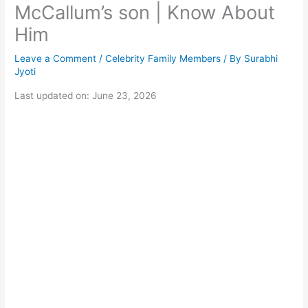
McCallum’s son | Know About
Him
Leave a Comment
/
Celebrity Family Members
/ By
Surabhi
Jyoti
Last updated on: June 23, 2026