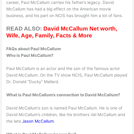
career, Paul McCallum carries his father’s legacy. David
McCallum has had a big effect on the American movie
business, and his part on NCIS has brought him a lot of fans.
READ ALSO:
David McCallum Net worth,
Wife, Age, Family, Facts & More
FAQs about Paul McCallum
Who is Paul McCallum?
Paul McCallum is an actor and the son of the famous actor
David McCallum. On the TV show NCIS, Paul McCallum played
Dr. Donald “Ducky” Mallard.
What is Paul McCallum’s connection to David McCallum?
David McCallum’s son is named Paul McCallum. He is one of
David McCallum’s children, like his brothers Val McCallum and
the late
Jason McCallum
.