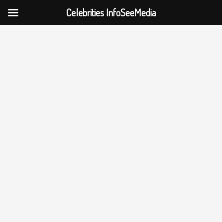
Celebrities InfoSeeMedia
Skip
to
content