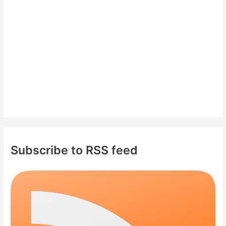
o
r
:
Subscribe to RSS feed