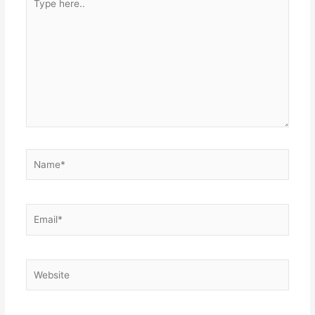
here..
Name*
Email*
Website