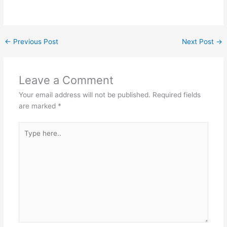
←
Previous Post
Next Post
→
Leave a Comment
Your email address will not be published.
Required fields
are marked
*
Type
here..