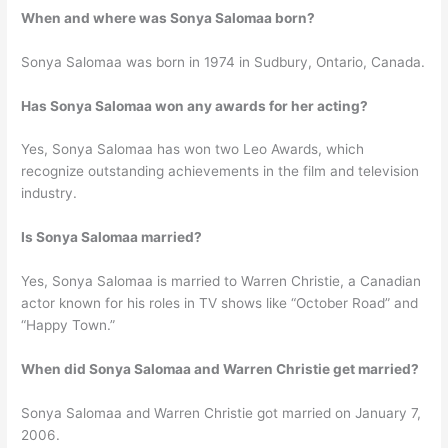
When and where was Sonya Salomaa born?
Sonya Salomaa was born in 1974 in Sudbury, Ontario, Canada.
Has Sonya Salomaa won any awards for her acting?
Yes, Sonya Salomaa has won two Leo Awards, which
recognize outstanding achievements in the film and television
industry.
Is Sonya Salomaa married?
Yes, Sonya Salomaa is married to Warren Christie, a Canadian
actor known for his roles in TV shows like “October Road” and
“Happy Town.”
When did Sonya Salomaa and Warren Christie get married?
Sonya Salomaa and Warren Christie got married on January 7,
2006.