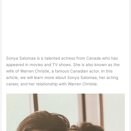
Sonya Salomaa is a talented actress from Canada who has
appeared in movies and TV shows. She is also known as the
wife of Warren Christie, a famous Canadian actor. In this
article, we will learn more about Sonya Salomaa, her acting
career, and her relationship with Warren Christie.