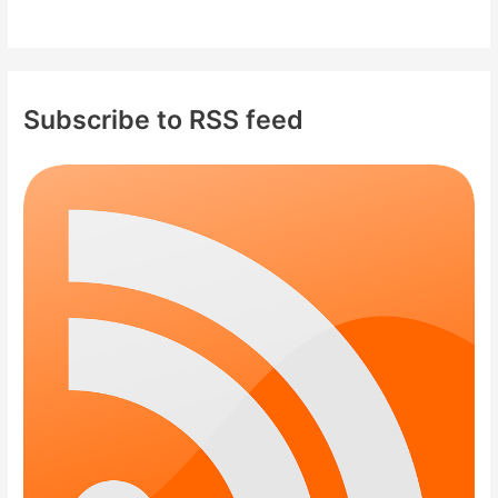
Subscribe to RSS feed