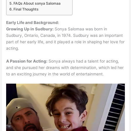
FAQs About sonya Salomaa
Final Thoughts
Early Life and Background:
Growing Up in Sudbury:
Sonya Salomaa was born in
Sudbury, Ontario, Canada, in 1974. Sudbury was an important
part of her early life, and it played a role in shaping her love for
acting.
A Passion for Acting:
Sonya always had a talent for acting,
and she pursued her dreams with determination, which led her
to an exciting journey in the world of entertainment.