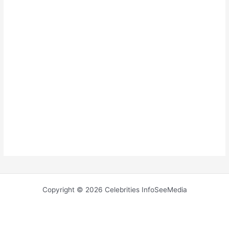
Copyright © 2026 Celebrities InfoSeeMedia