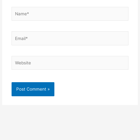
Name*
Email*
Website