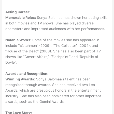
Acting Career:
Memorable Roles:
Sonya Salomaa has shown her acting skills
in both movies and TV shows. She has played diverse
characters and impressed audiences with her performances.
Notable Works:
Some of the movies she has appeared in
include “Watchmen” (2009), “The Collector” (2004), and
“House of the Dead” (2003). She has also been part of TV
shows like “Covert Affairs,” “Flashpoint,” and “Republic of
Doyle”.
Awards and Recognition:
Winning Awards:
Sonya Salomaa’s talent has been
recognized through awards. She has received two Leo
Awards, which are prestigious honors in the entertainment
industry. She has also been nominated for other important
awards, such as the Gemini Awards.
The Love Story: