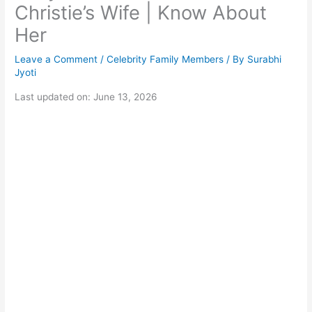
Christie’s Wife | Know About
Her
Leave a Comment
/
Celebrity Family Members
/ By
Surabhi
Jyoti
Last updated on: June 13, 2026