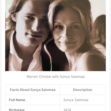
Warren Christie wife Sonya Salomaa
Facts About Sonya Salomaa
Description
Full Name
Sonya Salomaa
Birthdate
1974