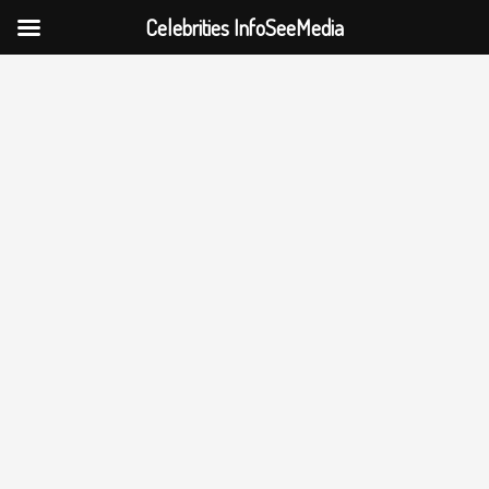
Celebrities InfoSeeMedia
Skip
to
content