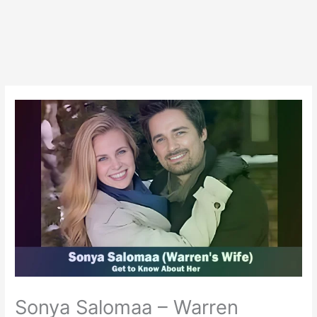
Sonya Salomaa – Warren