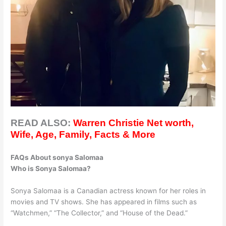
READ ALSO:
Warren Christie Net worth,
Wife, Age, Family, Facts & More
FAQs About sonya Salomaa
Who is Sonya Salomaa?
Sonya Salomaa is a Canadian actress known for her roles in
movies and TV shows. She has appeared in films such as
“Watchmen,” “The Collector,” and “House of the Dead.”