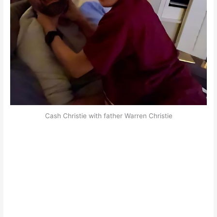
Cash Christie with father Warren Christie