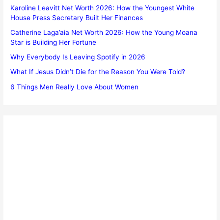
Karoline Leavitt Net Worth 2026: How the Youngest White
House Press Secretary Built Her Finances
Catherine Laga’aia Net Worth 2026: How the Young Moana
Star is Building Her Fortune
Why Everybody Is Leaving Spotify in 2026
What If Jesus Didn’t Die for the Reason You Were Told?
6 Things Men Really Love About Women