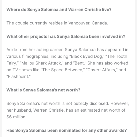
Where do Sonya Salomaa and Warren Christie live?
The couple currently resides in Vancouver, Canada.
What other projects has Sonya Salomaa been involved in?
Aside from her acting career, Sonya Salomaa has appeared in
various filmographies, including “Black Eyed Dog,” “The Tooth
Fairy,” “Malibu Shark Attack,” and “Bent.” She has also worked
on TV shows like “The Space Between,” “Covert Affairs,” and
“Flashpoint.”
What is Sonya Salomaa’s net worth?
Sonya Salomaa’s net worth is not publicly disclosed. However,
her husband, Warren Christie, has an estimated net worth of
$6 million.
Has Sonya Salomaa been nominated for any other awards?