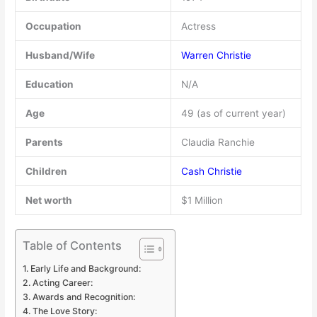
Occupation
Actress
Husband/Wife
Warren Christie
Education
N/A
Age
49 (as of current year)
Parents
Claudia Ranchie
Children
Cash Christie
Net worth
$1 Million
Table of Contents
Early Life and Background:
Acting Career:
Awards and Recognition:
The Love Story: