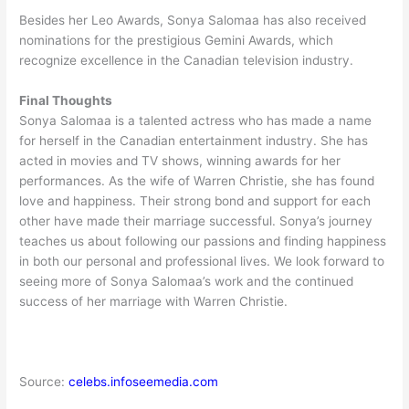
Besides her Leo Awards, Sonya Salomaa has also received
nominations for the prestigious Gemini Awards, which
recognize excellence in the Canadian television industry.
Final Thoughts
Sonya Salomaa is a talented actress who has made a name
for herself in the Canadian entertainment industry. She has
acted in movies and TV shows, winning awards for her
performances. As the wife of Warren Christie, she has found
love and happiness. Their strong bond and support for each
other have made their marriage successful. Sonya’s journey
teaches us about following our passions and finding happiness
in both our personal and professional lives. We look forward to
seeing more of Sonya Salomaa’s work and the continued
success of her marriage with Warren Christie.
Source:
celebs.infoseemedia.com