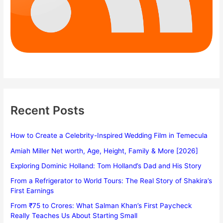
Recent Posts
How to Create a Celebrity-Inspired Wedding Film in Temecula
Amiah Miller Net worth, Age, Height, Family & More [2026]
Exploring Dominic Holland: Tom Holland’s Dad and His Story
From a Refrigerator to World Tours: The Real Story of Shakira’s
First Earnings
From ₹75 to Crores: What Salman Khan’s First Paycheck
Really Teaches Us About Starting Small