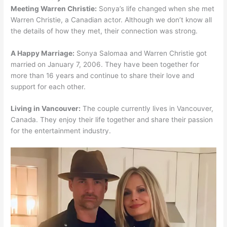
Meeting Warren Christie:
Sonya’s life changed when she met
Warren Christie, a Canadian actor. Although we don’t know all
the details of how they met, their connection was strong.
A Happy Marriage:
Sonya Salomaa and Warren Christie got
married on January 7, 2006. They have been together for
more than 16 years and continue to share their love and
support for each other.
Living in Vancouver:
The couple currently lives in Vancouver,
Canada. They enjoy their life together and share their passion
for the entertainment industry.