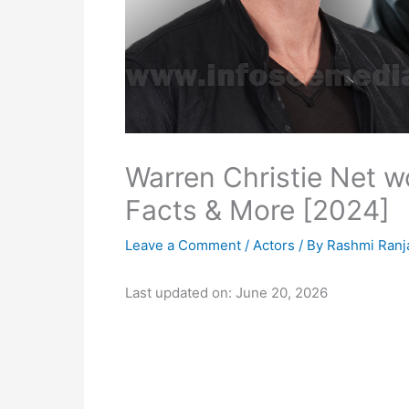
Warren Christie Net wo
Facts & More [2024]
Leave a Comment
/
Actors
/ By
Rashmi Ranj
Last updated on: June 20, 2026