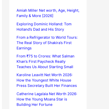
Amiah Miller Net worth, Age, Height,
Family & More [2026]
Exploring Dominic Holland: Tom
Holland’s Dad and His Story
From a Refrigerator to World Tours:
The Real Story of Shakira’s First
Earnings
From ₹75 to Crores: What Salman
Khan’s First Paycheck Really
Teaches Us About Starting Small
Karoline Leavitt Net Worth 2026:
How the Youngest White House
Press Secretary Built Her Finances
Catherine Laga’aia Net Worth 2026:
How the Young Moana Star is
Building Her Fortune