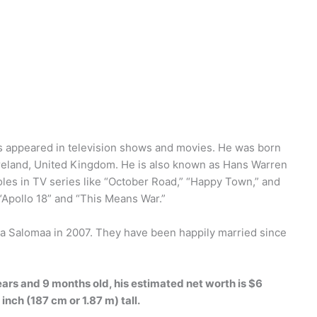
s appeared in television shows and movies. He was born
Ireland, United Kingdom. He is also known as Hans Warren
roles in TV series like “October Road,” “Happy Town,” and
 “Apollo 18” and “This Means War.”
ya Salomaa in 2007. They have been happily married since
ears and 9 months old, his estimated net worth is $6
 inch (187 cm or 1.87 m) tall.