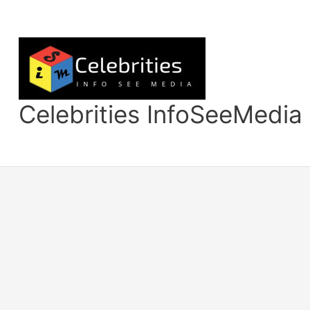
Skip
to
content
Celebrities InfoSeeMedia