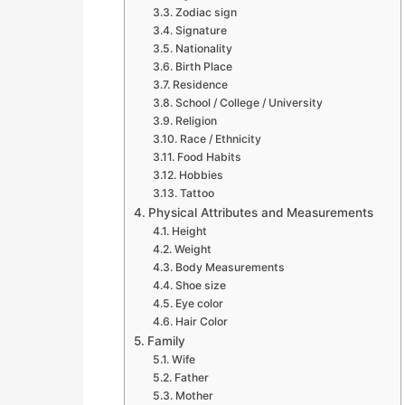
Zodiac sign
Signature
Nationality
Birth Place
Residence
School / College / University
Religion
Race / Ethnicity
Food Habits
Hobbies
Tattoo
Physical Attributes and Measurements
Height
Weight
Body Measurements
Shoe size
Eye color
Hair Color
Family
Wife
Father
Mother