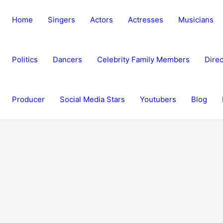
Home
Singers
Actors
Actresses
Musicians
Politics
Dancers
Celebrity Family Members
Direc
Producer
Social Media Stars
Youtubers
Blog