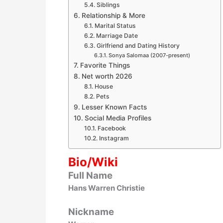
Siblings
Relationship & More
Marital Status
Marriage Date
Girlfriend and Dating History
Sonya Salomaa (2007-present)
Favorite Things
Net worth 2026
House
Pets
Lesser Known Facts
Social Media Profiles
Facebook
Instagram
Bio/Wiki
Full Name
Hans Warren Christie
Nickname