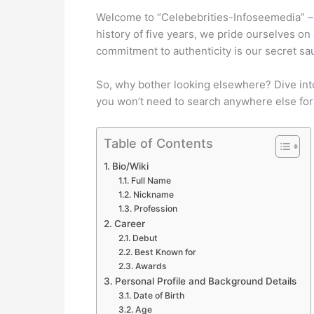
Welcome to “Celebebrities-Infoseemedia” – y
history of five years, we pride ourselves on
commitment to authenticity is our secret sa
So, why bother looking elsewhere? Dive into
you won’t need to search anywhere else for
Table of Contents
Bio/Wiki
Full Name
Nickname
Profession
Career
Debut
Best Known for
Awards
Personal Profile and Background Details
Date of Birth
Age