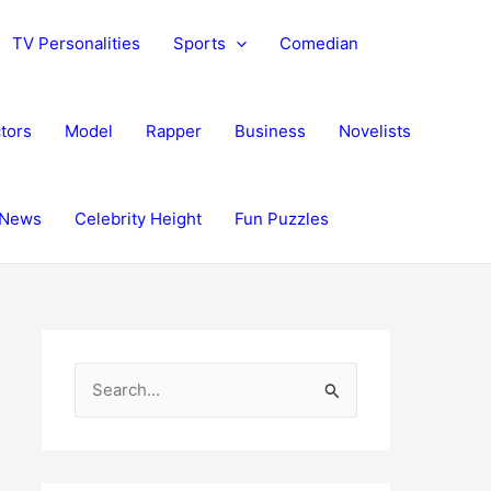
TV Personalities
Sports
Comedian
tors
Model
Rapper
Business
Novelists
News
Celebrity Height
Fun Puzzles
S
e
a
r