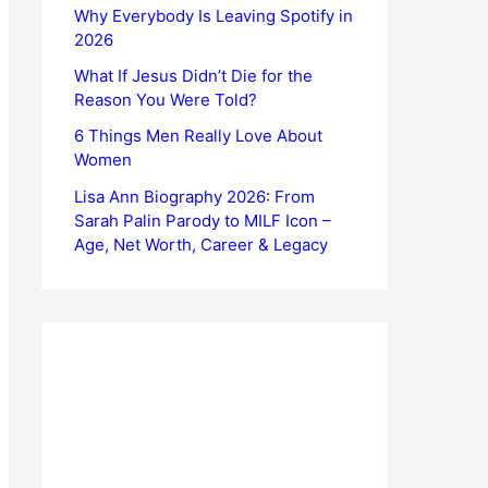
Why Everybody Is Leaving Spotify in
2026
What If Jesus Didn’t Die for the
Reason You Were Told?
6 Things Men Really Love About
Women
Lisa Ann Biography 2026: From
Sarah Palin Parody to MILF Icon –
Age, Net Worth, Career & Legacy