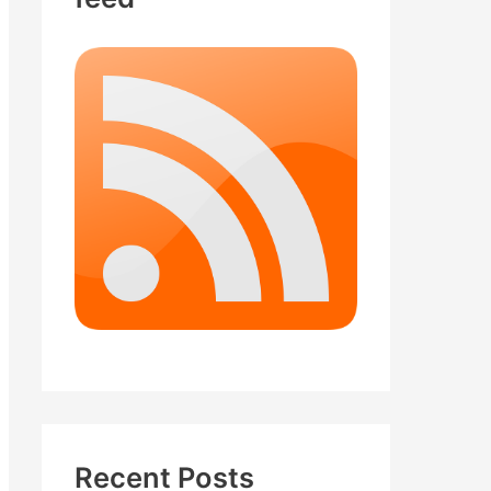
Recent Posts