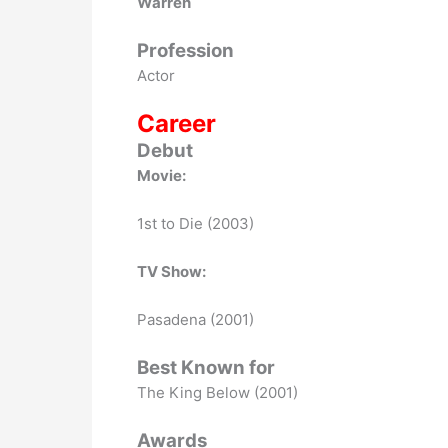
Warren
Profession
Actor
Career
Debut
Movie:
1st to Die (2003)
TV Show:
Pasadena (2001)
Best Known for
The King Below (2001)
Awards