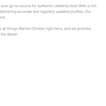
our go-to source for authentic celebrity bios! With a rich
 delivering accurate and regularly updated profiles. Our
uce.
 all things Warren Christie right here, and we promise,
 the deets!