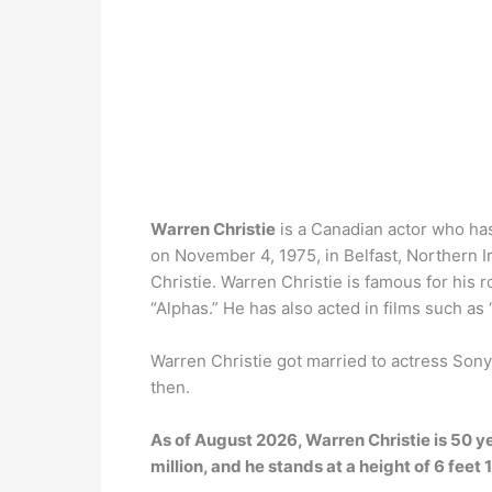
Warren Christie
is a Canadian actor who ha
on November 4, 1975, in Belfast, Northern 
Christie. Warren Christie is famous for his 
“Alphas.” He has also acted in films such as
Warren Christie got married to actress Son
then.
As of August 2026, Warren Christie is 50 y
million, and he stands at a height of 6 feet 1