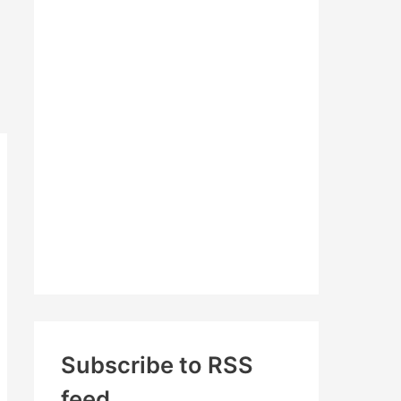
c
h
f
o
r
:
Subscribe to RSS
feed