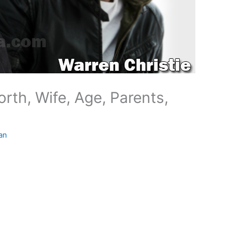
rth, Wife, Age, Parents,
an