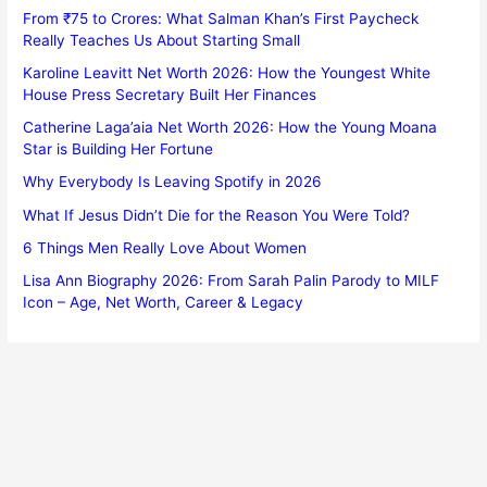
From ₹75 to Crores: What Salman Khan’s First Paycheck
Really Teaches Us About Starting Small
Karoline Leavitt Net Worth 2026: How the Youngest White
House Press Secretary Built Her Finances
Catherine Laga’aia Net Worth 2026: How the Young Moana
Star is Building Her Fortune
Why Everybody Is Leaving Spotify in 2026
What If Jesus Didn’t Die for the Reason You Were Told?
6 Things Men Really Love About Women
Lisa Ann Biography 2026: From Sarah Palin Parody to MILF
Icon – Age, Net Worth, Career & Legacy