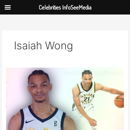
Celebrities InfoSeeMedia
Skip
to
content
Isaiah Wong