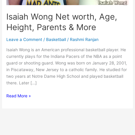
Isaiah Wong Net worth, Age,
Height, Parents & More
Leave a Comment
/
Basketball
/
Rashmi Ranjan
Isaiah Wong is an American professional basketball player. He
currently plays for the Indiana Pacers of the NBA as a point
guard or shooting guard. Wong was born on January 28, 2001,
in Piscataway, New Jersey to a catholic family. He studied for
two years at Notre Dame High School and played basketball
there. Later […]
Isaiah
Read More »
Wong
Net
worth,
Age,
Height,