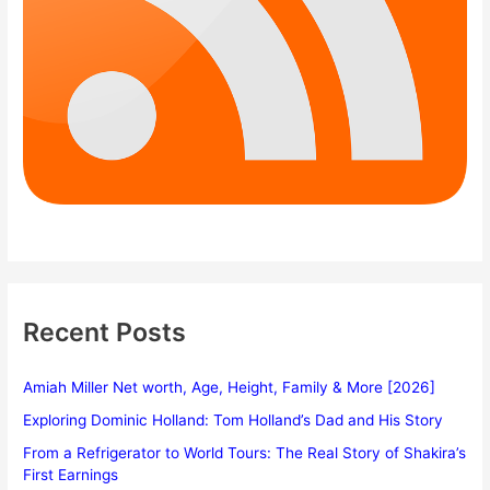
Recent Posts
Amiah Miller Net worth, Age, Height, Family & More [2026]
Exploring Dominic Holland: Tom Holland’s Dad and His Story
From a Refrigerator to World Tours: The Real Story of Shakira’s
First Earnings