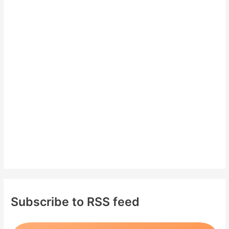
c
h
f
o
r
:
Subscribe to RSS feed