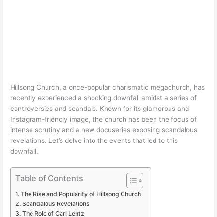
Hillsong Church, a once-popular charismatic megachurch, has
recently experienced a shocking downfall amidst a series of
controversies and scandals. Known for its glamorous and
Instagram-friendly image, the church has been the focus of
intense scrutiny and a new docuseries exposing scandalous
revelations. Let’s delve into the events that led to this
downfall.
Table of Contents
The Rise and Popularity of Hillsong Church
Scandalous Revelations
The Role of Carl Lentz