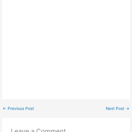
←
Previous Post
Next Post
→
Leave a Comment