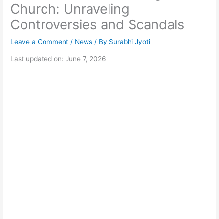
Church: Unraveling
Controversies and Scandals
Leave a Comment
/
News
/ By
Surabhi Jyoti
Last updated on: June 7, 2026