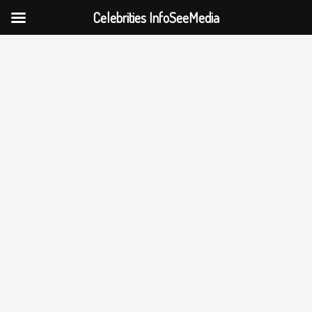
Celebrities InfoSeeMedia
Skip
to
content