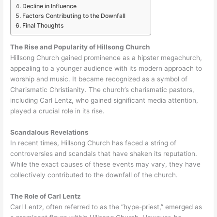
Decline in Influence
Factors Contributing to the Downfall
Final Thoughts
The Rise and Popularity of Hillsong Church
Hillsong Church gained prominence as a hipster megachurch,
appealing to a younger audience with its modern approach to
worship and music. It became recognized as a symbol of
Charismatic Christianity. The church’s charismatic pastors,
including Carl Lentz, who gained significant media attention,
played a crucial role in its rise.
Scandalous Revelations
In recent times, Hillsong Church has faced a string of
controversies and scandals that have shaken its reputation.
While the exact causes of these events may vary, they have
collectively contributed to the downfall of the church.
The Role of Carl Lentz
Carl Lentz, often referred to as the “hype-priest,” emerged as