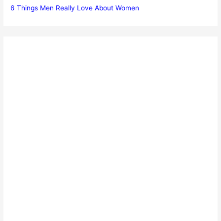
6 Things Men Really Love About Women