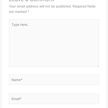
Your email address will not be published.
Required fields
are marked
*
Type
here..
Name*
Email*