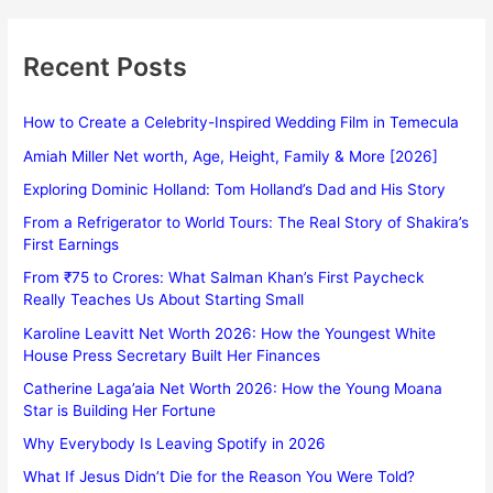
Recent Posts
How to Create a Celebrity-Inspired Wedding Film in Temecula
Amiah Miller Net worth, Age, Height, Family & More [2026]
Exploring Dominic Holland: Tom Holland’s Dad and His Story
From a Refrigerator to World Tours: The Real Story of Shakira’s
First Earnings
From ₹75 to Crores: What Salman Khan’s First Paycheck
Really Teaches Us About Starting Small
Karoline Leavitt Net Worth 2026: How the Youngest White
House Press Secretary Built Her Finances
Catherine Laga’aia Net Worth 2026: How the Young Moana
Star is Building Her Fortune
Why Everybody Is Leaving Spotify in 2026
What If Jesus Didn’t Die for the Reason You Were Told?