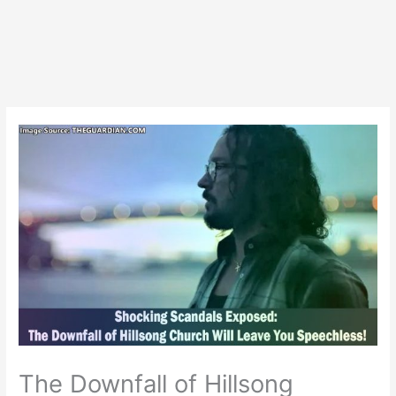
The Downfall of Hillsong