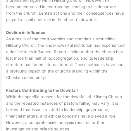
a prominent figure within Hillsong Church. However, he
became embroiled in controversy, leading to his departure
from the church. Lentz’s actions and their consequences have
played a significant role in the church’s downfall.
Decline in Influence
As a result of the controversies and scandals surrounding
Hillsong Church, the once-powerful institution has experienced
a decline in its influence. Reports indicate that the church has
lost more than half of its congregation, and its leadership
structure has faced internal turmoil. These setbacks have had
a profound impact on the church’s standing within the
Christian community.
Factors Contributing to the Downfall
While the specific reasons for the downfall of Hillsong Church
and the repeated instances of pastors falling may vary, it is
believed that issues related to leadership, governance,
financial matters, and ethical concerns have played a role.
However, a comprehensive analysis requires further
investigation and reliable sources.