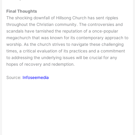
Final Thoughts
The shocking downfall of Hillsong Church has sent ripples
throughout the Christian community. The controversies and
scandals have tarnished the reputation of a once-popular
megachurch that was known for its contemporary approach to
worship. As the church strives to navigate these challenging
times, a critical evaluation of its practices and a commitment
to addressing the underlying issues will be crucial for any
hopes of recovery and redemption.
Source:
Infoseemedia