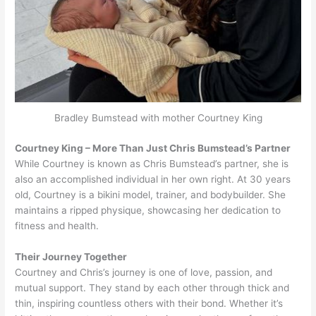
Bradley Bumstead with mother Courtney King
Courtney King – More Than Just Chris Bumstead’s Partner
While Courtney is known as Chris Bumstead’s partner, she is
also an accomplished individual in her own right. At 30 years
old, Courtney is a bikini model, trainer, and bodybuilder. She
maintains a ripped physique, showcasing her dedication to
fitness and health.
Their Journey Together
Courtney and Chris’s journey is one of love, passion, and
mutual support. They stand by each other through thick and
thin, inspiring countless others with their bond. Whether it’s