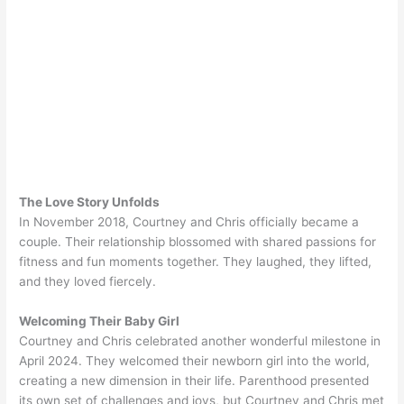
The Love Story Unfolds
In November 2018, Courtney and Chris officially became a
couple. Their relationship blossomed with shared passions for
fitness and fun moments together. They laughed, they lifted,
and they loved fiercely.
Welcoming Their Baby Girl
Courtney and Chris celebrated another wonderful milestone in
April 2024. They welcomed their newborn girl into the world,
creating a new dimension in their life. Parenthood presented
its own set of challenges and joys, but Courtney and Chris met