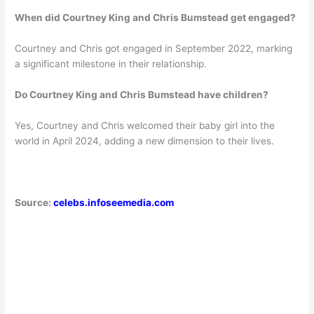
When did Courtney King and Chris Bumstead get engaged?
Courtney and Chris got engaged in September 2022, marking
a significant milestone in their relationship.
Do Courtney King and Chris Bumstead have children?
Yes, Courtney and Chris welcomed their baby girl into the
world in April 2024, adding a new dimension to their lives.
Source:
celebs.infoseemedia.com