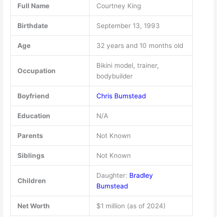
Full Name
Courtney King
Birthdate
September 13, 1993
Age
32 years and 10 months old
Bikini model, trainer,
Occupation
bodybuilder
Boyfriend
Chris Bumstead
Education
N/A
Parents
Not Known
Siblings
Not Known
Daughter:
Bradley
Children
Bumstead
Net Worth
$1 million (as of 2024)