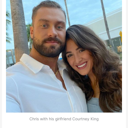
Chris with his girlfriend Courtney King