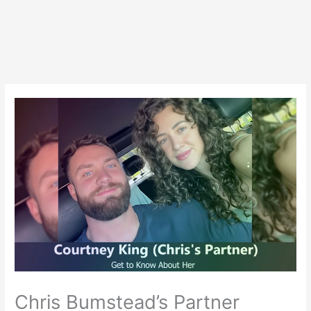
Chris Bumstead’s Partner