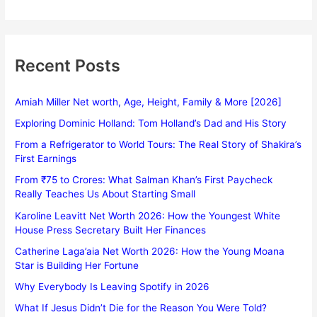
Recent Posts
Amiah Miller Net worth, Age, Height, Family & More [2026]
Exploring Dominic Holland: Tom Holland’s Dad and His Story
From a Refrigerator to World Tours: The Real Story of Shakira’s
First Earnings
From ₹75 to Crores: What Salman Khan’s First Paycheck
Really Teaches Us About Starting Small
Karoline Leavitt Net Worth 2026: How the Youngest White
House Press Secretary Built Her Finances
Catherine Laga’aia Net Worth 2026: How the Young Moana
Star is Building Her Fortune
Why Everybody Is Leaving Spotify in 2026
What If Jesus Didn’t Die for the Reason You Were Told?