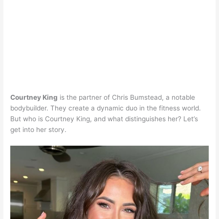
Courtney King
is the partner of Chris Bumstead, a notable
bodybuilder. They create a dynamic duo in the fitness world.
But who is Courtney King, and what distinguishes her? Let’s
get into her story.