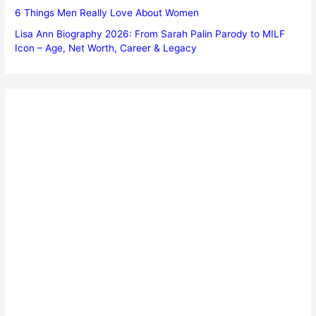
6 Things Men Really Love About Women
Lisa Ann Biography 2026: From Sarah Palin Parody to MILF
Icon – Age, Net Worth, Career & Legacy