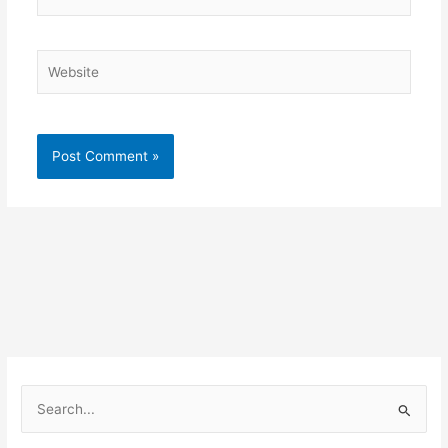
Website
S
e