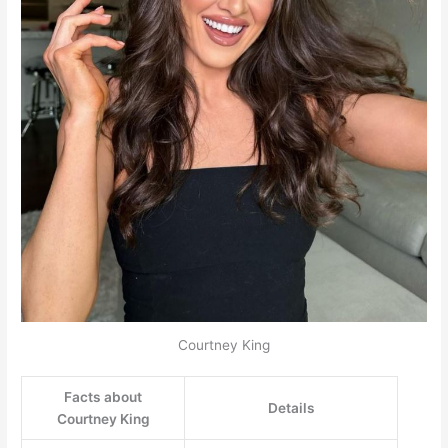
Courtney King
Facts about
Details
Courtney King