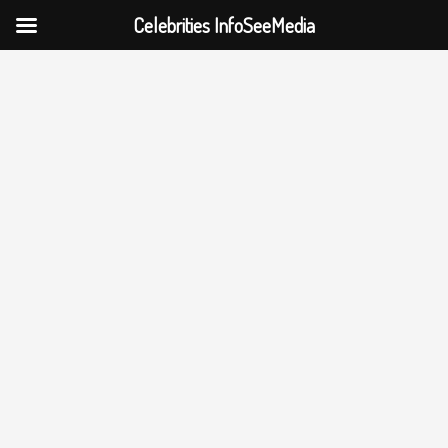
Celebrities InfoSeeMedia
Skip
to
content