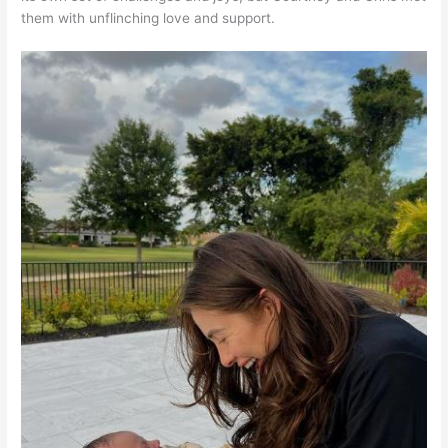
them with unflinching love and support.