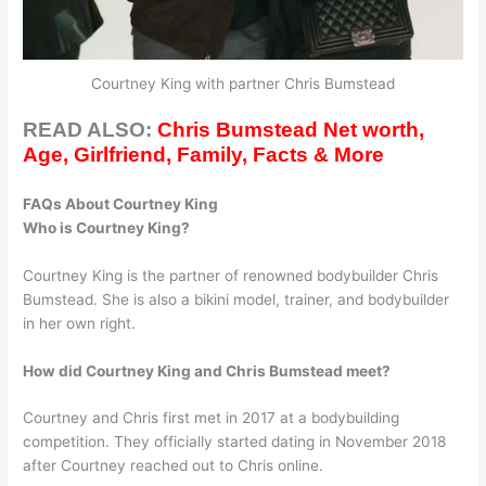
Courtney King with partner Chris Bumstead
READ ALSO:
Chris Bumstead Net worth,
Age, Girlfriend, Family, Facts & More
FAQs About Courtney King
Who is Courtney King?
Courtney King is the partner of renowned bodybuilder Chris
Bumstead. She is also a bikini model, trainer, and bodybuilder
in her own right.
How did Courtney King and Chris Bumstead meet?
Courtney and Chris first met in 2017 at a bodybuilding
competition. They officially started dating in November 2018
after Courtney reached out to Chris online.