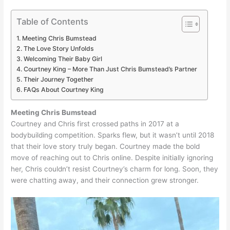
Table of Contents
Meeting Chris Bumstead
The Love Story Unfolds
Welcoming Their Baby Girl
Courtney King – More Than Just Chris Bumstead’s Partner
Their Journey Together
FAQs About Courtney King
Meeting Chris Bumstead
Courtney and Chris first crossed paths in 2017 at a
bodybuilding competition. Sparks flew, but it wasn’t until 2018
that their love story truly began. Courtney made the bold
move of reaching out to Chris online. Despite initially ignoring
her, Chris couldn’t resist Courtney’s charm for long. Soon, they
were chatting away, and their connection grew stronger.