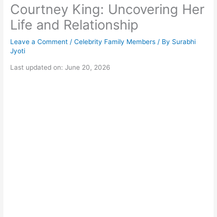
Courtney King: Uncovering Her
Life and Relationship
Leave a Comment
/
Celebrity Family Members
/ By
Surabhi
Jyoti
Last updated on: June 20, 2026