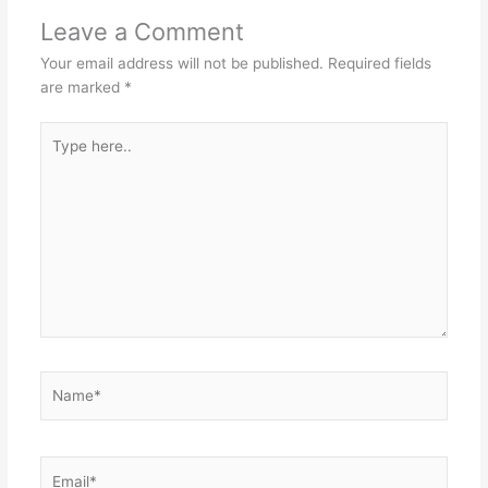
Leave a Comment
Your email address will not be published.
Required fields
are marked
*
Type
here..
Name*
Email*