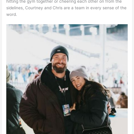
hitting the gym together or cheering each other on from the
sidelines, Courtney and Chris are a team in every sense of the
word.