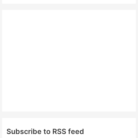
a
r
c
h
f
o
r
:
Subscribe to RSS feed