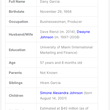
Full Name
Dany Garcia
Birthdate
November 29, 1968
Occupation
Businesswoman, Producer
Dave Rienzi (m. 2014),
Dwayne
Husband/Wife
Johnson
(m. 1997–2008)
University of Miami (International
Education
Marketing and Finance)
Age
57 years and 8 months old
Parents
Not Known
Siblings
Hiram Garcia
Simone Alexandra Johnson
(born
Children
August 14, 2001)
Estimated at $40 million (as of