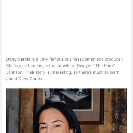
Dany Garcia
is a very famous businesswoman and producer.
She is also famous as the ex-wife of Dwayne “The Rock”
Johnson. Their story is interesting, so there’s much to learn
about Dany Garcia.