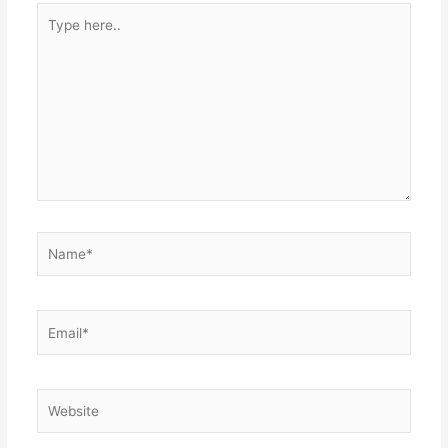
Type
here..
Name*
Email*
Website