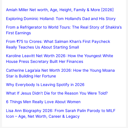
Amiah Miller Net worth, Age, Height, Family & More [2026]
Exploring Dominic Holland: Tom Holland’s Dad and His Story
From a Refrigerator to World Tours: The Real Story of Shakira’s
First Earnings
From ₹75 to Crores: What Salman Khan’s First Paycheck
Really Teaches Us About Starting Small
Karoline Leavitt Net Worth 2026: How the Youngest White
House Press Secretary Built Her Finances
Catherine Laga’aia Net Worth 2026: How the Young Moana
Star is Building Her Fortune
Why Everybody Is Leaving Spotify in 2026
What If Jesus Didn’t Die for the Reason You Were Told?
6 Things Men Really Love About Women
Lisa Ann Biography 2026: From Sarah Palin Parody to MILF
Icon – Age, Net Worth, Career & Legacy