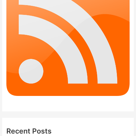
Recent Posts