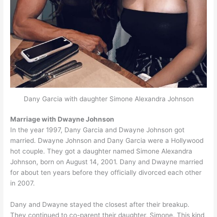
Dany Garcia with daughter Simone Alexandra Johnson
Marriage with Dwayne Johnson
In the year 1997, Dany Garcia and Dwayne Johnson got
married. Dwayne Johnson and Dany Garcia were a Hollywood
hot couple. They got a daughter named Simone Alexandra
Johnson, born on August 14, 2001. Dany and Dwayne married
for about ten years before they officially divorced each other
in 2007.
Dany and Dwayne stayed the closest after their breakup.
They continued to co-parent their daughter, Simone. This kind