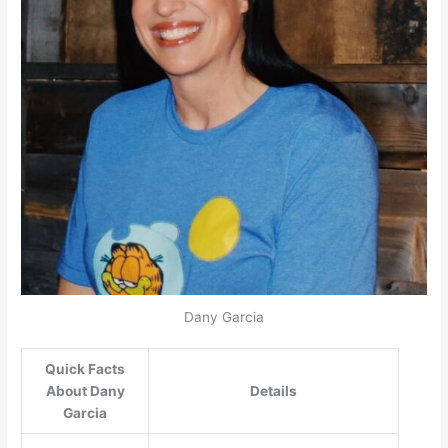
Dany Garcia
Quick Facts
About Dany
Details
Garcia