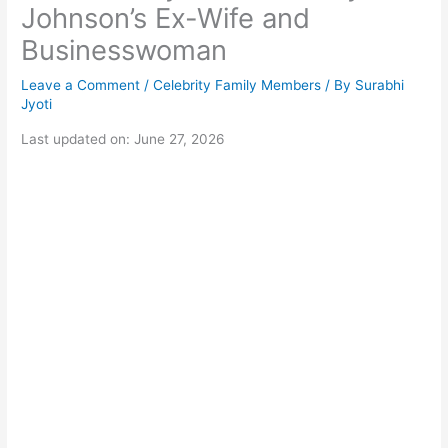
Johnson’s Ex-Wife and
Businesswoman
Leave a Comment
/
Celebrity Family Members
/ By
Surabhi
Jyoti
Last updated on: June 27, 2026