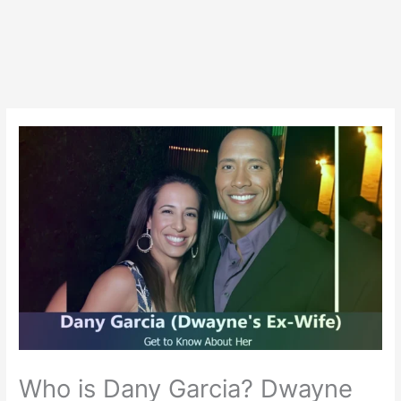
Who is Dany Garcia? Dwayne