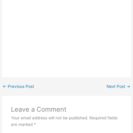
←
Previous Post
Next Post
→
Leave a Comment
Your email address will not be published.
Required fields
are marked
*