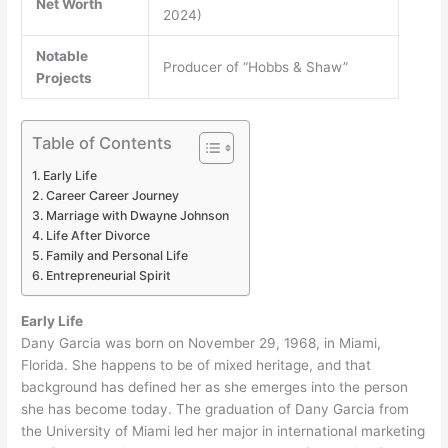
Net Worth
2024)
Notable
Producer of “Hobbs & Shaw”
Projects
Table of Contents
Early Life
Career Career Journey
Marriage with Dwayne Johnson
Life After Divorce
Family and Personal Life
Entrepreneurial Spirit
Early Life
Dany Garcia was born on November 29, 1968, in Miami,
Florida. She happens to be of mixed heritage, and that
background has defined her as she emerges into the person
she has become today. The graduation of Dany Garcia from
the University of Miami led her major in international marketing