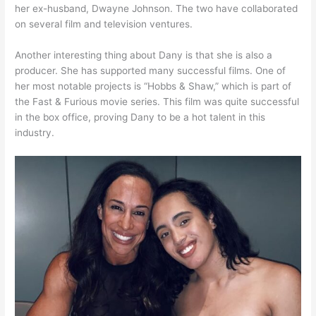
her ex-husband, Dwayne Johnson. The two have collaborated
on several film and television ventures.
Another interesting thing about Dany is that she is also a
producer. She has supported many successful films. One of
her most notable projects is “Hobbs & Shaw,” which is part of
the Fast & Furious movie series. This film was quite successful
in the box office, proving Dany to be a hot talent in this
industry.