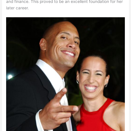
and finance. This proved to be an excellent foundation for her
later career.