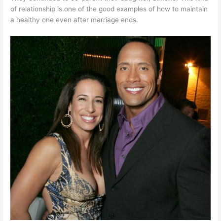
of relationship is one of the good examples of how to maintain
a healthy one even after marriage ends.