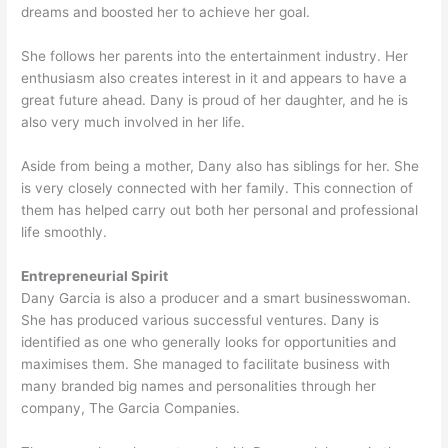
dreams and boosted her to achieve her goal.
She follows her parents into the entertainment industry. Her
enthusiasm also creates interest in it and appears to have a
great future ahead. Dany is proud of her daughter, and he is
also very much involved in her life.
Aside from being a mother, Dany also has siblings for her. She
is very closely connected with her family. This connection of
them has helped carry out both her personal and professional
life smoothly.
Entrepreneurial Spirit
Dany Garcia is also a producer and a smart businesswoman.
She has produced various successful ventures. Dany is
identified as one who generally looks for opportunities and
maximises them. She managed to facilitate business with
many branded big names and personalities through her
company, The Garcia Companies.