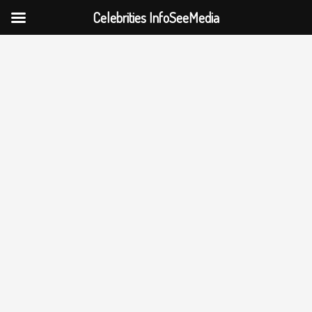
Celebrities InfoSeeMedia
Skip
to
content