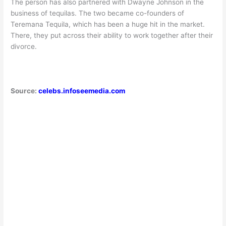
The person has also partnered with Dwayne Johnson in the
business of tequilas. The two became co-founders of
Teremana Tequila, which has been a huge hit in the market.
There, they put across their ability to work together after their
divorce.
Source:
celebs.infoseemedia.com