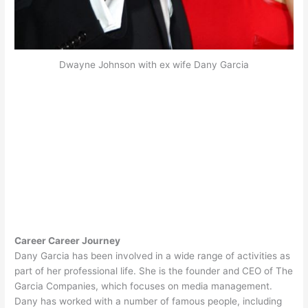
Dwayne Johnson with ex wife Dany Garcia
Career Career Journey
Dany Garcia has been involved in a wide range of activities as
part of her professional life. She is the founder and CEO of The
Garcia Companies, which focuses on media management.
Dany has worked with a number of famous people, including