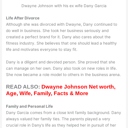
Dwayne Johnson with his ex wife Dany Garcia
Life After Divorce
Although she was divorced with Dwayne, Dany continued to
do well in business. She took her business seriously and
created a perfect brand for it. Dany also cares about the
fitness industry. She believes that one should lead a healthy
life and motivates everyone to stay fit.
Dany is a diligent and devoted person. She proved that she
can manage on her own. Dany also took on new roles in life.
She now became a role model to others in the business arena.
READ ALSO:
Dwayne Johnson Net worth,
Age, Wife, Family, Facts & More
Family and Personal Life
Dany Garcia comes from a close knit family background. Dany
always valued her family ties. The parents played a very
crucial role in Dany’s life as they helped her in pursuit of her