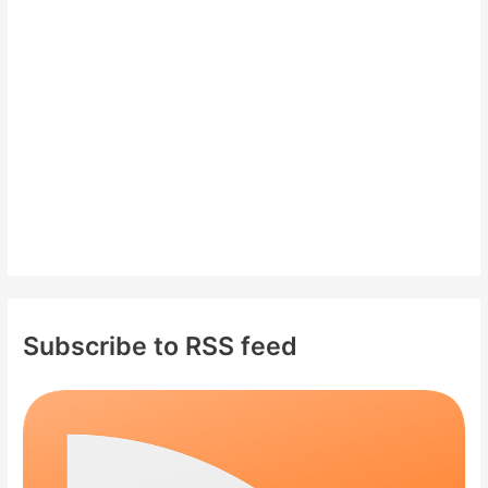
f
o
r
:
Subscribe to RSS feed