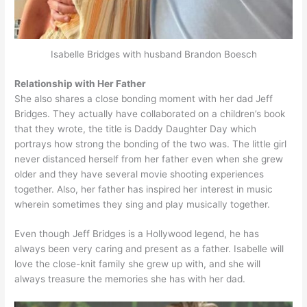
Isabelle Bridges with husband Brandon Boesch
Relationship with Her Father
She also shares a close bonding moment with her dad Jeff
Bridges. They actually have collaborated on a children’s book
that they wrote, the title is Daddy Daughter Day which
portrays how strong the bonding of the two was. The little girl
never distanced herself from her father even when she grew
older and they have several movie shooting experiences
together. Also, her father has inspired her interest in music
wherein sometimes they sing and play musically together.
Even though Jeff Bridges is a Hollywood legend, he has
always been very caring and present as a father. Isabelle will
love the close-knit family she grew up with, and she will
always treasure the memories she has with her dad.