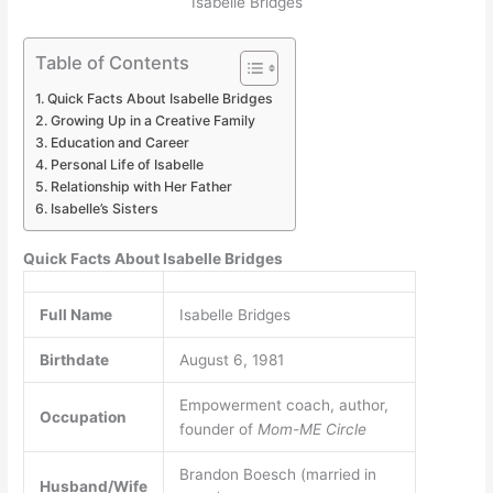
Isabelle Bridges
Table of Contents
Quick Facts About Isabelle Bridges
Growing Up in a Creative Family
Education and Career
Personal Life of Isabelle
Relationship with Her Father
Isabelle’s Sisters
Quick Facts About Isabelle Bridges
Full Name
Isabelle Bridges
Birthdate
August 6, 1981
Empowerment coach, author,
Occupation
founder of
Mom-ME Circle
Brandon Boesch (married in
Husband/Wife