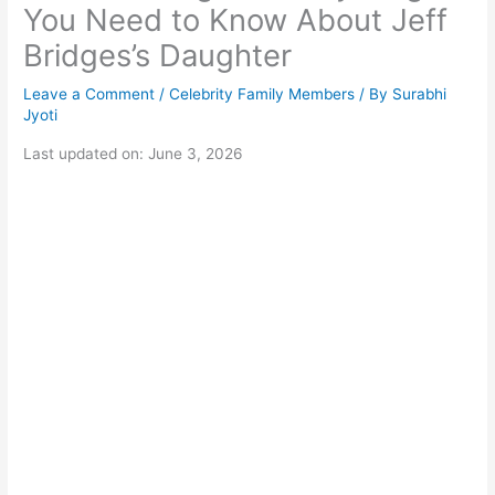
You Need to Know About Jeff
Bridges’s Daughter
Leave a Comment
/
Celebrity Family Members
/ By
Surabhi
Jyoti
Last updated on: June 3, 2026