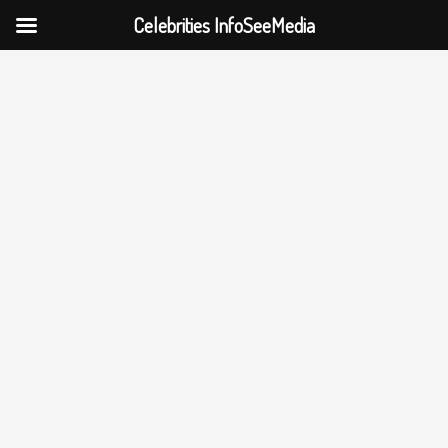
Celebrities InfoSeeMedia
Skip
to
content