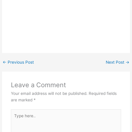
←
Previous Post
Next Post
→
Leave a Comment
Your email address will not be published.
Required fields
are marked
*
Type
here..