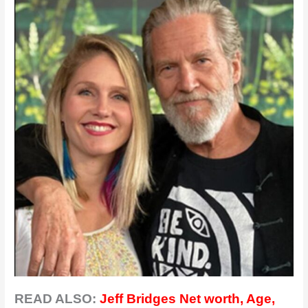
READ ALSO:
Jeff Bridges Net worth, Age,