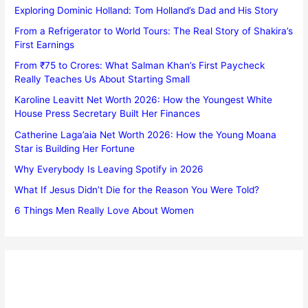
Exploring Dominic Holland: Tom Holland’s Dad and His Story
From a Refrigerator to World Tours: The Real Story of Shakira’s
First Earnings
From ₹75 to Crores: What Salman Khan’s First Paycheck
Really Teaches Us About Starting Small
Karoline Leavitt Net Worth 2026: How the Youngest White
House Press Secretary Built Her Finances
Catherine Laga’aia Net Worth 2026: How the Young Moana
Star is Building Her Fortune
Why Everybody Is Leaving Spotify in 2026
What If Jesus Didn’t Die for the Reason You Were Told?
6 Things Men Really Love About Women