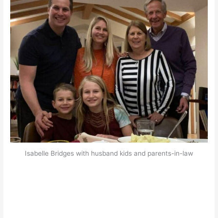
Isabelle Bridges with husband kids and parents-in-law