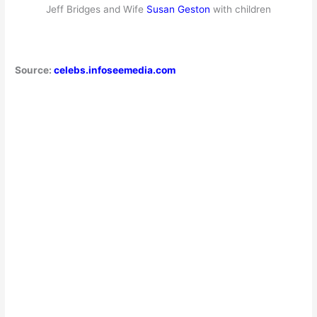
Jeff Bridges and Wife
Susan Geston
with children
Source:
celebs.infoseemedia.com