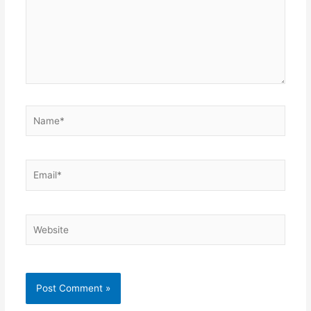
Name*
Email*
Website