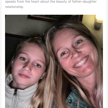
speaks from the heart about the beauty of father-daughter
relationship.