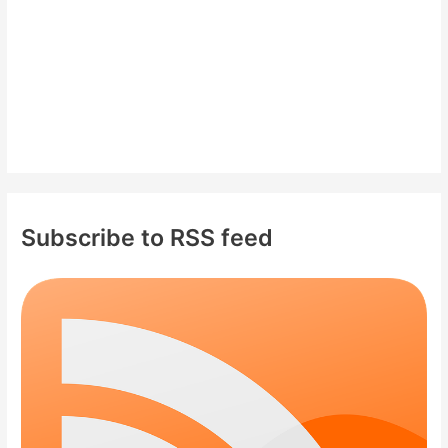
:
Subscribe to RSS feed