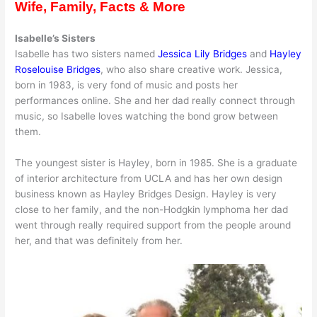
Wife, Family, Facts & More
Isabelle’s Sisters
Isabelle has two sisters named
Jessica Lily Bridges
and
Hayley
Roselouise Bridges
, who also share creative work. Jessica,
born in 1983, is very fond of music and posts her
performances online. She and her dad really connect through
music, so Isabelle loves watching the bond grow between
them.
The youngest sister is Hayley, born in 1985. She is a graduate
of interior architecture from UCLA and has her own design
business known as Hayley Bridges Design. Hayley is very
close to her family, and the non-Hodgkin lymphoma her dad
went through really required support from the people around
her, and that was definitely from her.