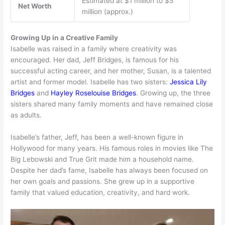
Estimated at $1 million to $5
Net Worth
million (approx.)
Growing Up in a Creative Family
Isabelle was raised in a family where creativity was
encouraged. Her dad, Jeff Bridges, is famous for his
successful acting career, and her mother, Susan, is a talented
artist and former model. Isabelle has two sisters:
Jessica Lily
Bridges
and
Hayley Roselouise Bridges
. Growing up, the three
sisters shared many family moments and have remained close
as adults.
Isabelle’s father, Jeff, has been a well-known figure in
Hollywood for many years. His famous roles in movies like The
Big Lebowski and True Grit made him a household name.
Despite her dad’s fame, Isabelle has always been focused on
her own goals and passions. She grew up in a supportive
family that valued education, creativity, and hard work.