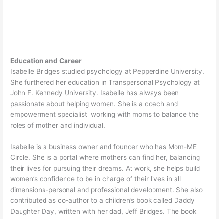
Education and Career
Isabelle Bridges studied psychology at Pepperdine University.
She furthered her education in Transpersonal Psychology at
John F. Kennedy University. Isabelle has always been
passionate about helping women. She is a coach and
empowerment specialist, working with moms to balance the
roles of mother and individual.
Isabelle is a business owner and founder who has Mom-ME
Circle. She is a portal where mothers can find her, balancing
their lives for pursuing their dreams. At work, she helps build
women’s confidence to be in charge of their lives in all
dimensions-personal and professional development. She also
contributed as co-author to a children’s book called Daddy
Daughter Day, written with her dad, Jeff Bridges. The book