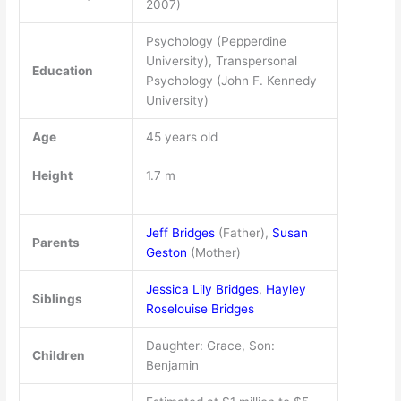
2007)
Psychology (Pepperdine
University), Transpersonal
Education
Psychology (John F. Kennedy
University)
Age
45 years old
Height
1.7 m
Jeff Bridges
(Father),
Susan
Parents
Geston
(Mother)
Jessica Lily Bridges
,
Hayley
Siblings
Roselouise Bridges
Daughter: Grace, Son:
Children
Benjamin