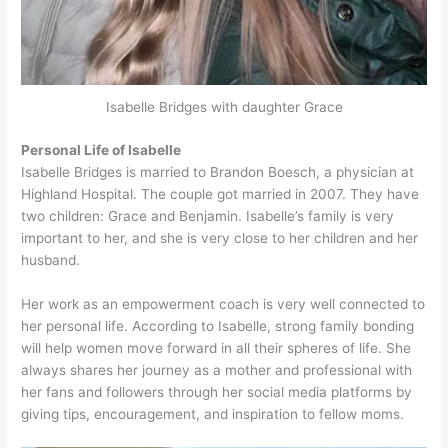
Isabelle Bridges with daughter Grace
Personal Life of Isabelle
Isabelle Bridges is married to Brandon Boesch, a physician at
Highland Hospital. The couple got married in 2007. They have
two children: Grace and Benjamin. Isabelle’s family is very
important to her, and she is very close to her children and her
husband.
Her work as an empowerment coach is very well connected to
her personal life. According to Isabelle, strong family bonding
will help women move forward in all their spheres of life. She
always shares her journey as a mother and professional with
her fans and followers through her social media platforms by
giving tips, encouragement, and inspiration to fellow moms.