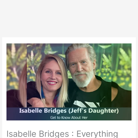
Isabelle Bridges : Everything