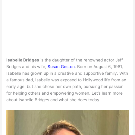
Isabelle Bridges
is the daughter of the renowned actor Jeff
Bridges and his wife,
Susan Geston
. Born on August 6, 1981,
Isabelle has grown up in a creative and supportive family. With
a famous dad, Isabelle was exposed to Hollywood life from an
early age, but she chose her own path, pursuing her passion
for helping others and empowering women. Let’s learn more
about Isabelle Bridges and what she does today.