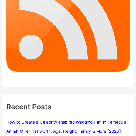
Recent Posts
How to Create a Celebrity-Inspired Wedding Film in Temecula
Amiah Miller Net worth, Age, Height, Family & More [2026]