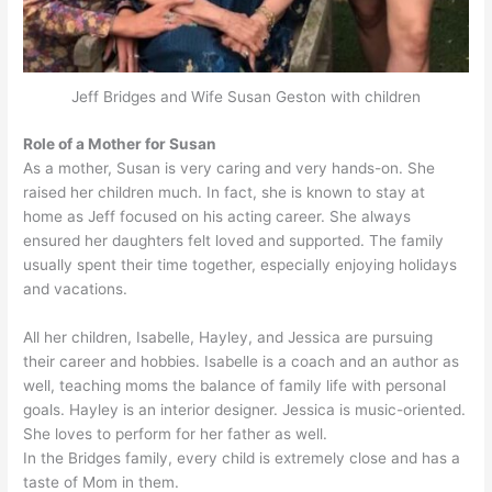
Jeff Bridges and Wife Susan Geston with children
Role of a Mother for Susan
As a mother, Susan is very caring and very hands-on. She
raised her children much. In fact, she is known to stay at
home as Jeff focused on his acting career. She always
ensured her daughters felt loved and supported. The family
usually spent their time together, especially enjoying holidays
and vacations.
All her children, Isabelle, Hayley, and Jessica are pursuing
their career and hobbies. Isabelle is a coach and an author as
well, teaching moms the balance of family life with personal
goals. Hayley is an interior designer. Jessica is music-oriented.
She loves to perform for her father as well.
In the Bridges family, every child is extremely close and has a
taste of Mom in them.