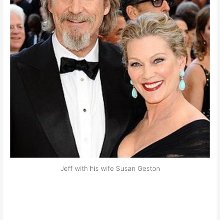
Jeff with his wife Susan Geston