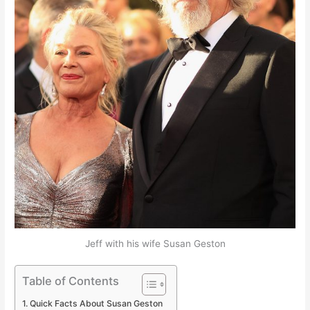
Jeff with his wife Susan Geston
Table of Contents
Quick Facts About Susan Geston