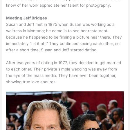
know of her work appreciate her talent for photography.
Meeting Jeff Bridges
Susan and Jeff met in 1975 when Susan was working as a
waitress in Montana; he came in to see her restaurant
because he happened to be filming a picture near there. They
immediately “hit it off.” They continued seeing each other, so
after a short time, Susan and Jeff started dating.
After two years of dating in 1977, they decided to get married
to each other. Their private simple wedding was away from
the eye of the mass media. They have ever been together,
showing true love endures.