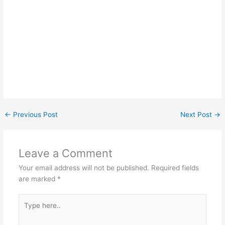
←
Previous Post
Next Post
→
Leave a Comment
Your email address will not be published.
Required fields
are marked
*
Type
here..