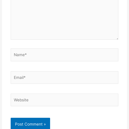
Name*
Email*
Website