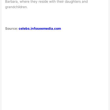
Barbara, where they reside with their daughters and
grandchildren.
Source:
celebs.infoseemedia.com