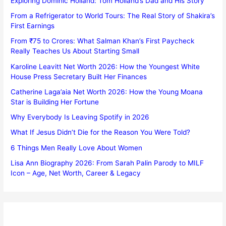
Exploring Dominic Holland: Tom Holland’s Dad and His Story
From a Refrigerator to World Tours: The Real Story of Shakira’s
First Earnings
From ₹75 to Crores: What Salman Khan’s First Paycheck
Really Teaches Us About Starting Small
Karoline Leavitt Net Worth 2026: How the Youngest White
House Press Secretary Built Her Finances
Catherine Laga’aia Net Worth 2026: How the Young Moana
Star is Building Her Fortune
Why Everybody Is Leaving Spotify in 2026
What If Jesus Didn’t Die for the Reason You Were Told?
6 Things Men Really Love About Women
Lisa Ann Biography 2026: From Sarah Palin Parody to MILF
Icon – Age, Net Worth, Career & Legacy