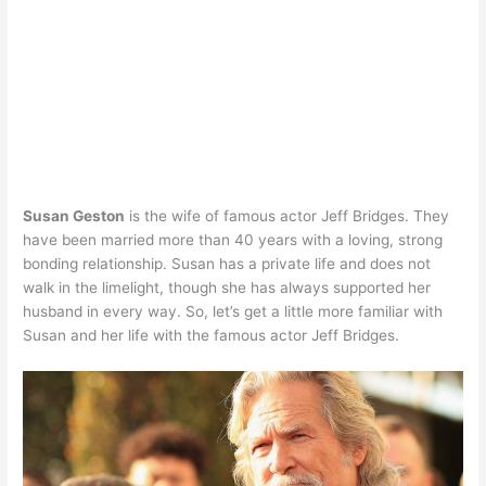
Susan Geston
is the wife of famous actor Jeff Bridges. They
have been married more than 40 years with a loving, strong
bonding relationship. Susan has a private life and does not
walk in the limelight, though she has always supported her
husband in every way. So, let’s get a little more familiar with
Susan and her life with the famous actor Jeff Bridges.