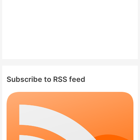
:
Subscribe to RSS feed