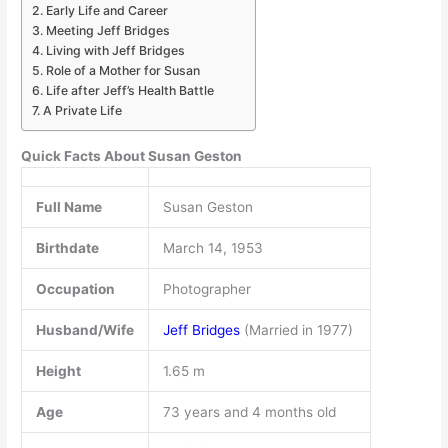
Early Life and Career
Meeting Jeff Bridges
Living with Jeff Bridges
Role of a Mother for Susan
Life after Jeff’s Health Battle
A Private Life
Quick Facts About Susan Geston
Full Name
Susan Geston
Birthdate
March 14, 1953
Occupation
Photographer
Husband/Wife
Jeff Bridges
(Married in 1977)
Height
1.65 m
Age
73 years and 4 months old