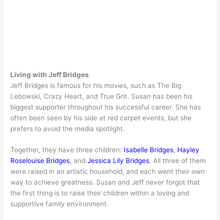
Living with Jeff Bridges
Jeff Bridges is famous for his movies, such as The Big
Lebowski, Crazy Heart, and True Grit. Susan has been his
biggest supporter throughout his successful career. She has
often been seen by his side at red carpet events, but she
prefers to avoid the media spotlight.
Together, they have three children:
Isabelle Bridges
,
Hayley
Roselouise Bridges
, and
Jessica Lily Bridges
. All three of them
were raised in an artistic household, and each went their own
way to achieve greatness. Susan and Jeff never forgot that
the first thing is to raise their children within a loving and
supportive family environment.