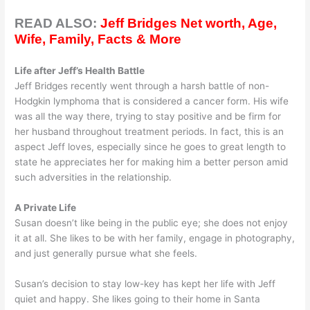
READ ALSO:
Jeff Bridges Net worth, Age,
Wife, Family, Facts & More
Life after Jeff’s Health Battle
Jeff Bridges recently went through a harsh battle of non-
Hodgkin lymphoma that is considered a cancer form. His wife
was all the way there, trying to stay positive and be firm for
her husband throughout treatment periods. In fact, this is an
aspect Jeff loves, especially since he goes to great length to
state he appreciates her for making him a better person amid
such adversities in the relationship.
A Private Life
Susan doesn’t like being in the public eye; she does not enjoy
it at all. She likes to be with her family, engage in photography,
and just generally pursue what she feels.
Susan’s decision to stay low-key has kept her life with Jeff
quiet and happy. She likes going to their home in Santa