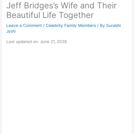
Jeff Bridges’s Wife and Their
Beautiful Life Together
Leave a Comment
/
Celebrity Family Members
/ By
Surabhi
Jyoti
Last updated on: June 21, 2026