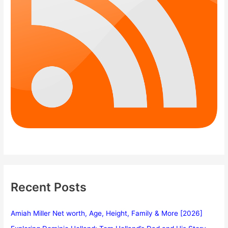
Recent Posts
Amiah Miller Net worth, Age, Height, Family & More [2026]