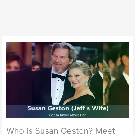
Who Is Susan Geston? Meet