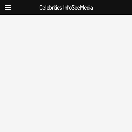
Celebrities InfoSeeMedia
Skip
to
content