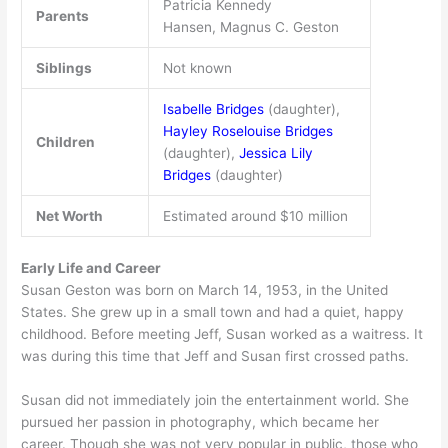
Patricia Kennedy
Parents
Hansen, Magnus C. Geston
Siblings
Not known
Isabelle Bridges
(daughter),
Hayley Roselouise Bridges
Children
(daughter),
Jessica Lily
Bridges
(daughter)
Net Worth
Estimated around $10 million
Early Life and Career
Susan Geston was born on March 14, 1953, in the United
States. She grew up in a small town and had a quiet, happy
childhood. Before meeting Jeff, Susan worked as a waitress. It
was during this time that Jeff and Susan first crossed paths.
Susan did not immediately join the entertainment world. She
pursued her passion in photography, which became her
career. Though she was not very popular in public, those who