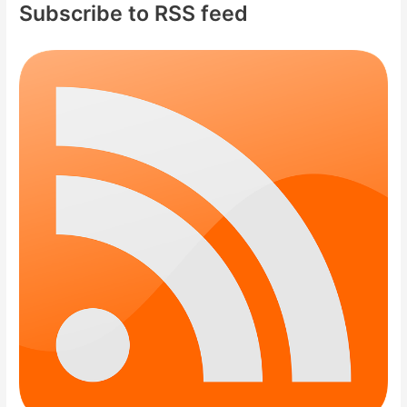
Subscribe to RSS feed