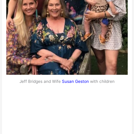
Jeff Bridges and Wife
Susan Geston
with children