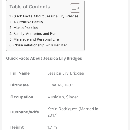
Table of Contents
Quick Facts About Jessica Lily Bridges
A Creative Family
Music Passion
Family Memories and Fun
Marriage and Personal Life
Close Relationship with Her Dad
Quick Facts About Jessica Lily Bridges
Full Name
Jessica Lily Bridges
Birthdate
June 14, 1983
Occupation
Musician, Singer
Kevin Rodriguez (Married in
Husband/Wife
2017)
Height
1.7 m