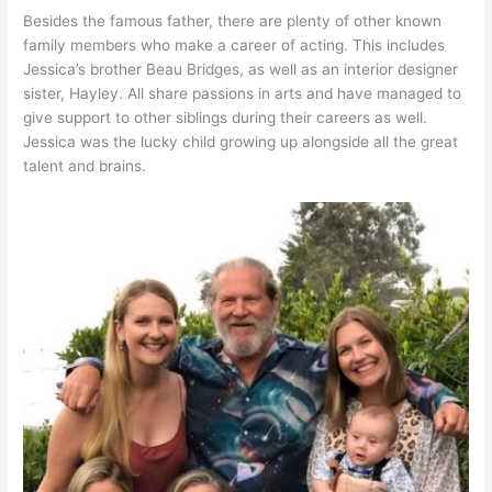
Besides the famous father, there are plenty of other known
family members who make a career of acting. This includes
Jessica’s brother Beau Bridges, as well as an interior designer
sister, Hayley. All share passions in arts and have managed to
give support to other siblings during their careers as well.
Jessica was the lucky child growing up alongside all the great
talent and brains.