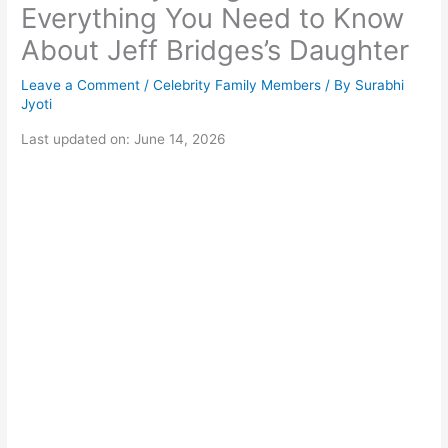
Everything You Need to Know
About Jeff Bridges’s Daughter
Leave a Comment
/
Celebrity Family Members
/ By
Surabhi
Jyoti
Last updated on: June 14, 2026