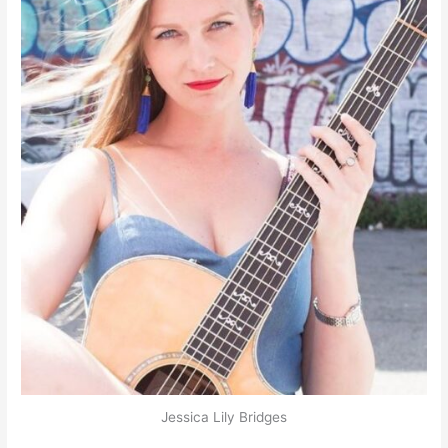
Jessica Lily Bridges