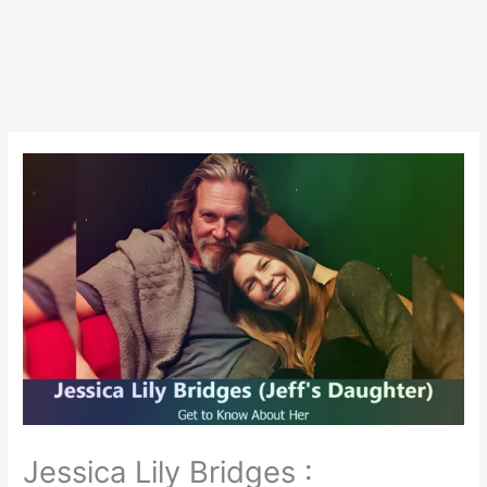
Jessica Lily Bridges :