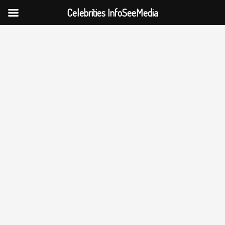
Celebrities InfoSeeMedia
Skip
to
content