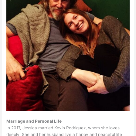
Marriage and Personal Life
In 2017, Jessica married Kevin Rodriguez, whom she loves
deeply. She and her husband live a happy and peaceful life