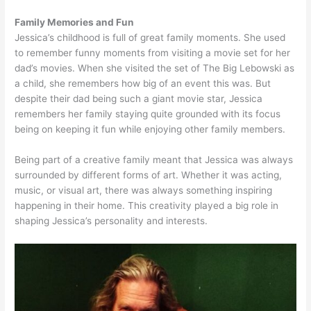
Family Memories and Fun
Jessica’s childhood is full of great family moments. She used
to remember funny moments from visiting a movie set for her
dad’s movies. When she visited the set of The Big Lebowski as
a child, she remembers how big of an event this was. But
despite their dad being such a giant movie star, Jessica
remembers her family staying quite grounded with its focus
being on keeping it fun while enjoying other family members.
Being part of a creative family meant that Jessica was always
surrounded by different forms of art. Whether it was acting,
music, or visual art, there was always something inspiring
happening in their home. This creativity played a big role in
shaping Jessica’s personality and interests.