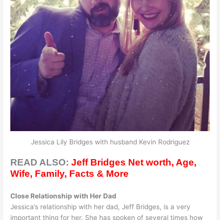
Jessica Lily Bridges with husband Kevin Rodriguez
READ ALSO:
Jeff Bridges Net worth, Age,
Wife, Family, Facts & More
Close Relationship with Her Dad
Jessica’s relationship with her dad, Jeff Bridges, is a very
important thing for her. She has spoken of several times how