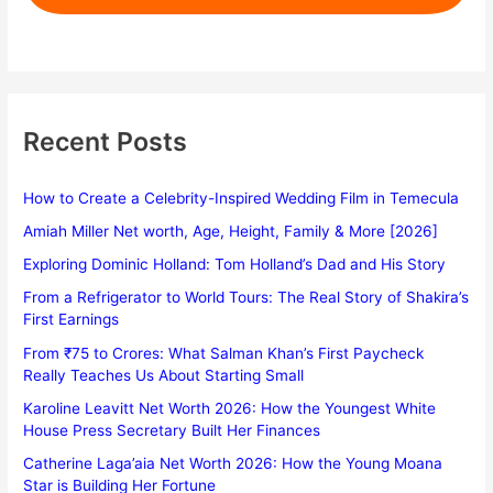
Recent Posts
How to Create a Celebrity-Inspired Wedding Film in Temecula
Amiah Miller Net worth, Age, Height, Family & More [2026]
Exploring Dominic Holland: Tom Holland’s Dad and His Story
From a Refrigerator to World Tours: The Real Story of Shakira’s
First Earnings
From ₹75 to Crores: What Salman Khan’s First Paycheck
Really Teaches Us About Starting Small
Karoline Leavitt Net Worth 2026: How the Youngest White
House Press Secretary Built Her Finances
Catherine Laga’aia Net Worth 2026: How the Young Moana
Star is Building Her Fortune