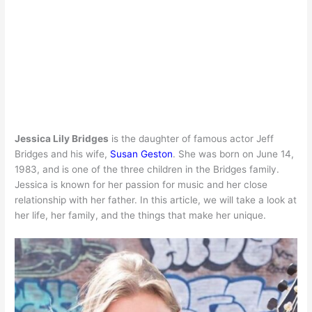
Jessica Lily Bridges
is the daughter of famous actor Jeff
Bridges and his wife,
Susan Geston
. She was born on June 14,
1983, and is one of the three children in the Bridges family.
Jessica is known for her passion for music and her close
relationship with her father. In this article, we will take a look at
her life, her family, and the things that make her unique.