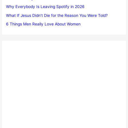
Why Everybody Is Leaving Spotify in 2026
What If Jesus Didn’t Die for the Reason You Were Told?
6 Things Men Really Love About Women