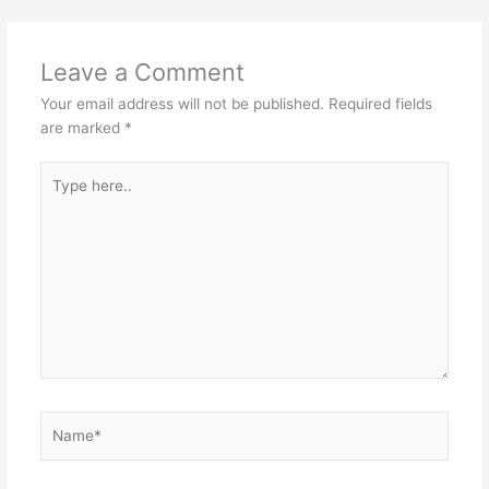
Leave a Comment
Your email address will not be published.
Required fields
are marked
*
Type
here..
Name*