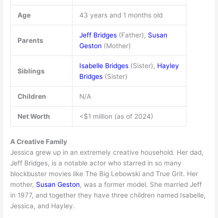
Age
43 years and 1 months old
Jeff Bridges
(Father),
Susan
Parents
Geston
(Mother)
Isabelle Bridges
(Sister),
Hayley
Siblings
Bridges
(Sister)
Children
N/A
Net Worth
<$1 million (as of 2024)
A Creative Family
Jessica grew up in an extremely creative household. Her dad,
Jeff Bridges, is a notable actor who starred in so many
blockbuster movies like The Big Lebowski and True Grit. Her
mother,
Susan Geston
, was a former model. She married Jeff
in 1977, and together they have three children named Isabelle,
Jessica, and Hayley.