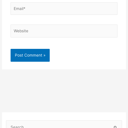
Email*
Website
S