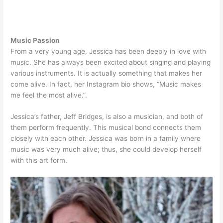
Music Passion
From a very young age, Jessica has been deeply in love with
music. She has always been excited about singing and playing
various instruments. It is actually something that makes her
come alive. In fact, her Instagram bio shows, “Music makes
me feel the most alive.”.
Jessica’s father, Jeff Bridges, is also a musician, and both of
them perform frequently. This musical bond connects them
closely with each other. Jessica was born in a family where
music was very much alive; thus, she could develop herself
with this art form.