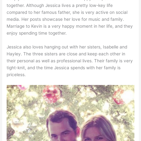
together. Although Jessica lives a pretty low-key life
compared to her famous father, she is very active on social
media. Her posts showcase her love for music and family.
Marriage to Kevin is a very happy moment in her life, and they
enjoy spending time together.
Jessica also loves hanging out with her sisters, Isabelle and
Hayley. The three sisters are close and keep each other in
their personal as well as professional lives. Their family is very
tight-knit, and the time Jessica spends with her family is
priceless.