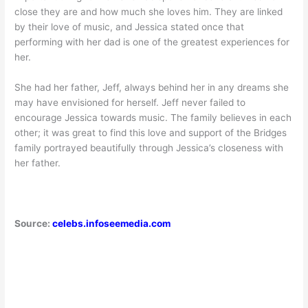
close they are and how much she loves him. They are linked
by their love of music, and Jessica stated once that
performing with her dad is one of the greatest experiences for
her.
She had her father, Jeff, always behind her in any dreams she
may have envisioned for herself. Jeff never failed to
encourage Jessica towards music. The family believes in each
other; it was great to find this love and support of the Bridges
family portrayed beautifully through Jessica’s closeness with
her father.
Source:
celebs.infoseemedia.com