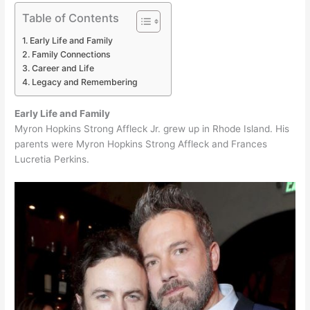
Table of Contents
Early Life and Family
Family Connections
Career and Life
Legacy and Remembering
Early Life and Family
Myron Hopkins Strong Affleck Jr. grew up in Rhode Island. His
parents were Myron Hopkins Strong Affleck and Frances
Lucretia Perkins.