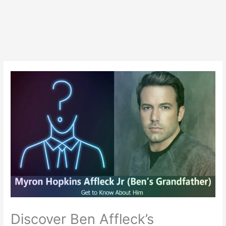
Discover Ben Affleck’s