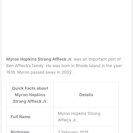
Myron Hopkins Strong Affleck Jr.
was an important part of
Ben Affleck’s family. He was born in Rhode Island in the year
1918. Myron passed away in 2002.
Quick Facts about
Myron Hopkins
Details
Strong Affleck Jr.
Myron Hopkins Strong
Full Name
Affleck Jr.
Birthdate
7 February 1918