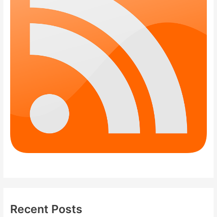
Recent Posts