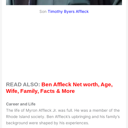
Son
Timothy Byers Affleck
READ ALSO:
Ben Affleck Net worth, Age,
Wife, Family, Facts & More
Career and Life
The life of Myron Affleck Jr. was full. He was a member of the
Rhode Island society. Ben Affleck’s upbringing and his family’s
background were shaped by his experiences.