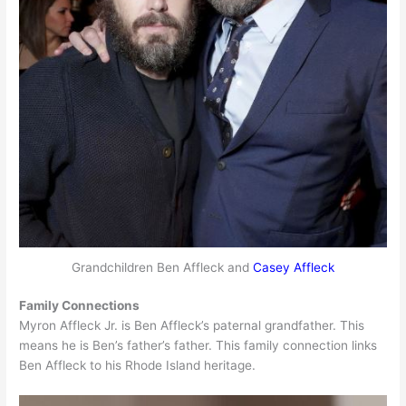
Grandchildren Ben Affleck and
Casey Affleck
Family Connections
Myron Affleck Jr. is Ben Affleck’s paternal grandfather. This
means he is Ben’s father’s father. This family connection links
Ben Affleck to his Rhode Island heritage.