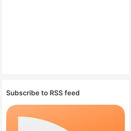
f
o
r
:
Subscribe to RSS feed