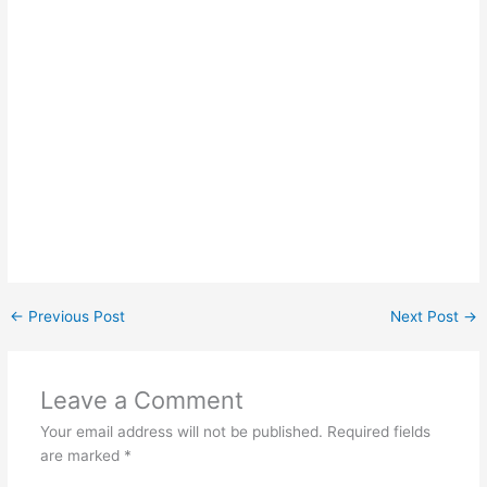
←
Previous Post
Next Post
→
Leave a Comment
Your email address will not be published.
Required fields
are marked
*