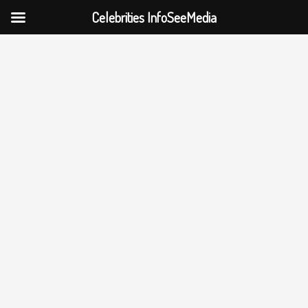
Celebrities InfoSeeMedia
Skip
to
content