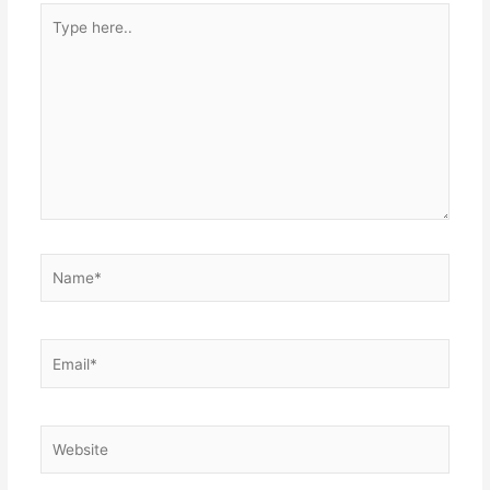
Type
here..
Name*
Email*
Website