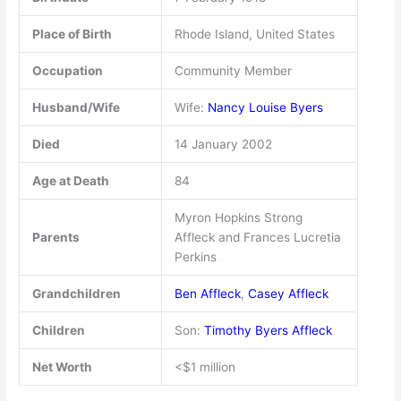
Place of Birth
Rhode Island, United States
Occupation
Community Member
Husband/Wife
Wife:
Nancy Louise Byers
Died
14 January 2002
Age at Death
84
Myron Hopkins Strong
Parents
Affleck and Frances Lucretia
Perkins
Grandchildren
Ben Affleck
,
Casey Affleck
Children
Son:
Timothy Byers Affleck
Net Worth
<$1 million