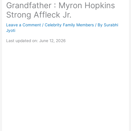
Grandfather : Myron Hopkins
Strong Affleck Jr.
Leave a Comment
/
Celebrity Family Members
/ By
Surabhi
Jyoti
Last updated on: June 12, 2026