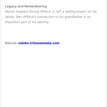
Legacy and Remembering
Myron Hopkins Strong Affleck Jr. left a lasting impact on his
family. Ben Affleck’s connection to his grandfather is an
important part of his identity.
Source:
celebs.infoseemedia.com