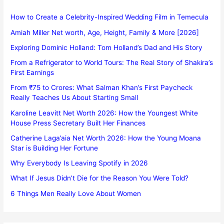
How to Create a Celebrity-Inspired Wedding Film in Temecula
Amiah Miller Net worth, Age, Height, Family & More [2026]
Exploring Dominic Holland: Tom Holland’s Dad and His Story
From a Refrigerator to World Tours: The Real Story of Shakira’s
First Earnings
From ₹75 to Crores: What Salman Khan’s First Paycheck
Really Teaches Us About Starting Small
Karoline Leavitt Net Worth 2026: How the Youngest White
House Press Secretary Built Her Finances
Catherine Laga’aia Net Worth 2026: How the Young Moana
Star is Building Her Fortune
Why Everybody Is Leaving Spotify in 2026
What If Jesus Didn’t Die for the Reason You Were Told?
6 Things Men Really Love About Women