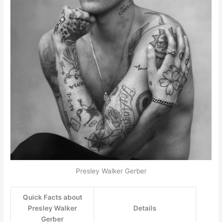
Presley Walker Gerber
Quick Facts about
Presley Walker
Details
Gerber