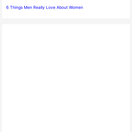
6 Things Men Really Love About Women