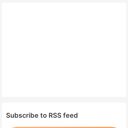
r
c
h
f
o
r
:
Subscribe to RSS feed