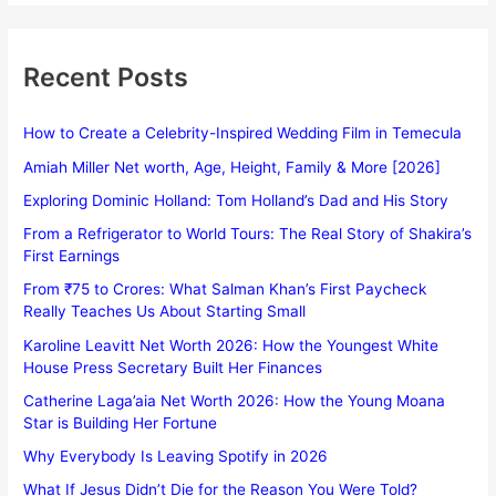
Recent Posts
How to Create a Celebrity-Inspired Wedding Film in Temecula
Amiah Miller Net worth, Age, Height, Family & More [2026]
Exploring Dominic Holland: Tom Holland’s Dad and His Story
From a Refrigerator to World Tours: The Real Story of Shakira’s
First Earnings
From ₹75 to Crores: What Salman Khan’s First Paycheck
Really Teaches Us About Starting Small
Karoline Leavitt Net Worth 2026: How the Youngest White
House Press Secretary Built Her Finances
Catherine Laga’aia Net Worth 2026: How the Young Moana
Star is Building Her Fortune
Why Everybody Is Leaving Spotify in 2026
What If Jesus Didn’t Die for the Reason You Were Told?