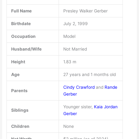
Full Name
Presley Walker Gerber
Birthdate
July 2, 1999
Occupation
Model
Husband/Wife
Not Married
Height
1.83 m
Age
27 years and 1 months old
Cindy Crawford
and
Rande
Parents
Gerber
Younger sister,
Kaia Jordan
Siblings
Gerber
Children
None
Net Worth
$2 million (as of 2024)