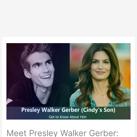
Meet Presley Walker Gerber: