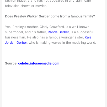
fashion industry and has not appeared in any signi
ficant
television shows or movies.
Does Presley Walker Gerber come from a famous family?
Yes, Presley’s mother, Cindy Crawford, is a well-known
supermodel, and his father,
Rande Gerber
, is a successful
businessman. He also has a famous younger sister,
Kaia
Jordan Gerber
, who is making waves in the modeling world.
Source:
celebs.infoseemedia.com