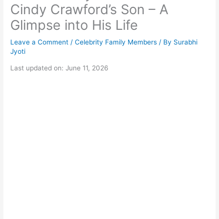
Cindy Crawford’s Son – A
Glimpse into His Life
Leave a Comment
/
Celebrity Family Members
/ By
Surabhi
Jyoti
Last updated on: June 11, 2026