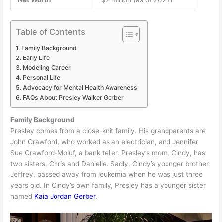
Table of Contents
Family Background
Early Life
Modeling Career
Personal Life
Advocacy for Mental Health Awareness
FAQs About Presley Walker Gerber
Family Background
Presley comes from a close-knit family. His grandparents are
John Crawford, who worked as an electrician, and Jennifer
Sue Crawford-Moluf, a bank teller. Presley’s mom, Cindy, has
two sisters, Chris and Danielle. Sadly, Cindy’s younger brother,
Jeffrey, passed away from leukemia when he was just three
years old. In Cindy’s own family, Presley has a younger sister
named
Kaia Jordan Gerber
.