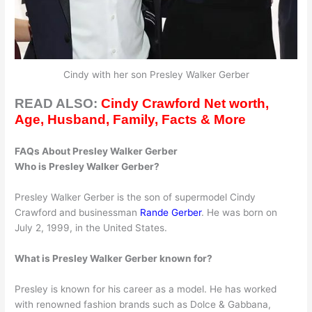
Cindy with her son Presley Walker Gerber
READ ALSO:
Cindy Crawford Net worth,
Age, Husband, Family, Facts & More
FAQs About Presley Walker Gerber
Who is Presley Walker Gerber?
Presley Walker Gerber is the son of supermodel Cindy
Crawford and businessman
Rande Gerber
. He was born on
July 2, 1999, in the United States.
What is Presley Walker Gerber known for?
Presley is known for his career as a model. He has worked
with renowned fashion brands such as Dolce & Gabbana,