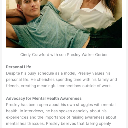
Cindy Crawford with son Presley Walker Gerber
Personal Life
Despite his busy schedule as a model, Presley values his
personal life. He cherishes spending time with his family and
friends, creating meaningful connections outside of work.
Advocacy for Mental Health Awareness
Presley has been open about his own struggles with mental
health. In interviews, he has spoken candidly about his
experiences and the importance of raising awareness about
mental health issues. Presley believes that talking openly