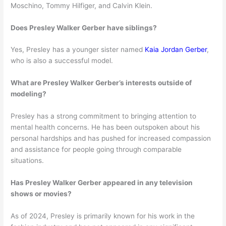
Moschino, Tommy Hilfiger, and Calvin Klein.
Does Presley Walker Gerber have siblings?
Yes, Presley has a younger sister named
Kaia Jordan Gerber
,
who is also a successful model.
What are Presley Walker Gerber’s interests outside of
modeling?
Presley has a strong commitment to bringing attention to
mental health concerns. He has been outspoken about his
personal hardships and has pushed for increased compassion
and assistance for people going through comparable
situations.
Has Presley Walker Gerber appeared in any television
shows or movies?
As of 2024, Presley is primarily known for his work in the