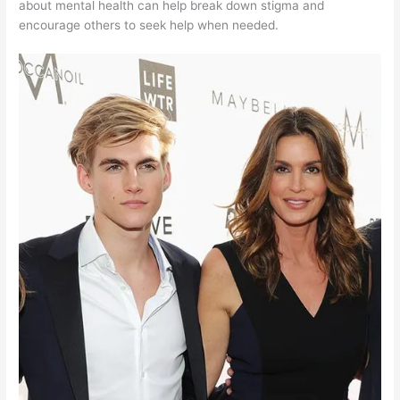
about mental health can help break down stigma and
encourage others to seek help when needed.