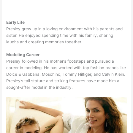
Early Life
Presley grew up in a loving environment with his parents and
sister. He enjoyed spending time with his family, sharing
laughs and creating memories together.
Modeling Career
Presley followed in his mother’s footsteps and pursued a
career in modeling. He has worked with top fashion brands like
Dolce & Gabbana, Moschino, Tommy Hilfiger, and Calvin Klein.
Presley’s tall stature and striking features have made him a
sought-after model in the industry.