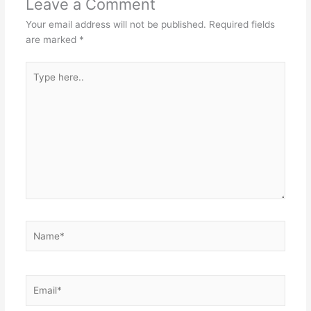
Leave a Comment
Your email address will not be published.
Required fields
are marked
*
Type
here..
Name*
Email*