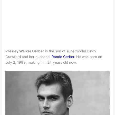
Presley Walker Gerber
is the son of supermodel Cindy
Crawford and her husband,
Rande Gerber
. He was born on
July 2, 1999, making him 24 years old now.