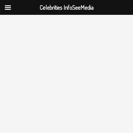
Celebrities InfoSeeMedia
Skip
to
content