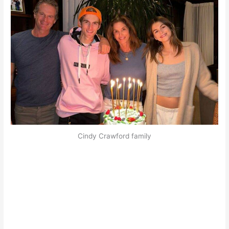
Cindy Crawford family